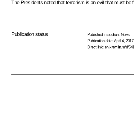
The Presidents noted that terrorism is an evil that must be f
Publication status
Published in section:
News
Publication date:
April 4, 2017
Direct link:
en.kremlin.ru/d/54