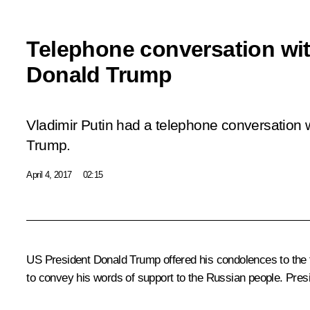
Telephone conversation wi
Donald Trump
Vladimir Putin had a telephone conversation 
Trump.
April 4, 2017
02:15
US President
Donald Trump
offered his condolences to the f
to convey his words of support to the Russian people. Presi