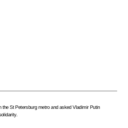
 in the St Petersburg metro and asked Vladimir Putin
lidarity.