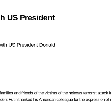
th US President
with US President Donald
amilies and friends of the victims of the heinous terrorist attack
dent Putin thanked his American colleague for the expression of so