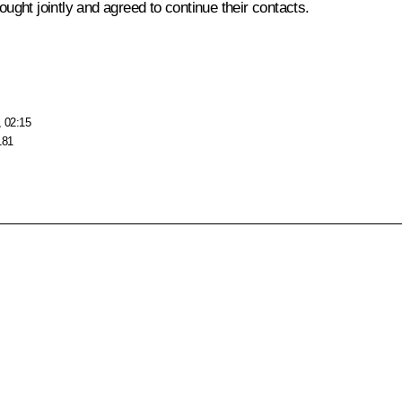
ought jointly and agreed to continue their contacts.
, 02:15
181