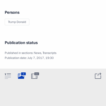
Persons
Trump Donald
Publication status
Published in sections:
News
,
Transcripts
Publication date:
July 7, 2017, 19:30
9
2m