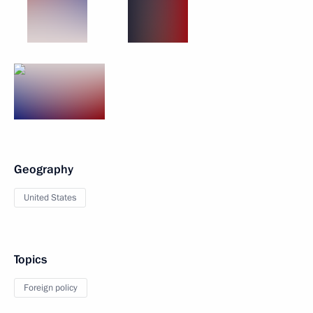
Geography
United States
Topics
Foreign policy