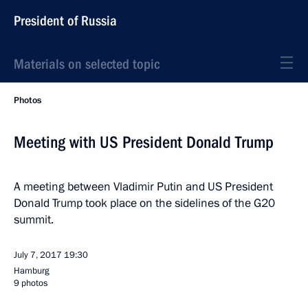
President of Russia
Materials on selected topic
Photos
Meeting with US President Donald Trump
A meeting between Vladimir Putin and US President
Donald Trump took place on the sidelines of the G20
summit.
July 7, 2017
19:30
Hamburg
9 photos