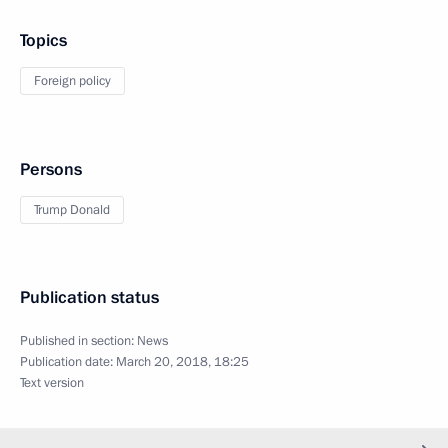
Topics
Foreign policy
Persons
Trump Donald
Publication status
Published in section:
News
Publication date:
March 20, 2018, 18:25
Text version