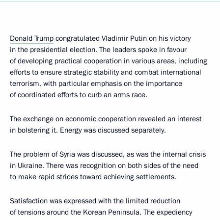
Donald Trump
congratulated Vladimir Putin on his victory
in the presidential election. The leaders spoke in favour
of developing practical cooperation in various areas, including
efforts to ensure strategic stability and combat international
terrorism, with particular emphasis on the importance
of coordinated efforts to curb an arms race.
The exchange on economic cooperation revealed an interest
in bolstering it. Energy was discussed separately.
The problem of Syria was discussed, as was the internal crisis
in Ukraine. There was recognition on both sides of the need
to make rapid strides toward achieving settlements.
Satisfaction was expressed with the limited reduction
of tensions around the Korean Peninsula. The expediency