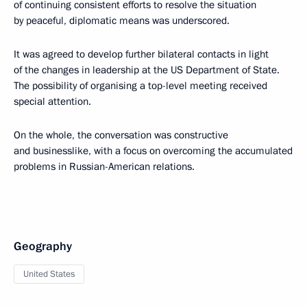
of continuing consistent efforts to resolve the situation
by peaceful, diplomatic means was underscored.
It was agreed to develop further bilateral contacts in light
of the changes in leadership at the US Department of State.
The possibility of organising a top-level meeting received
special attention.
On the whole, the conversation was constructive
and businesslike, with a focus on overcoming the accumulated
problems in Russian-American relations.
Geography
United States