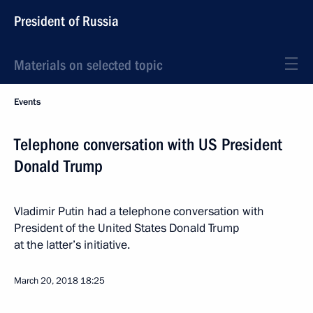
President of Russia
Materials on selected topic
Events
Telephone conversation with US President
Donald Trump
Vladimir Putin had a telephone conversation with
President of the United States Donald Trump
at the latter’s initiative.
March 20, 2018
18:25