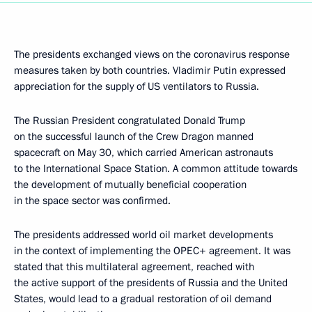
The presidents exchanged views on the coronavirus response
measures taken by both countries. Vladimir Putin expressed
appreciation for the supply of US ventilators to Russia.
The Russian President congratulated Donald Trump
on the successful launch of the Crew Dragon manned
spacecraft on May 30, which carried American astronauts
to the International Space Station. A common attitude towards
the development of mutually beneficial cooperation
in the space sector was confirmed.
The presidents addressed world oil market developments
in the context of implementing the OPEC+ agreement. It was
stated that this multilateral agreement, reached with
the active support of the presidents of Russia and the United
States, would lead to a gradual restoration of oil demand