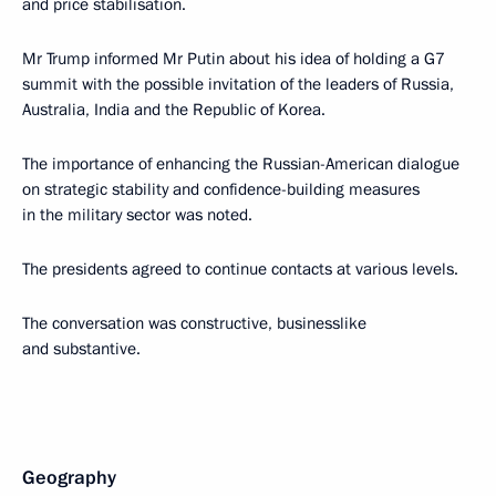
and price stabilisation.
Mr Trump informed Mr Putin about his idea of holding a G7
summit with the possible invitation of the leaders of Russia,
Australia, India and the Republic of Korea.
The importance of enhancing the Russian-American dialogue
on strategic stability and confidence-building measures
in the military sector was noted.
The presidents agreed to continue contacts at various levels.
The conversation was constructive, businesslike
and substantive.
Geography