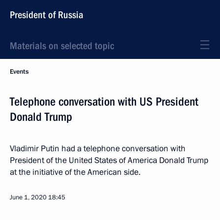
President of Russia
Materials on selected topic
Events
Telephone conversation with US President
Donald Trump
Vladimir Putin had a telephone conversation with
President of the United States of America Donald Trump
at the initiative of the American side.
June 1, 2020
18:45