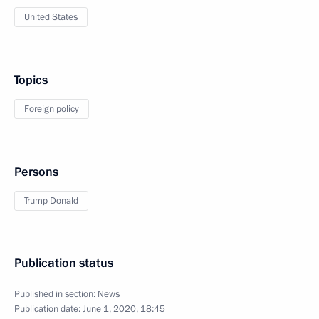
United States
Topics
Foreign policy
Persons
Trump Donald
Publication status
Published in section:
News
Publication date:
June 1, 2020, 18:45