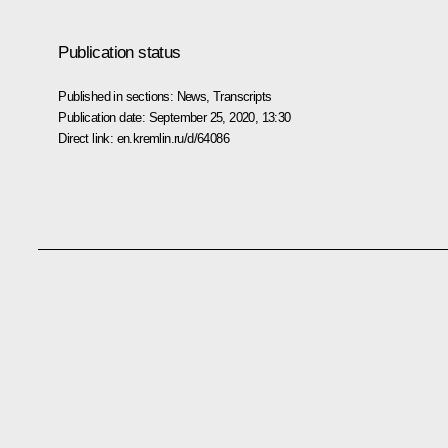
Publication status
Published in sections:
News
,
Transcripts
Publication date:
September 25, 2020, 13:30
Direct link:
en.kremlin.ru/d/64086