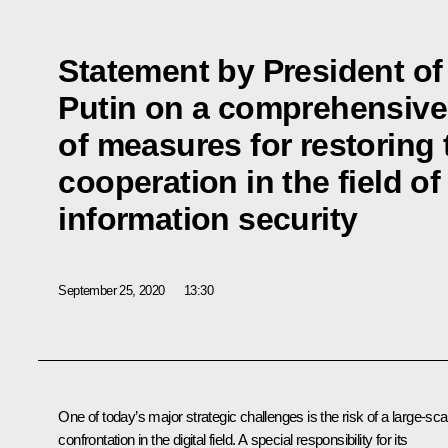
Statement by President of
Putin on a comprehensiv
of measures for restoring
cooperation in the field of
information security
September 25, 2020
13:30
One of today’s major strategic challenges is the risk of a large-sca
confrontation in the digital field. A special responsibility for its