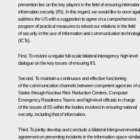
prevention lies on the key players in the field of ensuring internatio
information security (IIS). In this regard, we would like to once aga
address the US with a suggestion to agree on a comprehensive
program of practical measures to reboot our relations in the field
of security in the use of information and communication technolog
(ICTs).
First. To restore a regular full-scale bilateral interagency high-level
dialogue on the key issues of ensuring IIS.
Second. To maintain a continuous and effective functioning
of the communication channels between competent agencies of o
States through Nuclear Risk Reduction Centers, Computer
Emergency Readiness Teams and high-level officials in charge
of the issues of IIS within the bodies involved in ensuring national
security, including that of information.
Third. To jointly develop and conclude a bilateral intergovernmental
agreement on preventing incidents in the information space similar