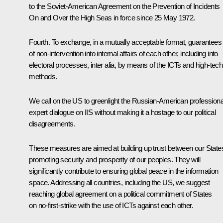
to the Soviet-American Agreement on the Prevention of Incidents
On and Over the High Seas in force since 25 May 1972.
Fourth. To exchange, in a mutually acceptable format, guarantees
of non-intervention into internal affairs of each other, including into
electoral processes, inter alia, by means of the ICTs and high-tech
methods.
We call on the US to greenlight the Russian-American professiona
expert dialogue on IIS without making it a hostage to our political
disagreements.
These measures are aimed at building up trust between our State
promoting security and prosperity of our peoples. They will
significantly contribute to ensuring global peace in the information
space. Addressing all countries, including the US, we suggest
reaching global agreement on a political commitment of States
on no-first-strike with the use of ICTs against each other.