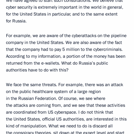
We have agreed to start such consultations. We believe that
cyber security is extremely important in the world in general,
for the United States in particular, and to the same extent
for Russia.
For example, we are aware of the cyberattacks on the pipeline
company in the United States. We are also aware of the fact
that the company had to pay 5 million to the cybercriminals.
According to my information, a portion of the money has been
returned from the e-wallets. What do Russia’s public
authorities have to do with this?
We face the same threats. For example, there was an attack
on the public healthcare system of a large region
in the Russian Federation. Of course, we see where
the attacks are coming from, and we see that these activities
are coordinated from US cyberspace. I do not think that
the United States, official US authorities, are interested in this
kind of manipulation. What we need to do is discard all
the conspiracy theories, sit down at the expert level and start