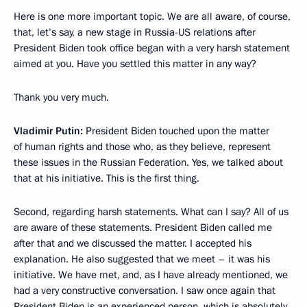
Here is one more important topic. We are all aware, of course,
that, let’s say, a new stage in Russia-US relations after
President Biden took office began with a very harsh statement
aimed at you. Have you settled this matter in any way?
Thank you very much.
Vladimir Putin:
President Biden touched upon the matter
of human rights and those who, as they believe, represent
these issues in the Russian Federation. Yes, we talked about
that at his initiative. This is the first thing.
Second, regarding harsh statements. What can I say? All of us
are aware of these statements. President Biden called me
after that and we discussed the matter. I accepted his
explanation. He also suggested that we meet – it was his
initiative. We have met, and, as I have already mentioned, we
had a very constructive conversation. I saw once again that
President Biden is an experienced person, which is absolutely