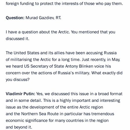
foreign funding to protect the interests of those who pay them.
Question:
Murad Gazdiev, RT.
I have a question about the Arctic. You mentioned that you
discussed it.
The United States and its allies have been accusing Russia
of militarising the Arctic for a long time. Just recently, in May,
we heard US Secretary of State Antony Blinken voice his
concern over the actions of Russia’s military. What exactly did
you discuss?
Vladimir Putin:
Yes, we discussed this issue in a broad format
and in some detail. This is a highly important and interesting
issue as the development of the entire Arctic region
and the Northern Sea Route in particular has tremendous
economic significance for many countries in the region
and beyond it.