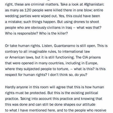
right, these are criminal matters. Take a look at Afghanistan:
as many as 120 people were killed there in one blow; entire
wedding parties were wiped out. Yes, this could have been
a mistake; such things happen. But using drones to shoot
people who are obviously civilians in Iraq – what was that?
Who is responsible? Who is the killer?
Or take human rights. Listen, Guantanamo is still open. This is
contrary to all imaginable rules, to international law
or American laws, but it is still functioning. The CIA prisons
that were opened in many countries, including in Europe,
where they subjected people to torture, – what is this? Is this
respect for human rights? I don’t think so, do you?
Hardly anyone in this room will agree that this is how human
rights must be protected. But this is the existing political
practice. Taking into account this practice and knowing that
this was done and can still be done shapes our attitude
to what I have mentioned here, and to the people who receive