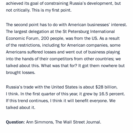
achieved its goal of constraining Russia’s development, but
not critically. This is my first point.
The second point has to do with American businesses’ interest.
The largest delegation at the St Petersburg International
Economic Forum, 200 people, was from the US. As a result
of the restrictions, including for American companies, some
Americans suffered losses and went out of business playing
into the hands of their competitors from other countries; we
talked about this. What was that for? It got them nowhere but
brought losses.
Russia’s trade with the United States is about $28 billion,
I think. In the first quarter of this year, it grew by 16.5 percent.
If this trend continues, I think it will benefit everyone. We
talked about it.
Question
: Ann Simmons, The Wall Street Journal.