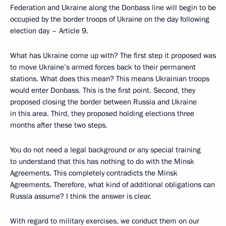
Federation and Ukraine along the Donbass line will begin to be
occupied by the border troops of Ukraine on the day following
election day – Article 9.
What has Ukraine come up with? The first step it proposed was
to move Ukraine’s armed forces back to their permanent
stations. What does this mean? This means Ukrainian troops
would enter Donbass. This is the first point. Second, they
proposed closing the border between Russia and Ukraine
in this area. Third, they proposed holding elections three
months after these two steps.
You do not need a legal background or any special training
to understand that this has nothing to do with the Minsk
Agreements. This completely contradicts the Minsk
Agreements. Therefore, what kind of additional obligations can
Russia assume? I think the answer is clear.
With regard to military exercises, we conduct them on our