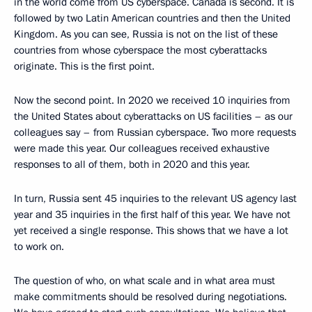
in the world come from US cyberspace. Canada is second. It is
followed by two Latin American countries and then the United
Kingdom. As you can see, Russia is not on the list of these
countries from whose cyberspace the most cyberattacks
originate. This is the first point.
Now the second point. In 2020 we received 10 inquiries from
the United States about cyberattacks on US facilities – as our
colleagues say – from Russian cyberspace. Two more requests
were made this year. Our colleagues received exhaustive
responses to all of them, both in 2020 and this year.
In turn, Russia sent 45 inquiries to the relevant US agency last
year and 35 inquiries in the first half of this year. We have not
yet received a single response. This shows that we have a lot
to work on.
The question of who, on what scale and in what area must
make commitments should be resolved during negotiations.