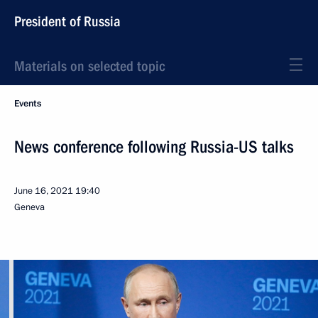
President of Russia
Materials on selected topic
Events
News conference following Russia-US talks
June 16, 2021
19:40
Geneva