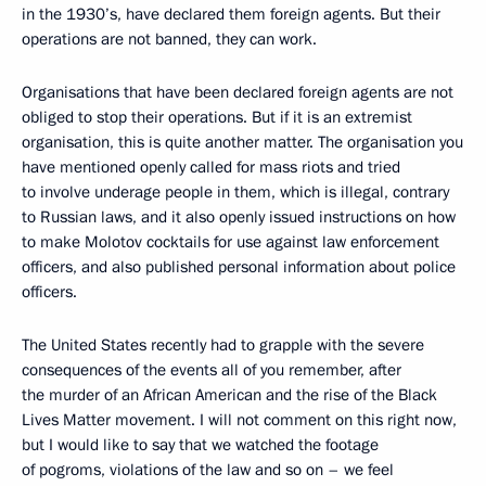
in the 1930’s, have declared them foreign agents. But their
operations are not banned, they can work.
Organisations that have been declared foreign agents are not
obliged to stop their operations. But if it is an extremist
organisation, this is quite another matter. The organisation you
have mentioned openly called for mass riots and tried
to involve underage people in them, which is illegal, contrary
to Russian laws, and it also openly issued instructions on how
to make Molotov cocktails for use against law enforcement
officers, and also published personal information about police
officers.
The United States recently had to grapple with the severe
consequences of the events all of you remember, after
the murder of an African American and the rise of the Black
Lives Matter movement. I will not comment on this right now,
but I would like to say that we watched the footage
of pogroms, violations of the law and so on – we feel