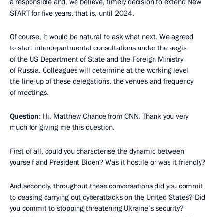
a responsible and, we believe, timely decision to extend New
START for five years, that is, until 2024.
Of course, it would be natural to ask what next. We agreed
to start interdepartmental consultations under the aegis
of the US Department of State and the Foreign Ministry
of Russia. Colleagues will determine at the working level
the line-up of these delegations, the venues and frequency
of meetings.
Question
: Hi, Matthew Chance from CNN. Thank you very
much for giving me this question.
First of all, could you characterise the dynamic between
yourself and President Biden? Was it hostile or was it friendly?
And secondly, throughout these conversations did you commit
to ceasing carrying out cyberattacks on the United States? Did
you commit to stopping threatening Ukraine’s security?