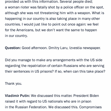
provided us with this information. Several people died;
a woman rioter was fatally shot by a police officer on the spot,
although she was not threatening him with a weapon. What is
happening in our country is also taking place in many other
countries. I would just like to point out once again: we feel
for the Americans, but we don’t want the same to happen
in our country.
Question:
Good afternoon. Dmitry Laru, Izvestia newspaper.
Did you manage to make any arrangements with the US side
regarding the repatriation of certain Russians who are serving
their sentences in US prisons? If so, when can this take place?
Thank you.
Vladimir Putin:
We discussed this matter. President Biden
raised it with regard to US nationals who are in prison
in the Russian Federation. We discussed this. Compromises