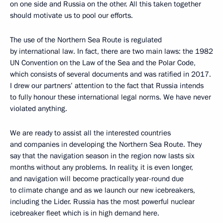
on one side and Russia on the other. All this taken together
should motivate us to pool our efforts.
The use of the Northern Sea Route is regulated
by international law. In fact, there are two main laws: the 1982
UN Convention on the Law of the Sea and the Polar Code,
which consists of several documents and was ratified in 2017.
I drew our partners’ attention to the fact that Russia intends
to fully honour these international legal norms. We have never
violated anything.
We are ready to assist all the interested countries
and companies in developing the Northern Sea Route. They
say that the navigation season in the region now lasts six
months without any problems. In reality, it is even longer,
and navigation will become practically year-round due
to climate change and as we launch our new icebreakers,
including the Lider. Russia has the most powerful nuclear
icebreaker fleet which is in high demand here.