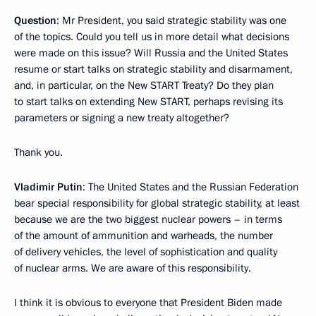
Question
: Mr President, you said strategic stability was one
of the topics. Could you tell us in more detail what decisions
were made on this issue? Will Russia and the United States
resume or start talks on strategic stability and disarmament,
and, in particular, on the New START Treaty? Do they plan
to start talks on extending New START, perhaps revising its
parameters or signing a new treaty altogether?
Thank you.
Vladimir Putin
: The United States and the Russian Federation
bear special responsibility for global strategic stability, at least
because we are the two biggest nuclear powers – in terms
of the amount of ammunition and warheads, the number
of delivery vehicles, the level of sophistication and quality
of nuclear arms. We are aware of this responsibility.
I think it is obvious to everyone that President Biden made