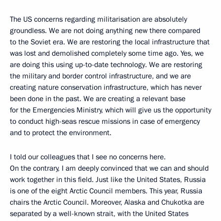
The US concerns regarding militarisation are absolutely
groundless. We are not doing anything new there compared
to the Soviet era. We are restoring the local infrastructure that
was lost and demolished completely some time ago. Yes, we
are doing this using up-to-date technology. We are restoring
the military and border control infrastructure, and we are
creating nature conservation infrastructure, which has never
been done in the past. We are creating a relevant base
for the Emergencies Ministry, which will give us the opportunity
to conduct high-seas rescue missions in case of emergency
and to protect the environment.
I told our colleagues that I see no concerns here.
On the contrary, I am deeply convinced that we can and should
work together in this field. Just like the United States, Russia
is one of the eight Arctic Council members. This year, Russia
chairs the Arctic Council. Moreover, Alaska and Chukotka are
separated by a well-known strait, with the United States