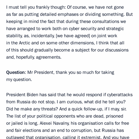
I must tell you frankly though: Of course, we have not gone
as far as putting detailed emphases or dividing something. But
keeping in mind the fact that during these consultations we
have arranged to work both on cyber security and strategic
stability, as, incidentally, [we have agreed] on joint work
in the Arctic and on some other dimensions, I think that all
of this should gradually become a subject for our discussions
and, hopefully, agreements.
Question
: Mr President, thank you so much for taking
my question.
President Biden has said that he would respond if cyberattacks
from Russia do not stop. I am curious, what did he tell you?
Did he make any threats? And a quick follow-up, if I may, sir.
The list of your political opponents who are dead, prisoned
or jailed is long. Alexei Navalny, his organisation calls for free
and fair elections and an end to corruption, but Russia has
outlawed that organisation, calling it extremist. And you have