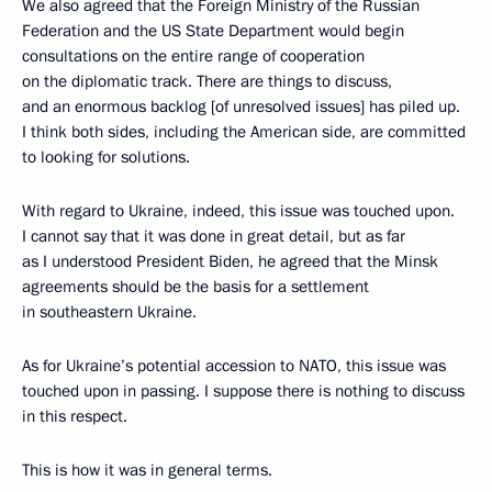
We also agreed that the Foreign Ministry of the Russian
Federation and the US State Department would begin
consultations on the entire range of cooperation
on the diplomatic track. There are things to discuss,
and an enormous backlog [of unresolved issues] has piled up.
I think both sides, including the American side, are committed
to looking for solutions.
With regard to Ukraine, indeed, this issue was touched upon.
I cannot say that it was done in great detail, but as far
as I understood President Biden, he agreed that the Minsk
agreements should be the basis for a settlement
in southeastern Ukraine.
As for Ukraine’s potential accession to NATO, this issue was
touched upon in passing. I suppose there is nothing to discuss
in this respect.
This is how it was in general terms.