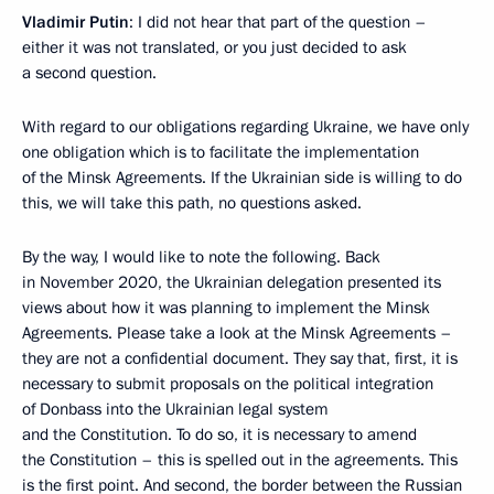
Vladimir Putin
: I did not hear that part of the question –
either it was not translated, or you just decided to ask
a second question.
With regard to our obligations regarding Ukraine, we have only
one obligation which is to facilitate the implementation
of the Minsk Agreements. If the Ukrainian side is willing to do
this, we will take this path, no questions asked.
By the way, I would like to note the following. Back
in November 2020, the Ukrainian delegation presented its
views about how it was planning to implement the Minsk
Agreements. Please take a look at the Minsk Agreements –
they are not a confidential document. They say that, first, it is
necessary to submit proposals on the political integration
of Donbass into the Ukrainian legal system
and the Constitution. To do so, it is necessary to amend
the Constitution – this is spelled out in the agreements. This
is the first point. And second, the border between the Russian