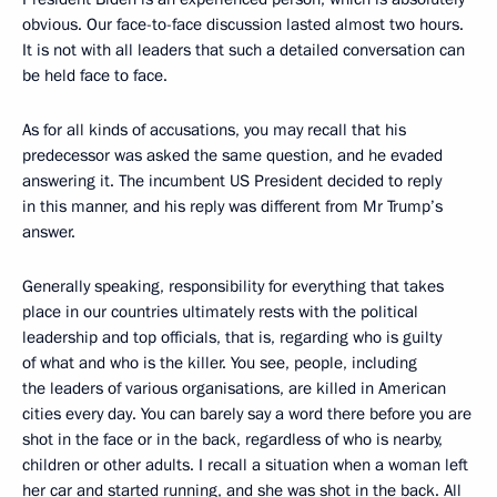
obvious. Our face-to-face discussion lasted almost two hours.
It is not with all leaders that such a detailed conversation can
be held face to face.
As for all kinds of accusations, you may recall that his
predecessor was asked the same question, and he evaded
answering it. The incumbent US President decided to reply
in this manner, and his reply was different from Mr Trump’s
answer.
Generally speaking, responsibility for everything that takes
place in our countries ultimately rests with the political
leadership and top officials, that is, regarding who is guilty
of what and who is the killer. You see, people, including
the leaders of various organisations, are killed in American
cities every day. You can barely say a word there before you are
shot in the face or in the back, regardless of who is nearby,
children or other adults. I recall a situation when a woman left
her car and started running, and she was shot in the back. All