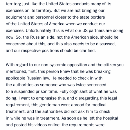
territory, just like the United States conducts many of its
exercises on its territory. But we are not bringing our
equipment and personnel closer to the state borders
of the United States of America when we conduct our
exercises. Unfortunately, this is what our US partners are doing
now. So, the Russian side, not the American side, should be
concerned about this, and this also needs to be discussed,
and our respective positions should be clarified.
With regard to our non-systemic opposition and the citizen you
mentioned, first, this person knew that he was breaking
applicable Russian law. He needed to check in with
the authorities as someone who was twice sentenced
to a suspended prison time. Fully cognisant of what he was
doing, I want to emphasise this, and disregarding this legal
requirement, this gentleman went abroad for medical
treatment, and the authorities did not ask him to check
in while he was in treatment. As soon as he left the hospital
and posted his videos online, the requirements were