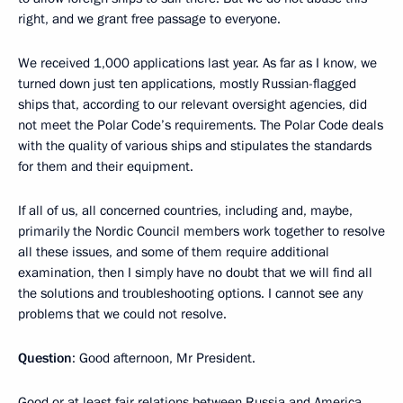
right, and we grant free passage to everyone.
We received 1,000 applications last year. As far as I know, we
turned down just ten applications, mostly Russian-flagged
ships that, according to our relevant oversight agencies, did
not meet the Polar Code’s requirements. The Polar Code deals
with the quality of various ships and stipulates the standards
for them and their equipment.
If all of us, all concerned countries, including and, maybe,
primarily the Nordic Council members work together to resolve
all these issues, and some of them require additional
examination, then I simply have no doubt that we will find all
the solutions and troubleshooting options. I cannot see any
problems that we could not resolve.
Question
: Good afternoon, Mr President.
Good or at least fair relations between Russia and America