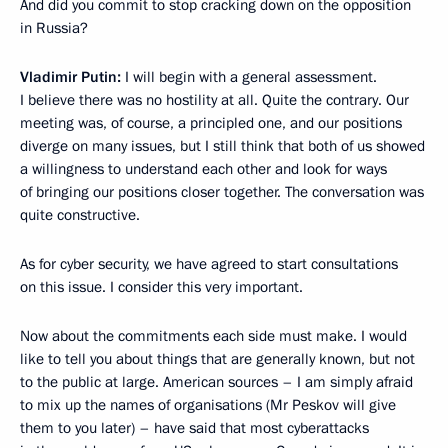
And did you commit to stop cracking down on the opposition
in Russia?
Vladimir Putin:
I will begin with a general assessment.
I believe there was no hostility at all. Quite the contrary. Our
meeting was, of course, a principled one, and our positions
diverge on many issues, but I still think that both of us showed
a willingness to understand each other and look for ways
of bringing our positions closer together. The conversation was
quite constructive.
As for cyber security, we have agreed to start consultations
on this issue. I consider this very important.
Now about the commitments each side must make. I would
like to tell you about things that are generally known, but not
to the public at large. American sources – I am simply afraid
to mix up the names of organisations (Mr Peskov will give
them to you later) – have said that most cyberattacks