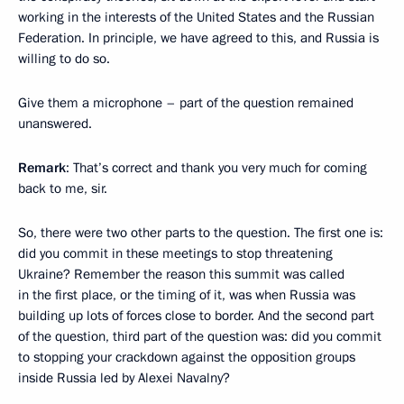
working in the interests of the United States and the Russian
Federation. In principle, we have agreed to this, and Russia is
willing to do so.
Give them a microphone – part of the question remained
unanswered.
Remark
: That’s correct and thank you very much for coming
back to me, sir.
So, there were two other parts to the question. The first one is:
did you commit in these meetings to stop threatening
Ukraine? Remember the reason this summit was called
in the first place, or the timing of it, was when Russia was
building up lots of forces close to border. And the second part
of the question, third part of the question was: did you commit
to stopping your crackdown against the opposition groups
inside Russia led by Alexei Navalny?