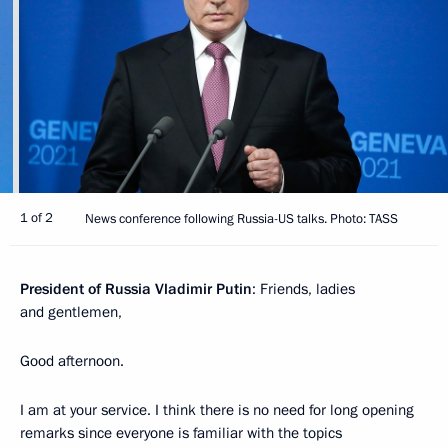
1 of 2
News conference following Russia-US talks. Photo: TASS
President of Russia Vladimir Putin
: Friends, ladies
and gentlemen,
Good afternoon.
I am at your service. I think there is no need for long opening
remarks since everyone is familiar with the topics