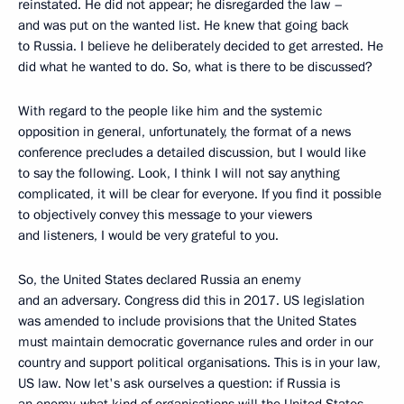
reinstated. He did not appear; he disregarded the law –
and was put on the wanted list. He knew that going back
to Russia. I believe he deliberately decided to get arrested. He
did what he wanted to do. So, what is there to be discussed?
With regard to the people like him and the systemic
opposition in general, unfortunately, the format of a news
conference precludes a detailed discussion, but I would like
to say the following. Look, I think I will not say anything
complicated, it will be clear for everyone. If you find it possible
to objectively convey this message to your viewers
and listeners, I would be very grateful to you.
So, the United States declared Russia an enemy
and an adversary. Congress did this in 2017. US legislation
was amended to include provisions that the United States
must maintain democratic governance rules and order in our
country and support political organisations. This is in your law,
US law. Now let's ask ourselves a question: if Russia is
an enemy, what kind of organisations will the United States