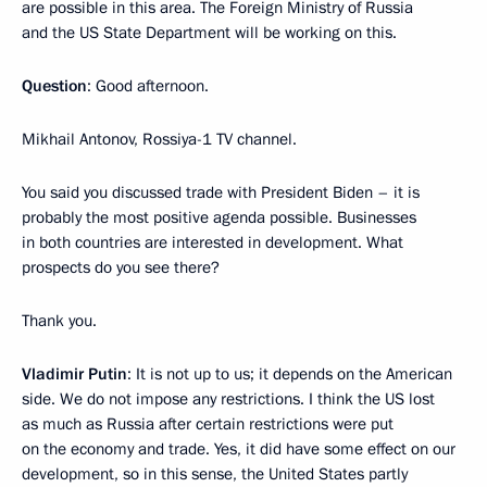
are possible in this area. The Foreign Ministry of Russia
and the US State Department will be working on this.
Question
: Good afternoon.
Mikhail Antonov, Rossiya-1 TV channel.
You said you discussed trade with President Biden – it is
probably the most positive agenda possible. Businesses
in both countries are interested in development. What
prospects do you see there?
Thank you.
Vladimir Putin
: It is not up to us; it depends on the American
side. We do not impose any restrictions. I think the US lost
as much as Russia after certain restrictions were put
on the economy and trade. Yes, it did have some effect on our
development, so in this sense, the United States partly