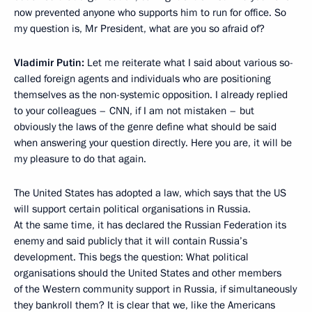
now prevented anyone who supports him to run for office. So
my question is, Mr President, what are you so afraid of?
Vladimir Putin:
Let me reiterate what I said about various so-
called foreign agents and individuals who are positioning
themselves as the non-systemic opposition. I already replied
to your colleagues – CNN, if I am not mistaken – but
obviously the laws of the genre define what should be said
when answering your question directly. Here you are, it will be
my pleasure to do that again.
The United States has adopted a law, which says that the US
will support certain political organisations in Russia.
At the same time, it has declared the Russian Federation its
enemy and said publicly that it will contain Russia’s
development. This begs the question: What political
organisations should the United States and other members
of the Western community support in Russia, if simultaneously
they bankroll them? It is clear that we, like the Americans