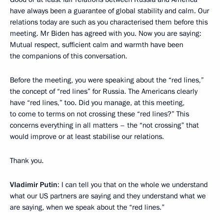
have always been a guarantee of global stability and calm. Our
relations today are such as you characterised them before this
meeting. Mr Biden has agreed with you. Now you are saying:
Mutual respect, sufficient calm and warmth have been
the companions of this conversation.
Before the meeting, you were speaking about the “red lines,”
the concept of “red lines” for Russia. The Americans clearly
have “red lines,” too. Did you manage, at this meeting,
to come to terms on not crossing these “red lines?” This
concerns everything in all matters – the “not crossing” that
would improve or at least stabilise our relations.
Thank you.
Vladimir Putin
: I can tell you that on the whole we understand
what our US partners are saying and they understand what we
are saying, when we speak about the “red lines.”