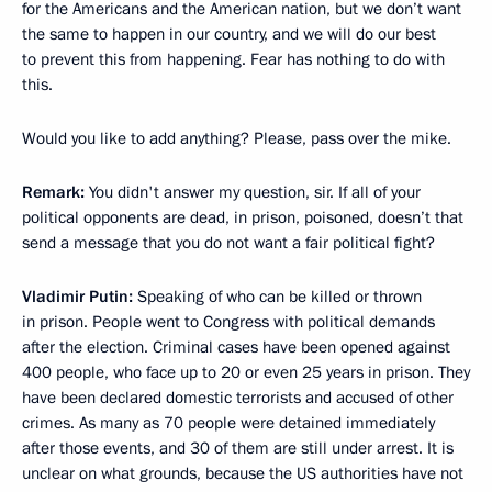
for the Americans and the American nation, but we don’t want
the same to happen in our country, and we will do our best
to prevent this from happening. Fear has nothing to do with
this.
Would you like to add anything? Please, pass over the mike.
Remark:
You didn't answer my question, sir. If all of your
political opponents are dead, in prison, poisoned, doesn’t that
send a message that you do not want a fair political fight?
Vladimir Putin:
Speaking of who can be killed or thrown
in prison. People went to Congress with political demands
after the election. Criminal cases have been opened against
400 people, who face up to 20 or even 25 years in prison. They
have been declared domestic terrorists and accused of other
crimes. As many as 70 people were detained immediately
after those events, and 30 of them are still under arrest. It is
unclear on what grounds, because the US authorities have not