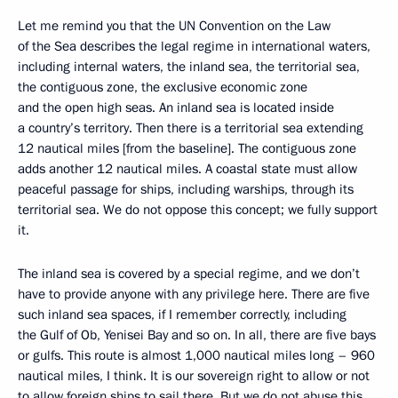
Let me remind you that the UN Convention on the Law
of the Sea describes the legal regime in international waters,
including internal waters, the inland sea, the territorial sea,
the contiguous zone, the exclusive economic zone
and the open high seas. An inland sea is located inside
a country’s territory. Then there is a territorial sea extending
12 nautical miles [from the baseline]. The contiguous zone
adds another 12 nautical miles. A coastal state must allow
peaceful passage for ships, including warships, through its
territorial sea. We do not oppose this concept; we fully support
it.
The inland sea is covered by a special regime, and we don’t
have to provide anyone with any privilege here. There are five
such inland sea spaces, if I remember correctly, including
the Gulf of Ob, Yenisei Bay and so on. In all, there are five bays
or gulfs. This route is almost 1,000 nautical miles long – 960
nautical miles, I think. It is our sovereign right to allow or not
to allow foreign ships to sail there. But we do not abuse this