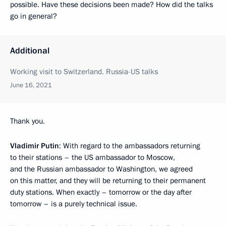
possible. Have these decisions been made? How did the talks
go in general?
Additional
Working visit to Switzerland. Russia-US talks
June 16, 2021
Thank you.
Vladimir Putin
: With regard to the ambassadors returning
to their stations – the US ambassador to Moscow,
and the Russian ambassador to Washington, we agreed
on this matter, and they will be returning to their permanent
duty stations. When exactly – tomorrow or the day after
tomorrow – is a purely technical issue.