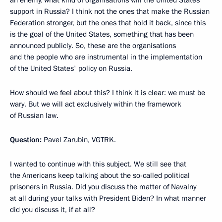
support in Russia? I think not the ones that make the Russian
Federation stronger, but the ones that hold it back, since this
is the goal of the United States, something that has been
announced publicly. So, these are the organisations
and the people who are instrumental in the implementation
of the United States' policy on Russia.
How should we feel about this? I think it is clear: we must be
wary. But we will act exclusively within the framework
of Russian law.
Question:
Pavel Zarubin, VGTRK.
I wanted to continue with this subject. We still see that
the Americans keep talking about the so-called political
prisoners in Russia. Did you discuss the matter of Navalny
at all during your talks with President Biden? In what manner
did you discuss it, if at all?