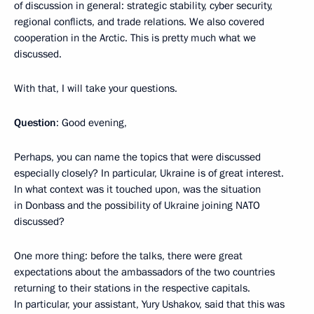
of discussion in general: strategic stability, cyber security,
regional conflicts, and trade relations. We also covered
cooperation in the Arctic. This is pretty much what we
discussed.
With that, I will take your questions.
Question
: Good evening,
Perhaps, you can name the topics that were discussed
especially closely? In particular, Ukraine is of great interest.
In what context was it touched upon, was the situation
in Donbass and the possibility of Ukraine joining NATO
discussed?
One more thing: before the talks, there were great
expectations about the ambassadors of the two countries
returning to their stations in the respective capitals.
In particular, your assistant, Yury Ushakov, said that this was