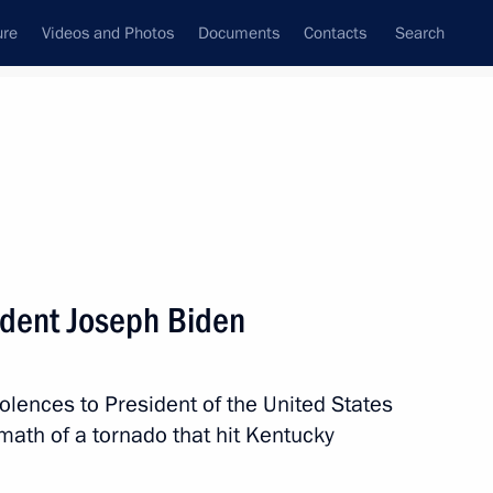
ure
Videos and Photos
Documents
Contacts
Search
All topics
Subscribe to news feed
ident Joseph Biden
Next
olences to President of the United States
 Comprehensive Nuclear-Test-
math of a tornado that hit Kentucky