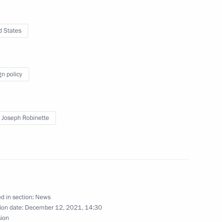
d States
mposing special economic
actions of the United States
nd international organisations
gn policy
 Joseph Robinette
pecial economic measures
Russia’s security
d in section:
News
ion date:
December 12, 2021, 14:30
ure for meeting loan
sion