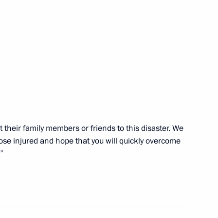
edence from 17 foreign
t their family members or friends to this disaster. We
hose injured and hope that you will quickly overcome
”
 fuel-and-energy measures
an oil and oil products