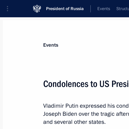
President of Russia
Events
Struct
Materials on selected topic
Events
United States,
255 results
Condolences to US Pres
Vladimir Putin expressed his cond
Law revoking the ratification of the
Joseph Biden over the tragic after
Ban Treaty
and several other states.
November 2, 2023, 12:15