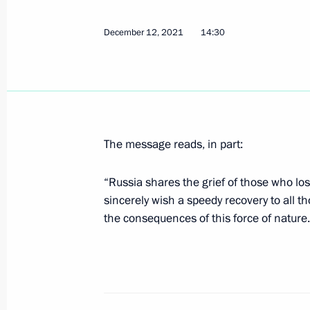
December 12, 2021
14:30
Vladimir Putin received letters of cr
ambassadors
April 5, 2023, 15:45
The message reads, in part:
Law suspending New START treaty
“Russia shares the grief of those who los
February 28, 2023, 18:00
sincerely wish a speedy recovery to all t
the consequences of this force of nature.
Executive order on special economic
in response to the price cap on Russi
established by some foreign states