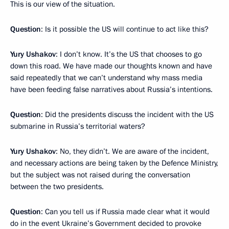
This is our view of the situation.
Question
: Is it possible the US will continue to act like this?
Yury Ushakov
: I don’t know. It’s the US that chooses to go
down this road. We have made our thoughts known and have
said repeatedly that we can’t understand why mass media
have been feeding false narratives about Russia’s intentions.
Question
: Did the presidents discuss the incident with the US
submarine in Russia’s territorial waters?
Yury Ushakov
: No, they didn’t. We are aware of the incident,
and necessary actions are being taken by the Defence Ministry,
but the subject was not raised during the conversation
between the two presidents.
Question
: Can you tell us if Russia made clear what it would
do in the event Ukraine’s Government decided to provoke