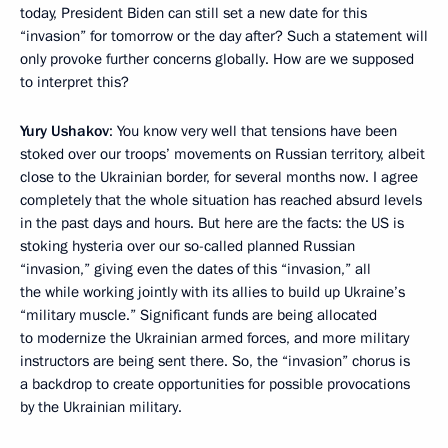
today, President Biden can still set a new date for this
“invasion” for tomorrow or the day after? Such a statement will
only provoke further concerns globally. How are we supposed
to interpret this?
Yury Ushakov
: You know very well that tensions have been
stoked over our troops’ movements on Russian territory, albeit
close to the Ukrainian border, for several months now. I agree
completely that the whole situation has reached absurd levels
in the past days and hours. But here are the facts: the US is
stoking hysteria over our so-called planned Russian
“invasion,” giving even the dates of this “invasion,” all
the while working jointly with its allies to build up Ukraine’s
“military muscle.” Significant funds are being allocated
to modernize the Ukrainian armed forces, and more military
instructors are being sent there. So, the “invasion” chorus is
a backdrop to create opportunities for possible provocations
by the Ukrainian military.