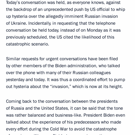
Today’s conversation was held, as everyone knows, against
the backdrop of an unprecedented push by US official to whip
up hysteria over the allegedly imminent Russian invasion
of Ukraine. Incidentally, in requesting that the telephone
conversation be held today, instead of on Monday as it was
previously scheduled, the US cited the likelihood of this
catastrophic scenario.
Similar requests for urgent conversations have been filed
by other members of the Biden administration, who talked
over the phone with many of their Russian colleagues
yesterday and today. It was thus a coordinated effort to pump
out hysteria about the “invasion,” which is now at its height.
Coming back to the conversation between the presidents
of Russia and the United States, it can be said that the tone
was rather balanced and business-like. President Biden even
talked about the experience of his predecessors who made
every effort during the Cold War to avoid the catastrophe