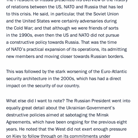
of relations between the US, NATO and Russia that has led
to this crisis. He said, in particular, that the Soviet Union
and the United States were certainly adversaries during
the Cold War; and that although we were friends of sorts
in the 1990s, even then the US and NATO did not pursue
a constructive policy towards Russia. That was the time
of NATO’s practical expansion of its operations, its admitting
new members and moving closer towards Russian borders.
This was followed by the stark worsening of the Euro-Atlantic
security architecture in the 2000s, which has had a direct
impact on the security of our country.
What else did I want to note? The Russian President went into
equally great detail about the Ukrainian Government’s
destructive policies aimed at sabotaging the Minsk
Agreements, which have been ongoing for the previous eight
years. He noted that the West did not exert enough pressure
on Kiev to follow through on its commitments under