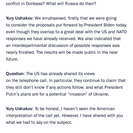
conflict in Donbass? What will Russia do then?
Yury Ushakov
: We emphasised, firstly, that we were going
to consider the proposals put forward by President Biden today,
even though they overlap to a great deal with the US and NATO
responses we have already received. We also indicated that
an interdepartmental discussion of possible responses was
nearly finished. The results will be made public in the near
future.
Question
: The US has already shared its views
on the telephone call. In particular, they continue to claim that
they still don’t know if any actions follow, and what President
Putin’s plans are for a potential “invasion” of Ukraine.
Yury Ushakov
: To be honest, I haven’t seen the American
interpretation of the call yet. However, I have shared with you
what we had to say on the subject.