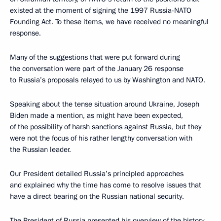
existed at the moment of signing the 1997 Russia-NATO
Founding Act. To these items, we have received no meaningful
response.
Many of the suggestions that were put forward during
the conversation were part of the January 26 response
to Russia’s proposals relayed to us by Washington and NATO.
Speaking about the tense situation around Ukraine, Joseph
Biden made a mention, as might have been expected,
of the possibility of harsh sanctions against Russia, but they
were not the focus of his rather lengthy conversation with
the Russian leader.
Our President detailed Russia’s principled approaches
and explained why the time has come to resolve issues that
have a direct bearing on the Russian national security.
The President of Russia presented his overview of the history