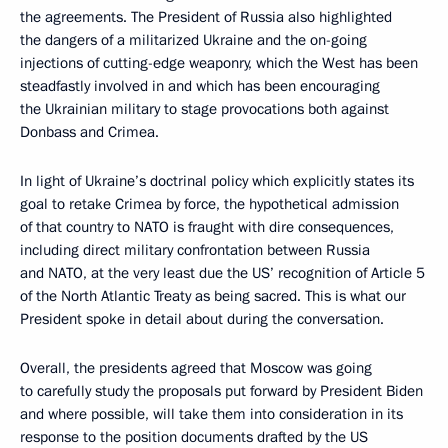
the agreements. The President of Russia also highlighted
the dangers of a militarized Ukraine and the on-going
injections of cutting-edge weaponry, which the West has been
steadfastly involved in and which has been encouraging
the Ukrainian military to stage provocations both against
Donbass and Crimea.
In light of Ukraine’s doctrinal policy which explicitly states its
goal to retake Crimea by force, the hypothetical admission
of that country to NATO is fraught with dire consequences,
including direct military confrontation between Russia
and NATO, at the very least due the US’ recognition of Article 5
of the North Atlantic Treaty as being sacred. This is what our
President spoke in detail about during the conversation.
Overall, the presidents agreed that Moscow was going
to carefully study the proposals put forward by President Biden
and where possible, will take them into consideration in its
response to the position documents drafted by the US