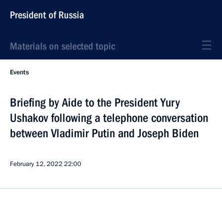
President of Russia
Materials on selected topic
Events
Briefing by Aide to the President Yury
Ushakov following a telephone conversation
between Vladimir Putin and Joseph Biden
February 12, 2022
22:00