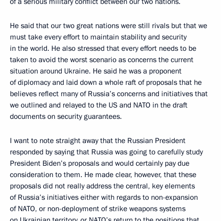
of a serious military conflict between our two nations.
He said that our two great nations were still rivals but that we
must take every effort to maintain stability and security
in the world. He also stressed that every effort needs to be
taken to avoid the worst scenario as concerns the current
situation around Ukraine. He said he was a proponent
of diplomacy and laid down a whole raft of proposals that he
believes reflect many of Russia’s concerns and initiatives that
we outlined and relayed to the US and NATO in the draft
documents on security guarantees.
I want to note straight away that the Russian President
responded by saying that Russia was going to carefully study
President Biden’s proposals and would certainly pay due
consideration to them. He made clear, however, that these
proposals did not really address the central, key elements
of Russia’s initiatives either with regards to non-expansion
of NATO, or non-deployment of strike weapons systems
on Ukrainian territory, or NATO’s return to the positions that