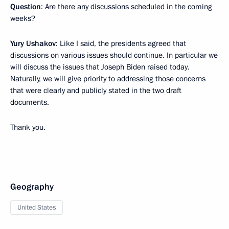
Question
: Are there any discussions scheduled in the coming
weeks?
Yury Ushakov
: Like I said, the presidents agreed that
discussions on various issues should continue. In particular we
will discuss the issues that Joseph Biden raised today.
Naturally, we will give priority to addressing those concerns
that were clearly and publicly stated in the two draft
documents.
Thank you.
Geography
United States