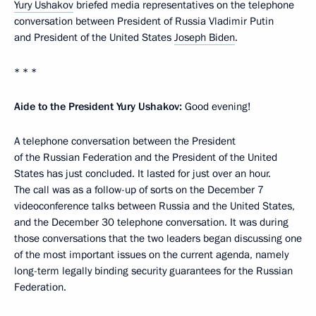
Yury Ushakov
briefed media representatives on the telephone
conversation between President of Russia Vladimir Putin
and President of the United States
Joseph Biden
.
* * *
Aide to the President Yury Ushakov:
Good evening!
A telephone conversation between the President
of the Russian Federation and the President of the United
States has just concluded. It lasted for just over an hour.
The call was as a follow-up of sorts on the December 7
videoconference talks between Russia and the United States,
and the December 30 telephone conversation. It was during
those conversations that the two leaders began discussing one
of the most important issues on the current agenda, namely
long-term legally binding security guarantees for the Russian
Federation.