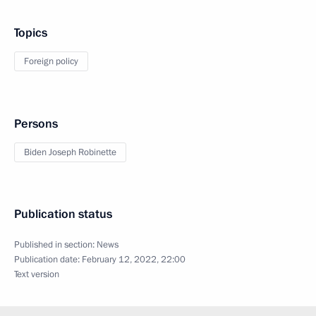
Topics
Foreign policy
Persons
Biden Joseph Robinette
Publication status
Published in section:
News
Publication date:
February 12, 2022, 22:00
Text version