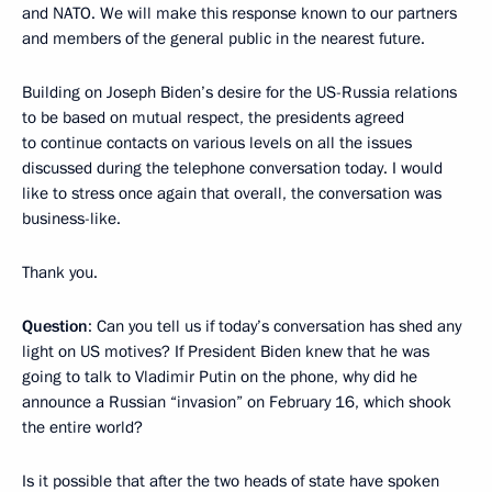
and NATO. We will make this response known to our partners
and members of the general public in the nearest future.
Building on Joseph Biden’s desire for the US-Russia relations
to be based on mutual respect, the presidents agreed
to continue contacts on various levels on all the issues
discussed during the telephone conversation today. I would
like to stress once again that overall, the conversation was
business-like.
Thank you.
Question
: Can you tell us if today’s conversation has shed any
light on US motives? If President Biden knew that he was
going to talk to Vladimir Putin on the phone, why did he
announce a Russian “invasion” on February 16, which shook
the entire world?
Is it possible that after the two heads of state have spoken