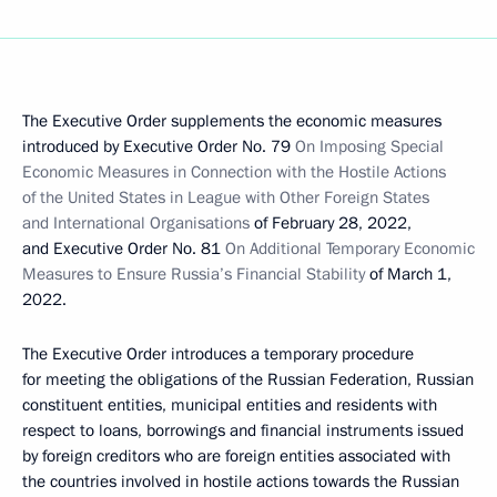
The Executive Order supplements the economic measures
introduced by Executive Order No. 79
On Imposing Special
Economic Measures in Connection with the Hostile Actions
of the United States in League with Other Foreign States
and International Organisations
of February 28, 2022,
and Executive Order No. 81
On Additional Temporary Economic
Measures to Ensure Russia’s Financial Stability
of March 1,
2022.
The Executive Order introduces a temporary procedure
for meeting the obligations of the Russian Federation, Russian
constituent entities, municipal entities and residents with
respect to loans, borrowings and financial instruments issued
by foreign creditors who are foreign entities associated with
the countries involved in hostile actions towards the Russian