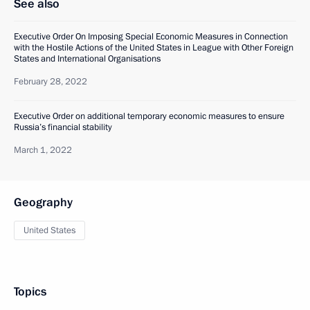
See also
Executive Order On Imposing Special Economic Measures in Connection
with the Hostile Actions of the United States in League with Other Foreign
States and International Organisations
February 28, 2022
Executive Order on additional temporary economic measures to ensure
Russia’s financial stability
March 1, 2022
Geography
United States
Topics