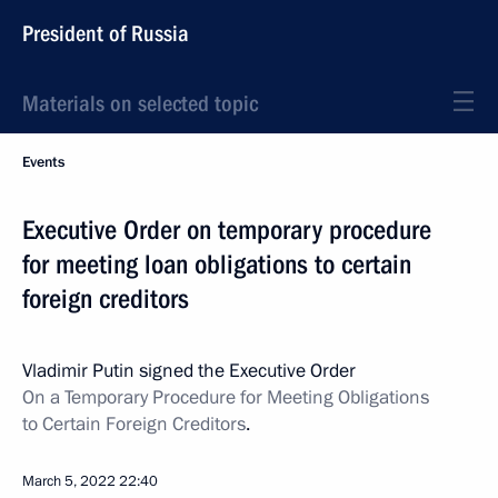
President of Russia
Materials on selected topic
Events
Executive Order on temporary procedure
for meeting loan obligations to certain
foreign creditors
Vladimir Putin signed the Executive Order
On a Temporary Procedure for Meeting Obligations
to Certain Foreign Creditors
.
March 5, 2022
22:40