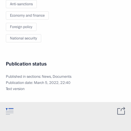
Anti-sanctions
Economy and finance
Foreign policy
National security
Publication status
Published in sections:
News
,
Documents
Publication date:
March 5, 2022, 22:40
Text version