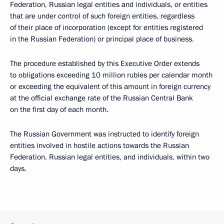
Federation, Russian legal entities and individuals, or entities
that are under control of such foreign entities, regardless
of their place of incorporation (except for entities registered
in the Russian Federation) or principal place of business.
The procedure established by this Executive Order extends
to obligations exceeding 10 million rubles per calendar month
or exceeding the equivalent of this amount in foreign currency
at the official exchange rate of the Russian Central Bank
on the first day of each month.
The Russian Government was instructed to identify foreign
entities involved in hostile actions towards the Russian
Federation, Russian legal entities, and individuals, within two
days.