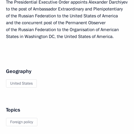
The Presidential Executive Order appoints Alexander Darchiyev
to the post of Ambassador Extraordinary and Plenipotentiary
of the Russian Federation to the United States of America
and the concurrent post of the Permanent Observer
of the Russian Federation to the Organisation of American
States in Washington DC, the United States of America.
Geography
United States
Topics
Foreign policy