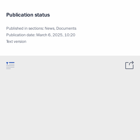
Publication status
Published in sections:
News
,
Documents
Publication date:
March 6, 2025, 10:20
Text version