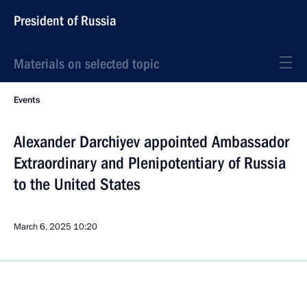
President of Russia
Materials on selected topic
Events
Alexander Darchiyev appointed Ambassador
Extraordinary and Plenipotentiary of Russia
to the United States
March 6, 2025
10:20