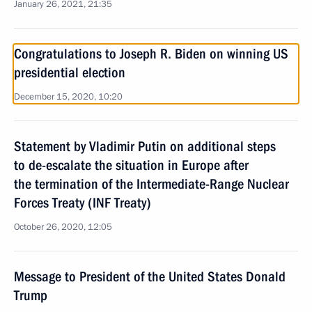
January 26, 2021, 21:35
Congratulations to Joseph R. Biden on winning US
presidential election
December 15, 2020, 10:20
Statement by Vladimir Putin on additional steps
to de-escalate the situation in Europe after
the termination of the Intermediate-Range Nuclear
Forces Treaty (INF Treaty)
October 26, 2020, 12:05
Message to President of the United States Donald
Trump