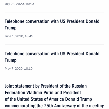
July 23, 2020, 19:40
Telephone conversation with US President Donald
Trump
June 1, 2020, 18:45
Telephone conversation with US President Donald
Trump
May 7, 2020, 18:10
Joint statement by President of the Russian
Federation Vladimir Putin and President
of the United States of America Donald Trump
commemorating the 75th Anniversary of the meeting