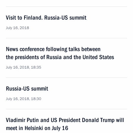
Visit to Finland. Russia-US summit
July 16, 2018
News conference following talks between
the presidents of Russia and the United States
July 16, 2018, 18:35
Russia-US summit
July 16, 2018, 18:30
Vladimir Putin and US President Donald Trump will
meet in Helsinki on July 16