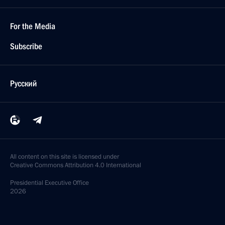
For the Media
Subscribe
Русский
All content on this site is licensed under
Creative Commons Attribution 4.0 International
Presidential
Executive Office
2026