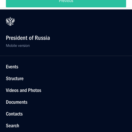
Previous
President of Russia
Mobile version
Events
Structure
Videos and Photos
Documents
Contacts
Search