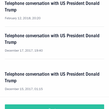
Telephone conversation with US President Donald
Trump
February 12, 2018, 20:20
Telephone conversation with US President Donald
Trump
December 17, 2017, 19:40
Telephone conversation with US President Donald
Trump
December 15, 2017, 01:15