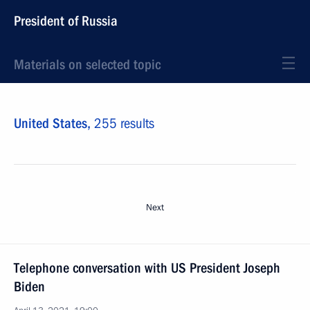
President of Russia
Materials on selected topic
United States,
255 results
Next
Telephone conversation with US President Joseph
Biden