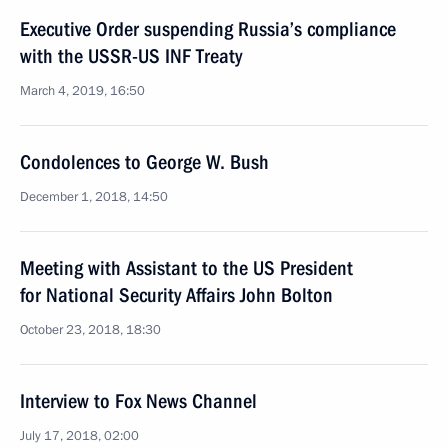
Executive Order suspending Russia’s compliance
with the USSR-US INF Treaty
March 4, 2019, 16:50
Condolences to George W. Bush
December 1, 2018, 14:50
Meeting with Assistant to the US President
for National Security Affairs John Bolton
October 23, 2018, 18:30
Interview to Fox News Channel
July 17, 2018, 02:00