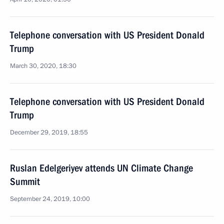
Telephone conversation with US President Donald
Trump
March 30, 2020, 18:30
Telephone conversation with US President Donald
Trump
December 29, 2019, 18:55
Ruslan Edelgeriyev attends UN Climate Change
Summit
September 24, 2019, 10:00