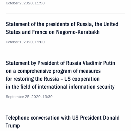
October 2, 2020, 11:50
Statement of the presidents of Russia, the United
States and France on Nagorno-Karabakh
October 1, 2020, 15:00
Statement by President of Russia Vladimir Putin
on a comprehensive program of measures
for restoring the Russia – US cooperation
in the field of international information security
September 25, 2020, 13:30
Telephone conversation with US President Donald
Trump