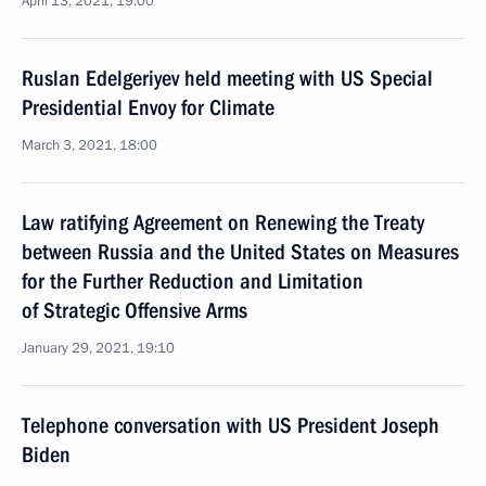
April 13, 2021, 19:00
Ruslan Edelgeriyev held meeting with US Special
Presidential Envoy for Climate
March 3, 2021, 18:00
Law ratifying Agreement on Renewing the Treaty
between Russia and the United States on Measures
for the Further Reduction and Limitation
of Strategic Offensive Arms
January 29, 2021, 19:10
Telephone conversation with US President Joseph
Biden