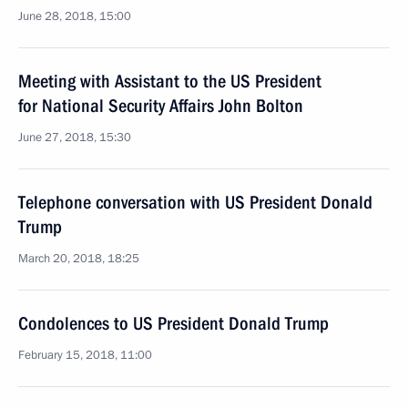
June 28, 2018, 15:00
Meeting with Assistant to the US President
for National Security Affairs John Bolton
June 27, 2018, 15:30
Telephone conversation with US President Donald
Trump
March 20, 2018, 18:25
Condolences to US President Donald Trump
February 15, 2018, 11:00