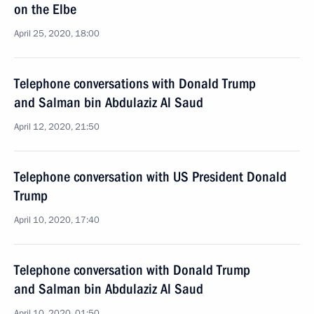
on the Elbe
April 25, 2020, 18:00
Telephone conversations with Donald Trump
and Salman bin Abdulaziz Al Saud
April 12, 2020, 21:50
Telephone conversation with US President Donald
Trump
April 10, 2020, 17:40
Telephone conversation with Donald Trump
and Salman bin Abdulaziz Al Saud
April 10, 2020, 01:50