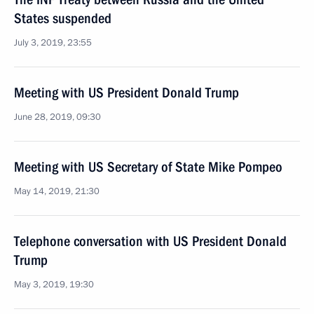
States suspended
July 3, 2019, 23:55
Meeting with US President Donald Trump
June 28, 2019, 09:30
Meeting with US Secretary of State Mike Pompeo
May 14, 2019, 21:30
Telephone conversation with US President Donald
Trump
May 3, 2019, 19:30