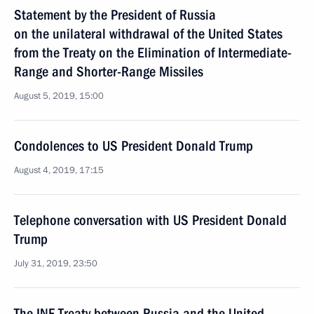
Statement by the President of Russia
on the unilateral withdrawal of the United States
from the Treaty on the Elimination of Intermediate-
Range and Shorter-Range Missiles
August 5, 2019, 15:00
Condolences to US President Donald Trump
August 4, 2019, 17:15
Telephone conversation with US President Donald
Trump
July 31, 2019, 23:50
The INF Treaty between Russia and the United