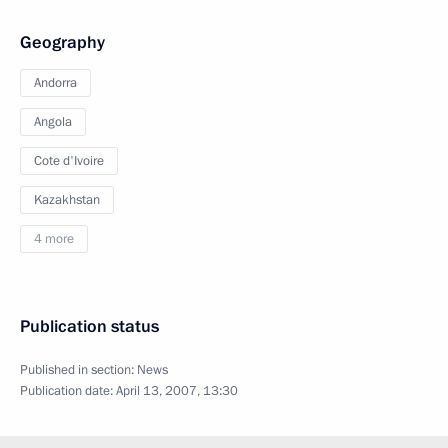
Geography
Andorra
Angola
Cote d'Ivoire
Kazakhstan
4 more
Publication status
Published in section:
News
Publication date:
April 13, 2007, 13:30