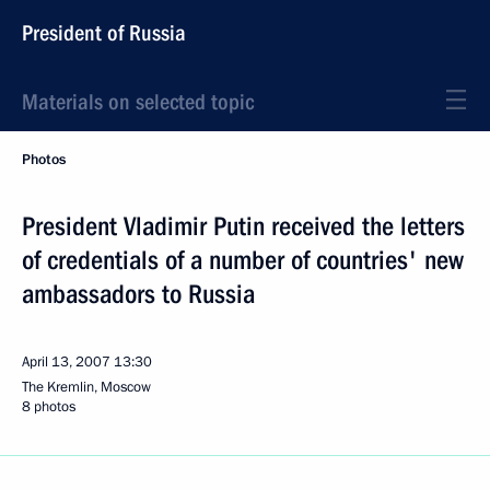
President of Russia
Materials on selected topic
Photos
President Vladimir Putin received the letters
of credentials of a number of countries' new
ambassadors to Russia
April 13, 2007
13:30
The Kremlin, Moscow
8 photos