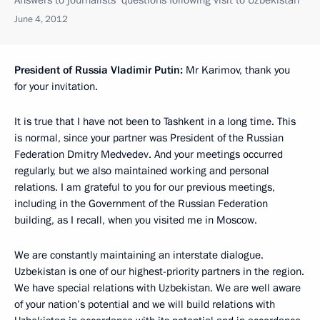
June 4, 2012
President of Russia Vladimir Putin:
Mr Karimov, thank you
for your invitation.
It is true that I have not been to Tashkent in a long time. This
is normal, since your partner was President of the Russian
Federation Dmitry Medvedev. And your meetings occurred
regularly, but we also maintained working and personal
relations. I am grateful to you for our previous meetings,
including in the Government of the Russian Federation
building, as I recall, when you visited me in Moscow.
We are constantly maintaining an interstate dialogue.
Uzbekistan is one of our highest-priority partners in the region.
We have special relations with Uzbekistan. We are well aware
of your nation’s potential and we will build relations with