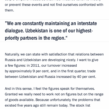
or prevent these events and not find ourselves confronted with
them.
”We are constantly maintaining an interstate
dialogue. Uzbekistan is one of our highest-
priority partners in the region.“
Naturally, we can state with satisfaction that relations between
Russia and Uzbekistan are developing nicely. I want to give
a few figures: in 2011, our turnover increased
by approximately 9 per cent, and in the first quarter, trade
between Uzbekistan and Russia increased by 40 per cent.
And in this sense, I feel the figures speak for themselves.
Granted we really need to work not on figures but on the range
of goods available. Because unfortunately, the problems that
existed five years ago still remain today. The stock list