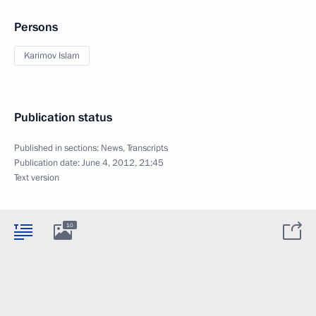
Persons
Karimov Islam
Publication status
Published in sections:
News
,
Transcripts
Publication date:
June 4, 2012, 21:45
Text version
10