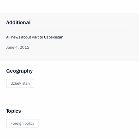
Additional
All news about visit to Uzbekistan
June 4, 2012
Geography
Uzbekistan
Topics
Foreign policy