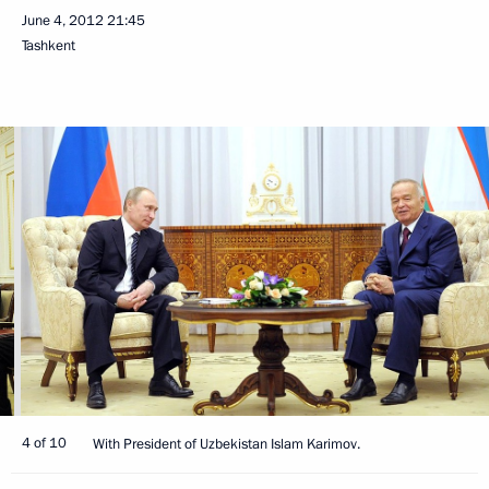
June 4, 2012
21:45
Tashkent
4 of 10
With President of Uzbekistan Islam Karimov.