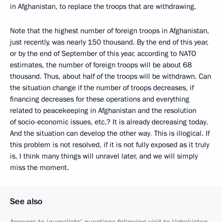
in Afghanistan, to replace the troops that are withdrawing.
Note that the highest number of foreign troops in Afghanistan,
just recently, was nearly 150 thousand. By the end of this year,
or by the end of September of this year, according to NATO
estimates, the number of foreign troops will be about 68
thousand. Thus, about half of the troops will be withdrawn. Can
the situation change if the number of troops decreases, if
financing decreases for these operations and everything
related to peacekeeping in Afghanistan and the resolution
of socio-economic issues, etc.? It is already decreasing today.
And the situation can develop the other way
.
This is illogical. If
this problem is not resolved, if it is not fully exposed as it truly
is, I think many things will unravel later, and we will simply
miss the moment.
See also
Answers to journalists’ questions following visit to Uzbekistan