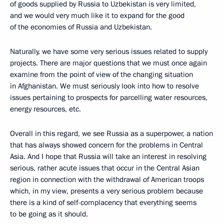
of goods supplied by Russia to Uzbekistan is very limited,
and we would very much like it to expand for the good
of the economies of Russia and Uzbekistan.
Naturally, we have some very serious issues related to supply
projects. There are major questions that we must once again
examine from the point of view of the changing situation
in Afghanistan. We must seriously look into how to resolve
issues pertaining to prospects for parcelling water resources,
energy resources, etc.
Overall in this regard, we see Russia as a superpower, a nation
that has always showed concern for the problems in Central
Asia. And I hope that Russia will take an interest in resolving
serious, rather acute issues that occur in the Central Asian
region in connection with the withdrawal of American troops
which, in my view, presents a very serious problem because
there is a kind of self-complacency that everything seems
to be going as it should.