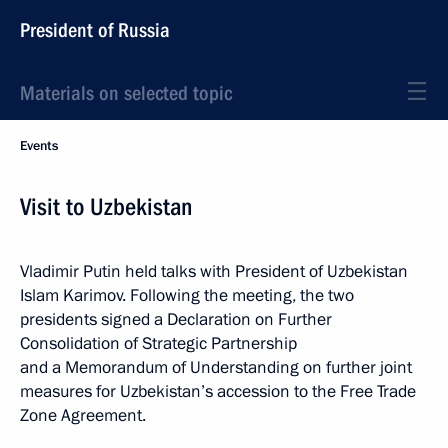
President of Russia
Materials on selected topic
Events
Visit to Uzbekistan
Vladimir Putin held talks with President of Uzbekistan
Islam Karimov. Following the meeting, the two
presidents signed a Declaration on Further
Consolidation of Strategic Partnership
and a Memorandum of Understanding on further joint
measures for
Uzbekistan’s accession to the Free Trade
Zone Agreement.