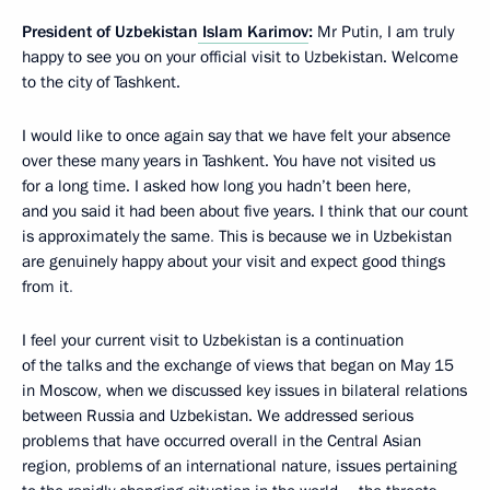
President of Uzbekistan
Islam Karimov
:
Mr Putin, I am truly
happy to see you on
your official visit to Uzbekistan. Welcome
to the city of Tashkent.
I would like to once again say that we have felt your absence
over these many years in Tashkent. You have not visited us
for a long time. I asked how long you hadn’t been here,
and you said it had been about five years. I think that our count
is approximately the same
.
This is because we in Uzbekistan
are genuinely happy about your visit and expect good things
from it
.
I feel your current visit to Uzbekistan is a continuation
of the talks and the exchange of views that began on May 15
in Moscow, when we discussed key
issues in bilateral relations
between Russia and Uzbekistan. We addressed serious
problems that have occurred overall in the Central Asian
region, problems of an international nature, issues pertaining