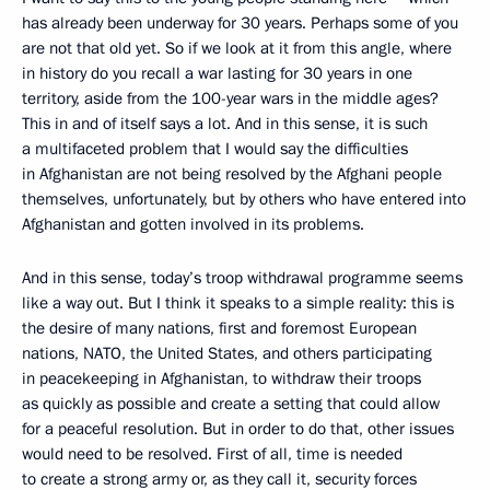
has already been underway for 30 years. Perhaps some of you
are not that old yet. So if we look at it from this angle, where
in history do you recall a war lasting for 30 years in one
territory, aside from the 100-year wars in the middle ages?
This in and of itself says a lot. And in this sense, it is such
a multifaceted problem that I would say the difficulties
in Afghanistan are not being resolved by the Afghani people
themselves, unfortunately, but by others who have entered into
Afghanistan and gotten involved in its problems.
And in this sense, today’s troop withdrawal programme seems
like a way out. But I think it speaks to a simple reality: this is
the desire of many nations, first and foremost European
nations, NATO, the United States, and others participating
in peacekeeping in Afghanistan, to withdraw their troops
as quickly as possible and create a setting that could allow
for a peaceful resolution. But in order to do that, other issues
would need to be resolved. First of all, time is needed
to create a strong army or, as they call it, security forces