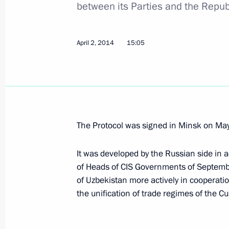
between its Parties and the Repub
April 5, 2016, 20:20
April 2, 2014
15:05
Greetings to President of Uzbekistan
of Alliance Agreement
November 14, 2015, 12:10
The Protocol was signed in Minsk on Ma
Congratulations to President of Uzb
on Independence Day
It was developed by the Russian side in a
September 1, 2015, 14:30
of Heads of CIS Governments of Septembe
of Uzbekistan more actively in cooperati
the unification of trade regimes of the
Meeting with President of Uzbekista