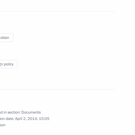
nt of Uzbekistan Islam Karimov
istan
gn policy
his victory in Uzbekistan’s
eement
d in section:
Documents
ion date:
April 2, 2014, 15:05
sion