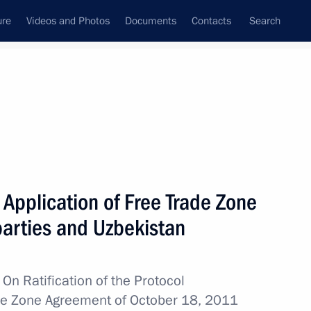
ure
Videos and Photos
Documents
Contacts
Search
All topics
Subscribe to news feed
n Application of Free Trade Zone
Next
arties and Uzbekistan
Russian and Uzbekistani
 financial claims
w
On Ratification of the Protocol
ade Zone Agreement of October 18, 2011