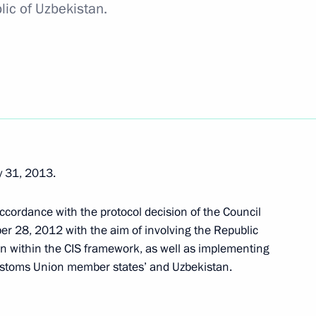
lic of Uzbekistan.
 on 10th anniversary
y 31, 2013.
ekistan Islam Karimov
ccordance with the protocol decision of the Council
r 28, 2012 with the aim of involving the Republic
on within the CIS framework, as well as implementing
 Customs Union member states’ and Uzbekistan.
n Islam Karimov