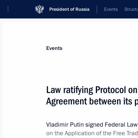
President of Russia
Events
Struct
Materials on selected topic
Events
Uzbekistan,
223 results
Law ratifying Protocol o
Agreement between its p
Law on ratifying agreement between 
governments on regulating reciprocal
Vladimir Putin signed Federal La
and obligations
on the Application of the Free Tr