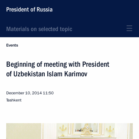
President of Russia
Materials on selected topic
Events
Beginning of meeting with President
of Uzbekistan Islam Karimov
December 10, 2014
11:50
Tashkent