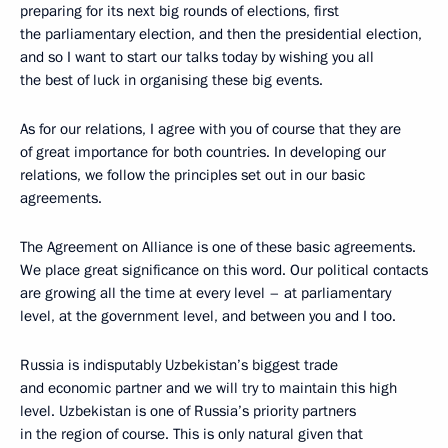
preparing for its next big rounds of elections, first
the parliamentary election, and then the presidential election,
and so I want to start our talks today by wishing you all
the best of luck in organising these big events.
As for our relations, I agree with you of course that they are
of great importance for both countries. In developing our
relations, we follow the principles set out in our basic
agreements.
The Agreement on Alliance is one of these basic agreements.
We place great significance on this word. Our political contacts
are growing all the time at every level – at parliamentary
level, at the government level, and between you and I too.
Russia is indisputably Uzbekistan’s biggest trade
and economic partner and we will try to maintain this high
level. Uzbekistan is one of Russia’s priority partners
in the region of course. This is only natural given that