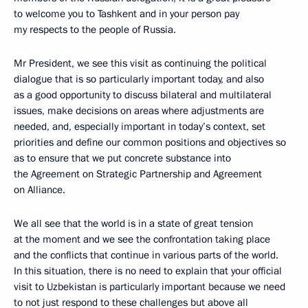
to welcome you to Tashkent and in your person pay
my respects to the people of Russia.
Mr President, we see this visit as continuing the political
dialogue that is so particularly important today, and also
as a good opportunity to discuss bilateral and multilateral
issues, make decisions on areas where adjustments are
needed, and, especially important in today’s context, set
priorities and define our common positions and objectives so
as to ensure that we put concrete substance into
the Agreement on Strategic Partnership and Agreement
on Alliance.
We all see that the world is in a state of great tension
at the moment and we see the confrontation taking place
and the conflicts that continue in various parts of the world.
In this situation, there is no need to explain that your official
visit to Uzbekistan is particularly important because we need
to not just respond to these challenges but above all