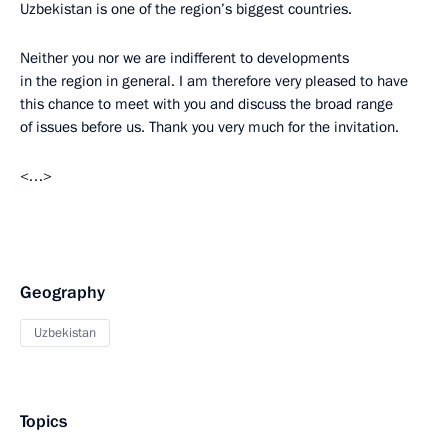
Uzbekistan is one of the region’s biggest countries.
Neither you nor we are indifferent to developments
in the region in general. I am therefore very pleased to have
this chance to meet with you and discuss the broad range
of issues before us. Thank you very much for the invitation.
<…>
Geography
Uzbekistan
Topics