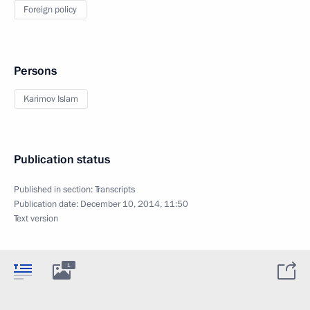
Foreign policy
Persons
Karimov Islam
Publication status
Published in section:
Transcripts
Publication date:
December 10, 2014, 11:50
Text version
1