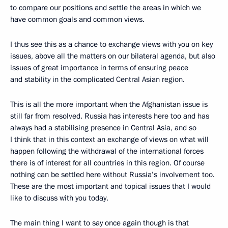
to compare our positions and settle the areas in which we
have common goals and common views.
I thus see this as a chance to exchange views with you on key
issues, above all the matters on our bilateral agenda, but also
issues of great importance in terms of ensuring peace
and stability in the complicated Central Asian region.
This is all the more important when the Afghanistan issue is
still far from resolved. Russia has interests here too and has
always had a stabilising presence in Central Asia, and so
I think that in this context an exchange of views on what will
happen following the withdrawal of the international forces
there is of interest for all countries in this region. Of course
nothing can be settled here without Russia’s involvement too.
These are the most important and topical issues that I would
like to discuss with you today.
The main thing I want to say once again though is that