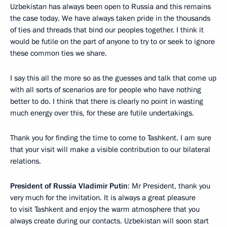
Uzbekistan has always been open to Russia and this remains
the case today. We have always taken pride in the thousands
of ties and threads that bind our peoples together. I think it
would be futile on the part of anyone to try to or seek to ignore
these common ties we share.
I say this all the more so as the guesses and talk that come up
with all sorts of scenarios are for people who have nothing
better to do. I think that there is clearly no point in wasting
much energy over this, for these are futile undertakings.
Thank you for finding the time to come to Tashkent. I am sure
that your visit will make a visible contribution to our bilateral
relations.
President of Russia Vladimir Putin
: Mr President, thank you
very much for the invitation. It is always a great pleasure
to visit Tashkent and enjoy the warm atmosphere that you
always create during our contacts. Uzbekistan will soon start