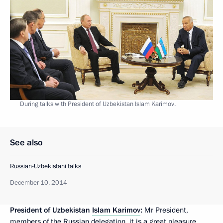
During talks with President of Uzbekistan Islam Karimov.
See also
Russian-Uzbekistani talks
December 10, 2014
President of Uzbekistan
Islam Karimov
:
Mr President,
members of the Russian delegation, it is a great pleasure