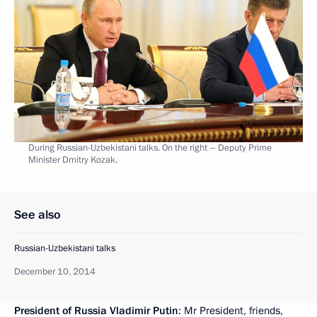
During Russian-Uzbekistani talks. On the right – Deputy Prime
Minister Dmitry Kozak.
See also
Russian-Uzbekistani talks
December 10, 2014
President of Russia Vladimir Putin
: Mr President, friends,