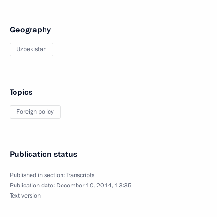
Geography
Uzbekistan
Topics
Foreign policy
Publication status
Published in section:
Transcripts
Publication date:
December 10, 2014, 13:35
Text version