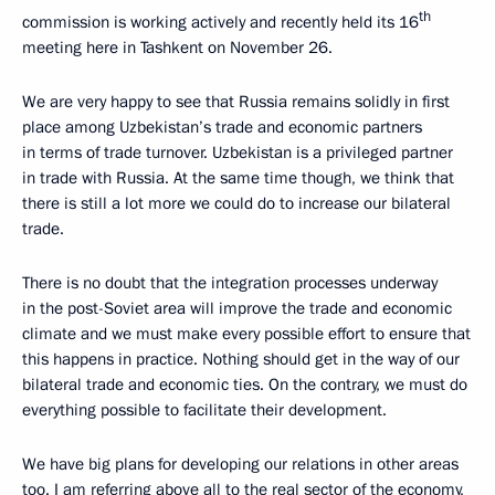
th
commission is working actively and recently held its 16
meeting here in Tashkent on November 26.
We are very happy to see that Russia remains solidly in first
place among Uzbekistan’s trade and economic partners
in terms of trade turnover. Uzbekistan is a privileged partner
in trade with Russia. At the same time though, we think that
there is still a lot more we could do to increase our bilateral
trade.
There is no doubt that the integration processes underway
in the post-Soviet area will improve the trade and economic
climate and we must make every possible effort to ensure that
this happens in practice. Nothing should get in the way of our
bilateral trade and economic ties. On the contrary, we must do
everything possible to facilitate their development.
We have big plans for developing our relations in other areas
too. I am referring above all to the real sector of the economy,