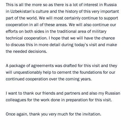
This is all the more so as there is a lot of interest in Russia
in Uzbekistan’s culture and the history of this very important
part of the world. We will most certainly continue to support
cooperation in all of these areas. We will also continue our
efforts on both sides in the traditional area of military
technical cooperation. I hope that we will have the chance
to discuss this in more detail during today’s visit and make
the needed decisions.
A package of agreements was drafted for this visit and they
will unquestionably help to cement the foundations for our
continued cooperation over the coming years.
I want to thank our friends and partners and also my Russian
colleagues for the work done in preparation for this visit.
Once again, thank you very much for the invitation.