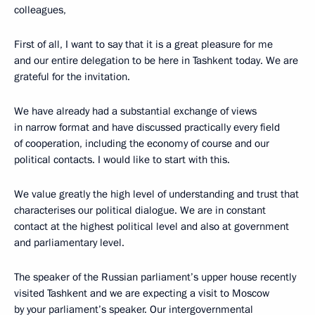
colleagues,
First of all, I want to say that it is a great pleasure for me
and our entire delegation to be here in Tashkent today. We are
grateful for the invitation.
We have already had a substantial exchange of views
in narrow format and have discussed practically every field
of cooperation, including the economy of course and our
political contacts. I would like to start with this.
We value greatly the high level of understanding and trust that
characterises our political dialogue. We are in constant
contact at the highest political level and also at government
and parliamentary level.
The speaker of the Russian parliament’s upper house recently
visited Tashkent and we are expecting a visit to Moscow
by your parliament’s speaker. Our intergovernmental