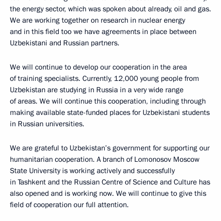
the energy sector, which was spoken about already, oil and gas.
We are working together on research in nuclear energy
and in this field too we have agreements in place between
Uzbekistani and Russian partners.
We will continue to develop our cooperation in the area
of training specialists. Currently, 12,000 young people from
Uzbekistan are studying in Russia in a very wide range
of areas. We will continue this cooperation, including through
making available state-funded places for Uzbekistani students
in Russian universities.
We are grateful to Uzbekistan’s government for supporting our
humanitarian cooperation. A branch of Lomonosov Moscow
State University is working actively and successfully
in Tashkent and the Russian Centre of Science and Culture has
also opened and is working now. We will continue to give this
field of cooperation our full attention.