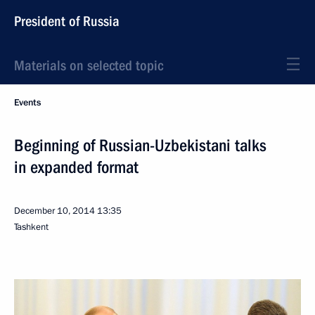
President of Russia
Materials on selected topic
Events
Beginning of Russian-Uzbekistani talks
in expanded format
December 10, 2014
13:35
Tashkent