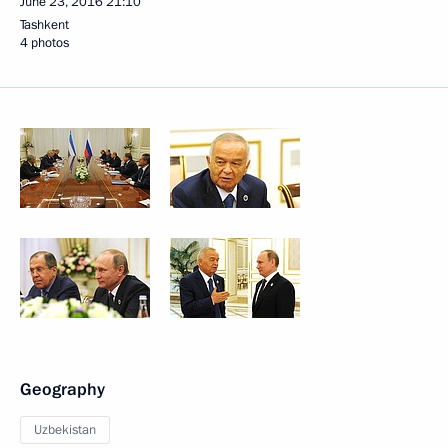
June 23, 2016
21:10
Tashkent
4 photos
Geography
Uzbekistan