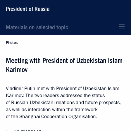
President of Russia
Materials on selected topic
Photos
Meeting with President of Uzbekistan Islam
Karimov
Vladimir Putin met with President of Uzbekistan Islam
Karimov. The two leaders addressed the status
of Russian-Uzbekistani relations and future prospects,
as well as interaction within the framework
of the Shanghai Cooperation Organisation.