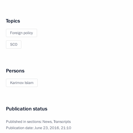
Topics
Foreign policy
SCO
Persons
Karimov Islam
Publication status
Published in sections:
News
,
Transcripts
Publication date:
June 23, 2016, 21:10