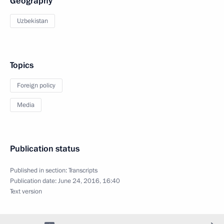
Geography
Uzbekistan
Topics
Foreign policy
Media
Publication status
Published in section:
Transcripts
Publication date:
June 24, 2016, 16:40
Text version