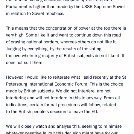
Parliament is higher than made by the USSR Supreme Soviet
in relation to Soviet republics.
This means that the concentration of power at the top there is
very high. Some like it and want to continue down this road
of erasing national borders, whereas others do not like it.
Judging by everything, by the results of the voting,
the overwhelming majority of British subjects do not like it. It
does not suit them.
However, I would like to reiterate what I said recently at the St
Petersburg International Economic Forum. This is the choice
made by British subjects. We did not interfere, are not
interfering and will not interfere in this in any way. From all
indications, certain formal procedures will follow, related
to the British people’s decision to leave the EU.
We will closely watch and analyse this, seeking to minimise
whatever negative fallout this decision might have for our