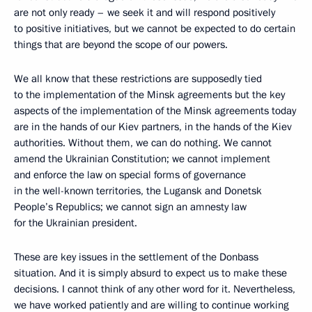
are not only ready – we seek it and will respond positively
to positive initiatives, but we cannot be expected to do certain
things that are beyond the scope of our powers.
We all know that these restrictions are supposedly tied
to the implementation of the Minsk agreements but the key
aspects of the implementation of the Minsk agreements today
are in the hands of our Kiev partners, in the hands of the Kiev
authorities. Without them, we can do nothing. We cannot
amend the Ukrainian Constitution; we cannot implement
and enforce the law on special forms of governance
in the well-known territories, the Lugansk and Donetsk
People’s Republics; we cannot sign an amnesty law
for the Ukrainian president.
These are key issues in the settlement of the Donbass
situation. And it is simply absurd to expect us to make these
decisions. I cannot think of any other word for it. Nevertheless,
we have worked patiently and are willing to continue working