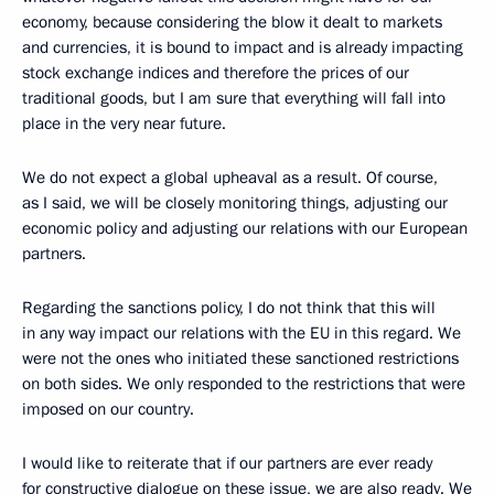
economy, because considering the blow it dealt to markets
and currencies, it is bound to impact and is already impacting
stock exchange indices and therefore the prices of our
traditional goods, but I am sure that everything will fall into
place in the very near future.
We do not expect a global upheaval as a result. Of course,
as I said, we will be closely monitoring things, adjusting our
economic policy and adjusting our relations with our European
partners.
Regarding the sanctions policy, I do not think that this will
in any way impact our relations with the EU in this regard. We
were not the ones who initiated these sanctioned restrictions
on both sides. We only responded to the restrictions that were
imposed on our country.
I would like to reiterate that if our partners are ever ready
for constructive dialogue on these issue, we are also ready. We