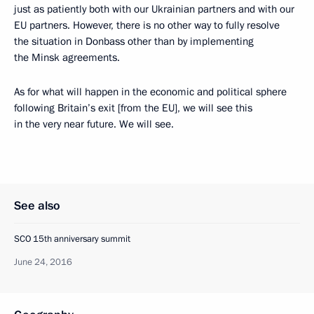
just as patiently both with our Ukrainian partners and with our
EU partners. However, there is no other way to fully resolve
the situation in Donbass other than by implementing
the Minsk agreements.
As for what will happen in the economic and political sphere
following Britain’s exit [from the EU], we will see this
in the very near future. We will see.
See also
SCO 15th anniversary summit
June 24, 2016