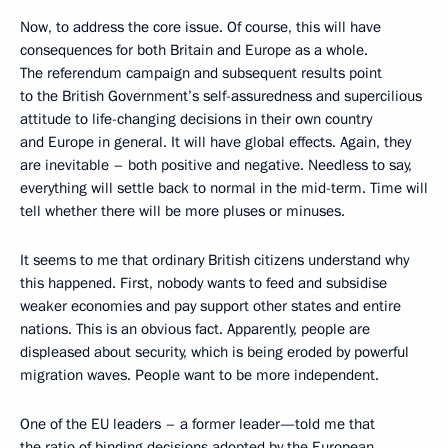
Now, to address the core issue. Of course, this will have
consequences for both Britain and Europe as a whole.
The referendum campaign and subsequent results point
to the British Government’s self-assuredness and supercilious
attitude to life-changing decisions in their own country
and Europe in general. It will have global effects. Again, they
are inevitable – both positive and negative. Needless to say,
everything will settle back to normal in the mid-term. Time will
tell whether there will be more pluses or minuses.
It seems to me that ordinary British citizens understand why
this happened. First, nobody wants to feed and subsidise
weaker economies and pay support other states and entire
nations. This is an obvious fact. Apparently, people are
displeased about security, which is being eroded by powerful
migration waves. People want to be more independent.
One of the EU leaders – a former leader—told me that
the ratio of binding decisions adopted by the European