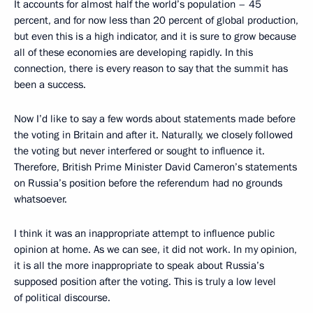
It accounts for almost half the world’s population – 45
percent, and for now less than 20 percent of global production,
but even this is a high indicator, and it is sure to grow because
all of these economies are developing rapidly. In this
connection, there is every reason to say that the summit has
been a success.
Now I’d like to say a few words about statements made before
the voting in Britain and after it. Naturally, we closely followed
the voting but never interfered or sought to influence it.
Therefore, British Prime Minister David Cameron’s statements
on Russia’s position before the referendum had no grounds
whatsoever.
I think it was an inappropriate attempt to influence public
opinion at home. As we can see, it did not work. In my opinion,
it is all the more inappropriate to speak about Russia’s
supposed position after the voting. This is truly a low level
of political discourse.