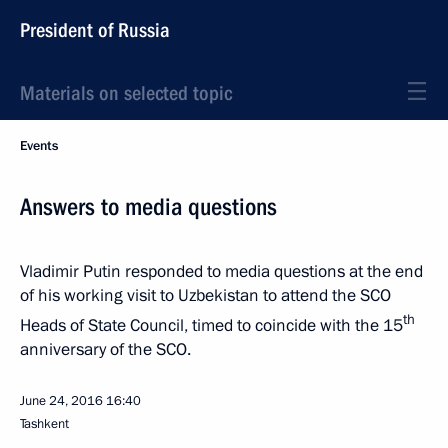
President of Russia
Materials on selected topic
Events
Answers to media questions
Vladimir Putin responded to media questions at the end
of his working visit to Uzbekistan to attend the SCO
th
Heads of State Council, timed to coincide with the 15
anniversary of the SCO.
June 24, 2016
16:40
Tashkent