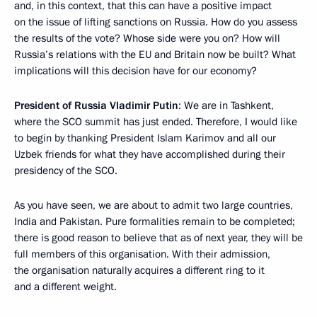
and, in this context, that this can have a positive impact
on the issue of lifting sanctions on Russia. How do you assess
the results of the vote? Whose side were you on? How will
Russia’s relations with the EU and Britain now be built? What
implications will this decision have for our economy?
President of Russia Vladimir Putin
: We are in Tashkent,
where the SCO summit has just ended. Therefore, I would like
to begin by thanking President Islam Karimov and all our
Uzbek friends for what they have accomplished during their
presidency of the SCO.
As you have seen, we are about to admit two large countries,
India and Pakistan. Pure formalities remain to be completed;
there is good reason to believe that as of next year, they will be
full members of this organisation. With their admission,
the organisation naturally acquires a different ring to it
and a different weight.