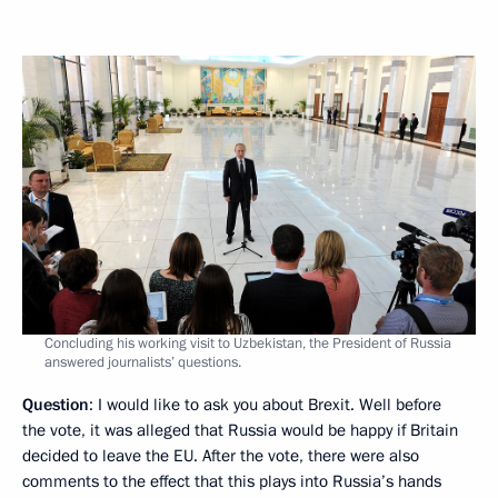
Concluding his working visit to Uzbekistan, the President of Russia
answered journalists’ questions.
Question
: I would like to ask you about Brexit. Well before
the vote, it was alleged that Russia would be happy if Britain
decided to leave the EU. After the vote, there were also
comments to the effect that this plays into Russia’s hands