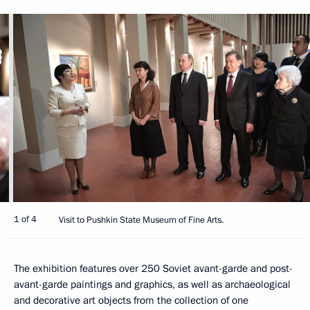
1 of 4
Visit to Pushkin State Museum of Fine Arts.
The exhibition features over 250 Soviet avant-garde and post-
avant-garde paintings and graphics, as well as archaeological
and decorative art objects from the collection of one