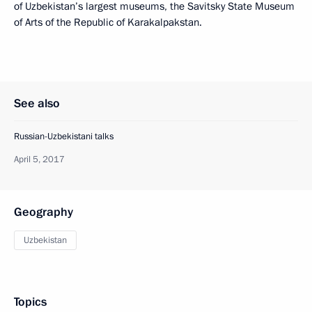
of Uzbekistan’s largest museums, the Savitsky State Museum
of Arts of the Republic of Karakalpakstan.
See also
Russian-Uzbekistani talks
April 5, 2017
Geography
Uzbekistan
Topics