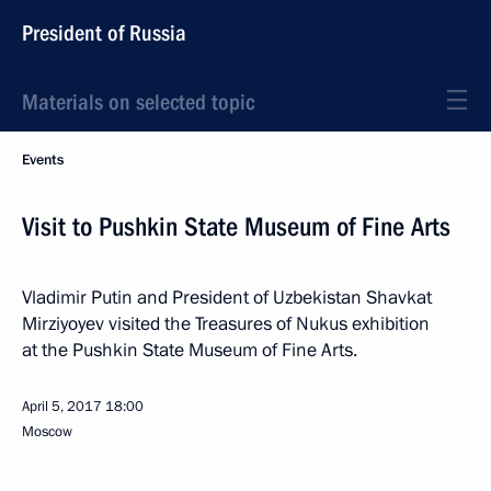
President of Russia
Materials on selected topic
Events
Visit to Pushkin State Museum of Fine Arts
Vladimir Putin and President of Uzbekistan Shavkat
Mirziyoyev visited the Treasures of Nukus exhibition
at the Pushkin State Museum of Fine Arts.
April 5, 2017
18:00
Moscow