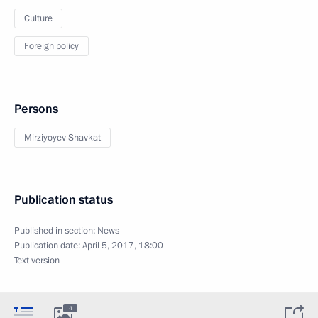
Culture
Foreign policy
Persons
Mirziyoyev Shavkat
Publication status
Published in section:
News
Publication date:
April 5, 2017, 18:00
Text version
4