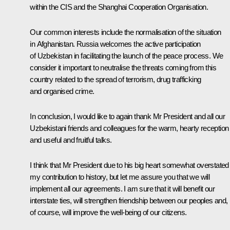
within the CIS and the Shanghai Cooperation Organisation.
Our common interests include the normalisation of the situation
in Afghanistan. Russia welcomes the active participation
of Uzbekistan in facilitating the launch of the peace process. We
consider it important to neutralise the threats coming from this
country related to the spread of terrorism, drug trafficking
and organised crime.
In conclusion, I would like to again thank Mr President and all our
Uzbekistani friends and colleagues for the warm, hearty reception
and useful and fruitful talks.
I think that Mr President due to his big heart somewhat overstated
my contribution to history, but let me assure you that we will
implement all our agreements. I am sure that it will benefit our
interstate ties, will strengthen friendship between our peoples and,
of course, will improve the well-being of our citizens.