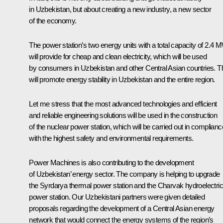
in Uzbekistan, but about creating a new industry, a new sector
of the economy.
The power station’s two energy units with a total capacity of 2.4 
will provide for cheap and clean electricity, which will be used
by consumers in Uzbekistan and other Central Asian countries. T
will promote energy stability in Uzbekistan and the entire region.
Let me stress that the most advanced technologies and efficient
and reliable engineering solutions will be used in the construction
of the nuclear power station, which will be carried out in complianc
with the highest safety and environmental requirements.
Power Machines
is also contributing to the development
of Uzbekistan’ energy sector. The company is helping to upgrade
the Syrdarya thermal power station and the Charvak hydroelectric
power station. Our Uzbekistani partners were given detailed
proposals regarding the development of a Central Asian energy
network that would connect the energy systems of the region’s