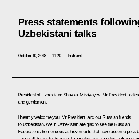
Press statements followin
Uzbekistani talks
October 19, 2018
11:20
Tashkent
President of Uzbekistan
Shavkat Mirziyoyev
:
Mr President, ladie
and gentlemen,
I heartily welcome you, Mr President, and our Russian friends
to Uzbekistan. We in Uzbekistan are glad to see the Russian
Federation’s tremendous achievements that have become possib
above all thanks to the wise, far-sighted and assertive policy of su