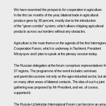
We have examined the prospects for cooperation in agriculture.
In the first six months of the year, bilateral trade in agricultural
produce grew by 30 percent, mostly due to the introduction
of the “green corridor” system, which allows shipping agricultural
products across our borders without any obstacles.
Agriculture is the main theme on the agenda of the first Interregion
Cooperation Forum, which is underway in Tashkent. President
Mirziyoyev and I plan to speak at the plenary session today.
The Russian delegation at the forum comprises representatives f
37 regions. The programme of the event includes seminars
and panel discussions not only on the agro-industrial sector, but al
on many other areas of bilateral contacts. The idea of such a joint
gathering was proposed by Mr President, and we, of course,
supported it.
The Russia-Uzbekistan Interregional Forum can become an annu