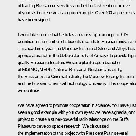
of leading Russian universities and held in Tashkent on the eve
of your visit can serve as a good example. Over 100 agreements
have been signed.
I would like to note that Uzbekistan ranks high among the CIS
countries in the number of students it sends to Russian universitie
This academic year, the Moscow Institute of Steel and Alloys has
opened a branch in the Uzbekistani city of Almalyk to provide high
quality Russian education. We also plan to open branches
of MGIMO, MEPhI National Research Nuclear University,
the Russian State Cinema Institute, the Moscow Energy Institute
and the Russian Chemical Technology University. This cooperati
will continue.
We have agreed to promote cooperation in science. You have just
seen a good example with your own eyes: we have signed a joint
project to create a super-powerful radio telescope on the Suffa
Plateau to develop space research. We discussed
the implementation of this project with President Putin several