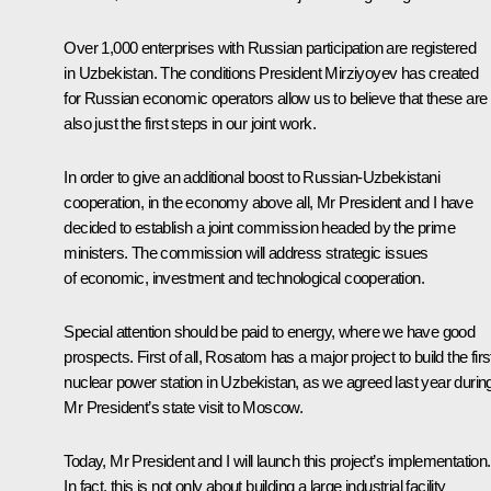
Over 1,000 enterprises with Russian participation are registered
in Uzbekistan. The conditions President Mirziyoyev has created
for Russian economic operators allow us to believe that these are
also just the first steps in our joint work.
In order to give an additional boost to Russian-Uzbekistani
cooperation, in the economy above all, Mr President and I have
decided to establish a joint commission headed by the prime
ministers. The commission will address strategic issues
of economic, investment and technological cooperation.
Special attention should be paid to energy, where we have good
prospects. First of all, Rosatom has a major project to build the firs
nuclear power station in Uzbekistan, as we agreed last year durin
Mr President’s state visit to Moscow.
Today, Mr President and I will launch this project’s implementation.
In fact, this is not only about building a large industrial facility