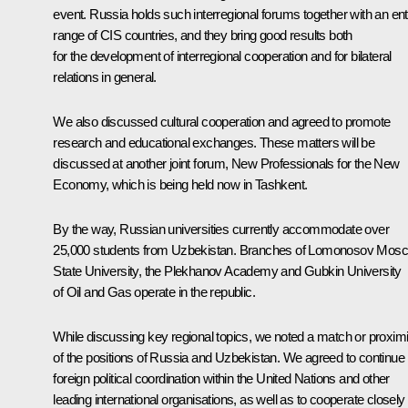
event. Russia holds such interregional forums together with an ent
range of CIS countries, and they bring good results both
for the development of interregional cooperation and for bilateral
relations in general.
We also discussed cultural cooperation and agreed to promote
research and educational exchanges. These matters will be
discussed at another joint forum,
New Professionals for the New
Economy
, which is being held now in Tashkent.
By the way, Russian universities currently accommodate over
25,000 students from Uzbekistan. Branches of Lomonosov Mos
State University, the Plekhanov Academy and Gubkin University
of Oil and Gas operate in the republic.
While discussing key regional topics, we noted a match or proximi
of the positions of Russia and Uzbekistan. We agreed to continue
foreign political coordination within the United Nations and other
leading international organisations, as well as to cooperate closely