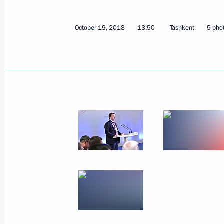
October 19, 2018
13:50
Tashkent
5 pho
Telephone conversation with Preside
Mirziyoyev
July 24, 2019, 11:30
Telephone conversation with Preside
Mirziyoyev
June 17, 2019, 13:15
Telephone conversation with Preside
Mirziyoyev