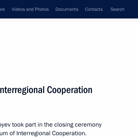
ure
Videos and Photos
Documents
Contacts
Search
All topics
Subscribe to news feed
Interregional Cooperation
Next
 Shavkat Mirziyoyev
oyev took part in the closing ceremony
rum of Interregional Cooperation.