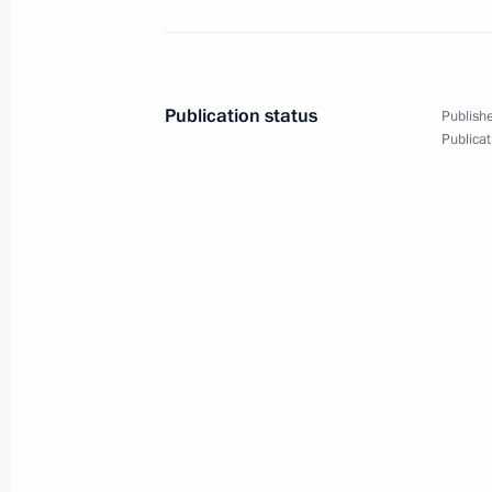
Laying flowers at Monument of Ind
October 19, 2018, 13:30
Publication status
Publishe
Publicat
Press statements following Russian-U
October 19, 2018, 11:20
State visit to Uzbekistan
October 19, 2018, 11:15
President of Russia will visit Uzbek
October 16, 2018, 16:00