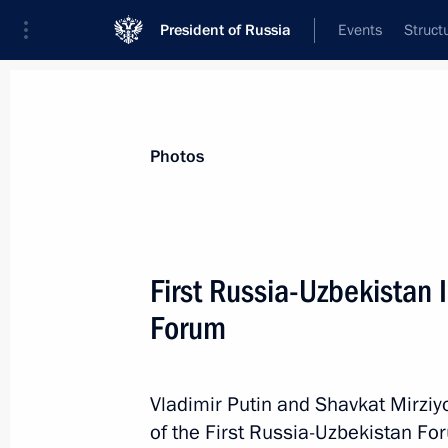
President of Russia
Events
Struct
Materials on selected topic
Photos
Uzbekistan,
223 results
First Russia-Uzbekistan 
Forum
Greetings to President of Uzbekistan
on Independence Day
Vladimir Putin and Shavkat Mirziy
of the First Russia-Uzbekistan Fo
September 1, 2019, 10:00