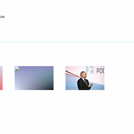
tos
nt of Uzbekistan Shavkat
nt of Uzbekistan Shavkat
nt of Uzbekistan Shavkat