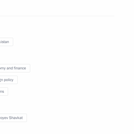
istan
unched in Uzbekistan
my and finance
gn policy
ns
al Cooperation Forum
yoyev Shavkat