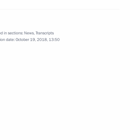
ependence and Humanism
d in sections:
News
,
Transcripts
ion date:
October 19, 2018, 13:50
zbekistani talks
istan on October 18–19