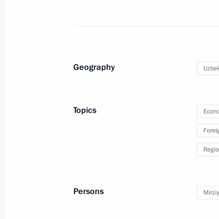
December 27, 2018, 12:20
State visit to Uzbekistan
October 19, 2018
Geography
Uzbek
First nuclear power plant project la
Topics
Econo
October 19, 2018, 14:15
Forei
Regio
First Russia-Uzbekistan Interregion
October 19, 2018, 13:50
Persons
Mirzi