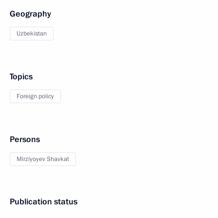
Geography
Uzbekistan
Topics
Foreign policy
Persons
Mirziyoyev Shavkat
Publication status