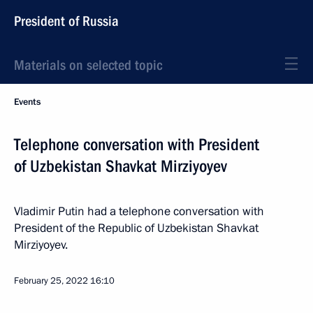
President of Russia
Materials on selected topic
Events
Telephone conversation with President
of Uzbekistan Shavkat Mirziyoyev
Vladimir Putin had a telephone conversation with
President of the Republic of Uzbekistan Shavkat
Mirziyoyev.
February 25, 2022
16:10