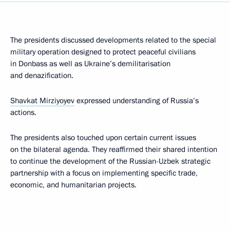
The presidents discussed developments related to the special
military operation designed to protect peaceful civilians
in Donbass as well as Ukraine’s demilitarisation
and denazification.
Shavkat Mirziyoyev
expressed understanding of Russia’s
actions.
The presidents also touched upon certain current issues
on the bilateral agenda. They reaffirmed their shared intention
to continue the development of the Russian-Uzbek strategic
partnership with a focus on implementing specific trade,
economic, and humanitarian projects.