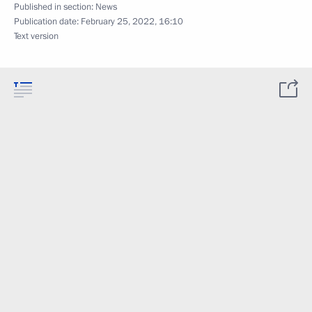
Published in section:
News
Publication date:
February 25, 2022, 16:10
Text version