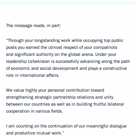
The message reads, in part:
“Through your longstanding work while occupying top public
posts you earned the utmost respect of your compatriots
and significant authority on the global arena. Under your
leadership Uzbekistan is successfully advancing along the path
of economic and social development and plays a constructive
role in international affairs.
We value highly your personal contribution toward
strengthening strategic partnership relations and unity
between our countries as well as in building fruitful bilateral
cooperation in various fields.
I am counting on the continuation of our meaningful dialogue
and productive mutual work.”