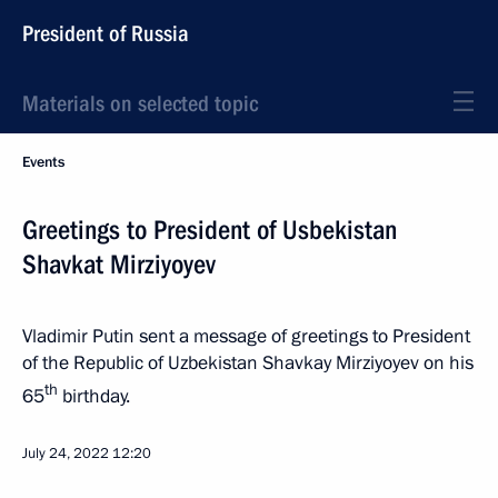
President of Russia
Materials on selected topic
Events
Greetings to President of Usbekistan
Shavkat Mirziyoyev
Vladimir Putin sent a message of greetings to President
of the Republic of Uzbekistan Shavkay Mirziyoyev on his
th
65
birthday.
July 24, 2022
12:20