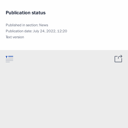
Publication status
Published in section:
News
Publication date:
July 24, 2022, 12:20
Text version