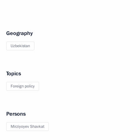
Geography
Uzbekistan
Topics
Foreign policy
Persons
Mirziyoyev Shavkat