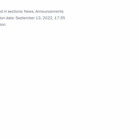
d in sections:
News
,
Announcements
ion date:
September 13, 2022, 17:35
sion
ration Organisation summit
will take part in the SCO
Samarkand
 Shavkat Mirziyoyev