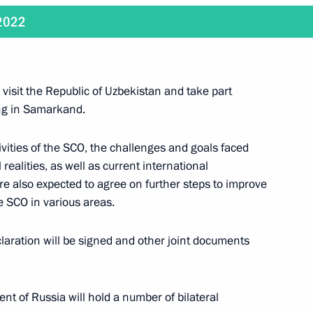
 2022
der Nevsky to President
visit the Republic of Uzbekistan and take part
ng in Samarkand.
 Shavkat Mirziyoyev
ivities of the SCO, the challenges and goals faced
 realities, as well as current international
re also expected to agree on further steps to improve
he SCO in various areas.
ng and President of Mongolia
aration will be signed and other joint documents
nt of Russia will hold a number of bilateral