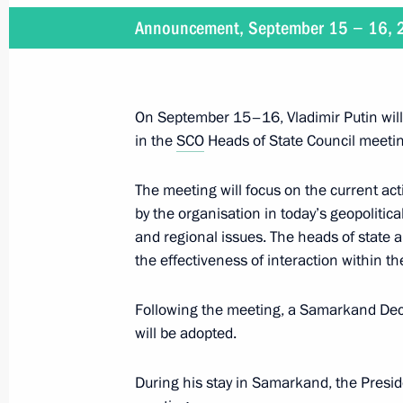
Announcement, September 15 − 16,
Ceremony to present Order of Alexan
of Uzbekistan Shavkat Mirziyoyev
September 15, 2022, 17:30
On September 15–16, Vladimir Putin will 
in the
SCO
Heads of State Council meeti
Meeting with President of Uzbekistan
The meeting will focus on the current act
by the organisation in today’s geopolitical
September 15, 2022, 16:45
and regional issues. The heads of state a
the effectiveness of interaction within t
Meeting with PRC President Xi Jinpi
Following the meeting, a Samarkand Decl
Ukhnaagiin Khurelsukh
will be adopted.
September 15, 2022, 15:40
During his stay in Samarkand, the Preside