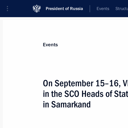
President of Russia
Events
Struct
Materials on selected topic
Events
Uzbekistan,
223 results
On September 15–16, Vla
in the SCO Heads of Sta
in Samarkand
Tree-planting ceremony with SCO su
September 15, 2022, 18:15