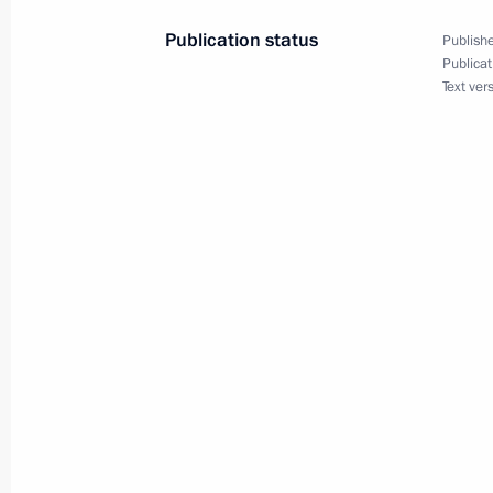
September 15, 2022, 11:00
Publication status
Publishe
Publicat
Text ver
Visit to Uzbekistan. Shanghai Coope
September 15 − 16, 2022
On September 15–16, Vladimir Putin 
Heads of State Council meeting in 
September 13, 2022, 17:35
Greetings to President of Uzbekistan
September 1, 2022, 09:00