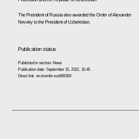
The President of Russia also
awarded
the Order of Alexander
Nevsky to the President of Uzbekistan.
Publication status
Published in section:
News
Publication date:
September 15, 2022, 16:45
Direct link:
en.kremlin.ru/d/69358