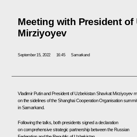
Meeting with President of
Mirziyoyev
September 15, 2022
16:45
Samarkand
Vladimir Putin and President of Uzbekistan
Shavkat Mirziyoyev
m
on the sidelines of the
Shanghai Cooperation Organisation
summi
in Samarkand.
Following the talks, both presidents signed a declaration
on comprehensive strategic partnership between the Russian
Federation and the Republic of Uzbekistan.