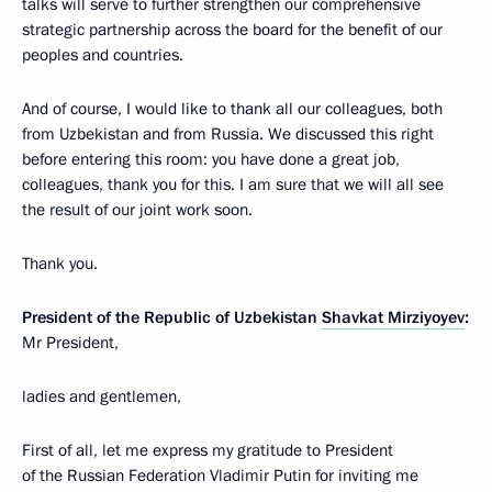
talks will serve to further strengthen our comprehensive
strategic partnership across the board for the benefit of our
peoples and countries.
And of course, I would like to thank all our colleagues, both
from Uzbekistan and from Russia. We discussed this right
before entering this room: you have done a great job,
colleagues, thank you for this. I am sure that we will all see
the result of our joint work soon.
Thank you.
President of the Republic of Uzbekistan
Shavkat Mirziyoyev
:
Mr President,
ladies and gentlemen,
First of all, let me express my gratitude to President
of the Russian Federation Vladimir Putin for inviting me