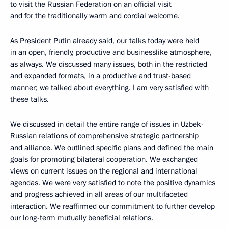
to visit the Russian Federation on an official visit
and for the traditionally warm and cordial welcome.
As President Putin already said, our talks today were held
in an open, friendly, productive and businesslike atmosphere,
as always. We discussed many issues, both in the restricted
and expanded formats, in a productive and trust-based
manner; we talked about everything. I am very satisfied with
these talks.
We discussed in detail the entire range of issues in Uzbek-
Russian relations of comprehensive strategic partnership
and alliance. We outlined specific plans and defined the main
goals for promoting bilateral cooperation. We exchanged
views on current issues on the regional and international
agendas. We were very satisfied to note the positive dynamics
and progress achieved in all areas of our multifaceted
interaction. We reaffirmed our commitment to further develop
our long-term mutually beneficial relations.