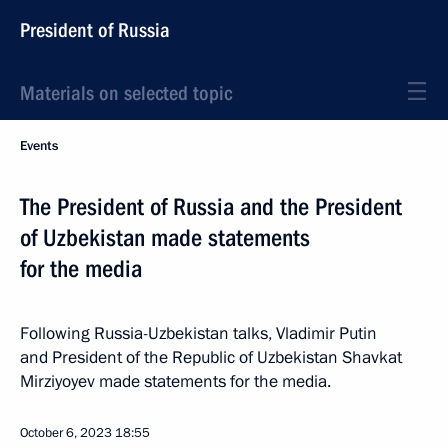
President of Russia
Materials on selected topic
Events
The President of Russia and the President
of Uzbekistan made statements
for the media
Following Russia-Uzbekistan talks, Vladimir Putin
and President of the Republic of Uzbekistan Shavkat
Mirziyoyev made statements for the media.
October 6, 2023
18:55