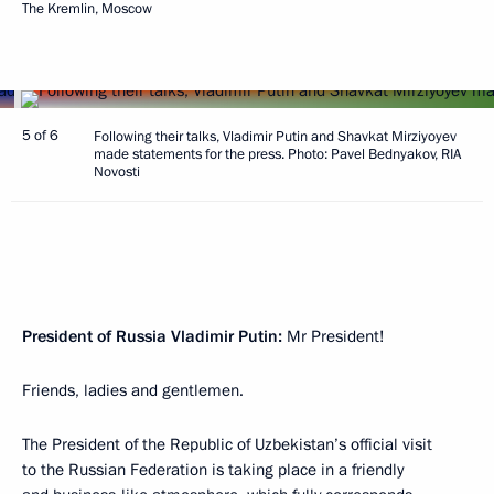
The Kremlin, Moscow
5 of 6
Following their talks, Vladimir Putin and Shavkat Mirziyoyev
made statements for the press. Photo: Pavel Bednyakov, RIA
Novosti
President of Russia Vladimir Putin:
Mr President!
Friends, ladies and gentlemen.
The President of the Republic of Uzbekistan’s official visit
to the Russian Federation is taking place in a friendly