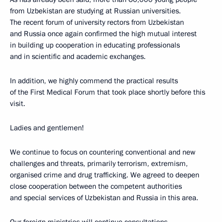
from Uzbekistan are studying at Russian universities.
The recent forum of university rectors from Uzbekistan
and Russia once again confirmed the high mutual interest
in building up cooperation in educating professionals
and in scientific and academic exchanges.
In addition, we highly commend the practical results
of the First Medical Forum that took place shortly before this
visit.
Ladies and gentlemen!
We continue to focus on countering conventional and new
challenges and threats, primarily terrorism, extremism,
organised crime and drug trafficking. We agreed to deepen
close cooperation between the competent authorities
and special services of Uzbekistan and Russia in this area.