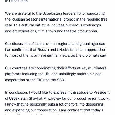
in Uzbekistan.
We are grateful to the Uzbekistani leadership for supporting
the Russian Seasons international project in the republic this
year. This cultural initiative includes numerous workshops
and art exhibitions, film shows and theatre productions.
Our discussion of issues on the regional and global agendas
has confirmed that Russia and Uzbekistan share approaches
to most of them, or have similar views, as the diplomats say.
Our countries are coordinating their efforts at key multilateral
platforms including the UN, and unfailingly maintain close
cooperation at the CIS and the SCO.
In conclusion, I would like to express my gratitude to President
of Uzbekistan Shavkat Mirziyoyev for our productive joint work.
I know that he personally puts a lot of effort into deepening
and expanding our cooperation. I am confident that today’s