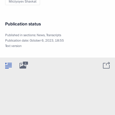
Mirziyoyev Shavkat
Publication status
Published in sections:
News
,
Transcripts
Publication date:
October 6, 2023, 18:55
Text version
6