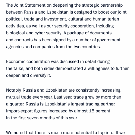
The Joint Statement on deepening the strategic partnership
between Russia and Uzbekistan is designed to boost our joint
political, trade and investment, cultural and humanitarian
activities, as well as our security cooperation, including
biological and cyber security. A package of documents
and contracts has been signed by a number of government
agencies and companies from the two countries.
Economic cooperation was discussed in detail during
the talks, and both sides demonstrated a willingness to further
deepen and diversify it.
Notably, Russia and Uzbekistan are consistently increasing
mutual trade every year. Last year, trade grew by more than
a quarter. Russia is Uzbekistan’s largest trading partner.
Import-export figures increased by almost 15 percent
in the first seven months of this year.
We noted that there is much more potential to tap into. If we