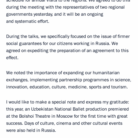
schedule for annual visits to the regions. We agreed to do this
during the meeting with the representatives of two regional
governments yesterday, and it will be an ongoing
and systematic effort.
During the talks, we specifically focused on the issue of firmer
social guarantees for our citizens working in Russia. We
agreed on expediting the preparation of an agreement to this
effect.
We noted the importance of expanding our humanitarian
exchanges, implementing partnership programmes in science,
innovation, education, culture, medicine, sports and tourism.
I would like to make a special note and express my gratitude:
this year, an Uzbekistan National Ballet production premiered
at the Bolshoi Theatre in Moscow for the first time with great
success. Days of culture, cinema and other cultural events
were also held in Russia.