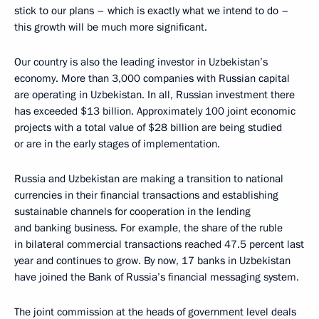
stick to our plans – which is exactly what we intend to do –
this growth will be much more significant.
Our country is also the leading investor in Uzbekistan’s
economy. More than 3,000 companies with Russian capital
are operating in Uzbekistan. In all, Russian investment there
has exceeded $13 billion. Approximately 100 joint economic
projects with a total value of $28 billion are being studied
or are in the early stages of implementation.
Russia and Uzbekistan are making a transition to national
currencies in their financial transactions and establishing
sustainable channels for cooperation in the lending
and banking business. For example, the share of the ruble
in bilateral commercial transactions reached 47.5 percent last
year and continues to grow. By now, 17 banks in Uzbekistan
have joined the Bank of Russia’s financial messaging system.
The joint commission at the heads of government level deals