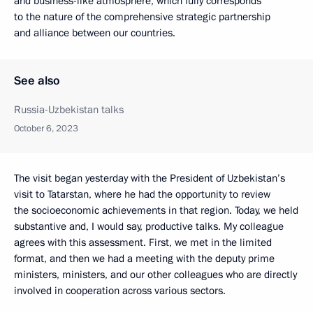
and business-like atmosphere, which fully corresponds
to the nature of the comprehensive strategic partnership
and alliance between our countries.
See also
Russia-Uzbekistan talks
October 6, 2023
The visit began yesterday with the President of Uzbekistan’s
visit to Tatarstan, where he had the opportunity to review
the socioeconomic achievements in that region. Today, we held
substantive and, I would say, productive talks. My colleague
agrees with this assessment. First, we met in the limited
format, and then we had a meeting with the deputy prime
ministers, ministers, and our other colleagues who are directly
involved in cooperation across various sectors.