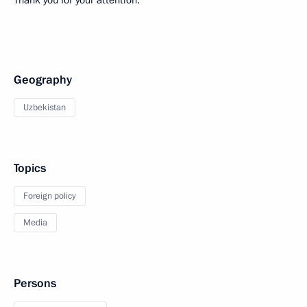
Thank you for your attention.
Geography
Uzbekistan
Topics
Foreign policy
Media
Persons