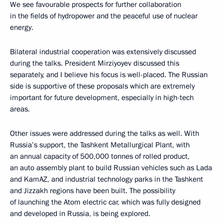
We see favourable prospects for further collaboration
in the fields of hydropower and the peaceful use of nuclear
energy.
Bilateral industrial cooperation was extensively discussed
during the talks. President Mirziyoyev discussed this
separately, and I believe his focus is well-placed. The Russian
side is supportive of these proposals which are extremely
important for future development, especially in high-tech
areas.
Other issues were addressed during the talks as well. With
Russia’s support, the Tashkent Metallurgical Plant, with
an annual capacity of 500,000 tonnes of rolled product,
an auto assembly plant to build Russian vehicles such as Lada
and KamAZ, and industrial technology parks in the Tashkent
and Jizzakh regions have been built. The possibility
of launching the Atom electric car, which was fully designed
and developed in Russia, is being explored.