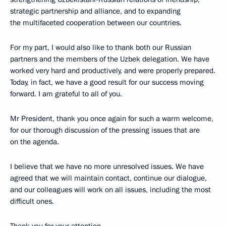
strategic partnership and alliance, and to expanding
the multifaceted cooperation between our countries.
For my part, I would also like to thank both our Russian
partners and the members of the Uzbek delegation. We have
worked very hard and productively, and were properly prepared.
Today, in fact, we have a good result for our success moving
forward. I am grateful to all of you.
Mr President, thank you once again for such a warm welcome,
for our thorough discussion of the pressing issues that are
on the agenda.
I believe that we have no more unresolved issues. We have
agreed that we will maintain contact, continue our dialogue,
and our colleagues will work on all issues, including the most
difficult ones.