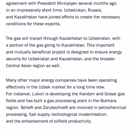
agreement with President Mirziyoyev several months ago
in an impressively short time. Uzbekistan, Russia,
and Kazakhstan have joined efforts to create the necessary
conditions for these exports.
The gas will transit through Kazakhstan to Uzbekistan, with
a portion of the gas going to Kazakhstan. This important
and mutually beneficial project is designed to ensure energy
security for Uzbekistan and Kazakhstan, and the broader
Central Asian region as well.
Many other major energy companies have been operating
effectively in the Uzbek market for a long time now.
For instance, Lukoil is developing the Kandym and Gissar gas
fields and has built a gas processing plant in the Bukhara
region. Tatneft and Zarubezhneft are involved in petrochemical
processing, fuel supply, technological modernisation,
and the enhancement of oilfield productivity.