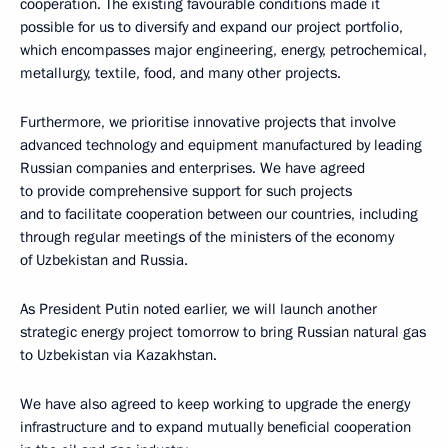
cooperation. The existing favourable conditions made it
possible for us to diversify and expand our project portfolio,
which encompasses major engineering, energy, petrochemical,
metallurgy, textile, food, and many other projects.
Furthermore, we prioritise innovative projects that involve
advanced technology and equipment manufactured by leading
Russian companies and enterprises. We have agreed
to provide comprehensive support for such projects
and to facilitate cooperation between our countries, including
through regular meetings of the ministers of the economy
of Uzbekistan and Russia.
As President Putin noted earlier, we will launch another
strategic energy project tomorrow to bring Russian natural gas
to Uzbekistan via Kazakhstan.
We have also agreed to keep working to upgrade the energy
infrastructure and to expand mutually beneficial cooperation