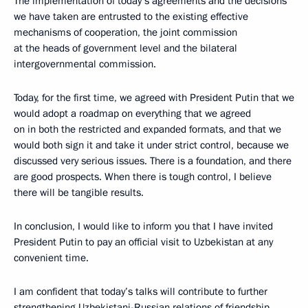
The implementation of today’s agreements and the decisions
we have taken are entrusted to the existing effective
mechanisms of cooperation, the joint commission
at the heads of government level and the bilateral
intergovernmental commission.
Today, for the first time, we agreed with President Putin that we
would adopt a roadmap on everything that we agreed
on in both the restricted and expanded formats, and that we
would both sign it and take it under strict control, because we
discussed very serious issues. There is a foundation, and there
are good prospects. When there is tough control, I believe
there will be tangible results.
In conclusion, I would like to inform you that I have invited
President Putin to pay an official visit to Uzbekistan at any
convenient time.
I am confident that today’s talks will contribute to further
strengthening Uzbekistani-Russian relations of friendship,