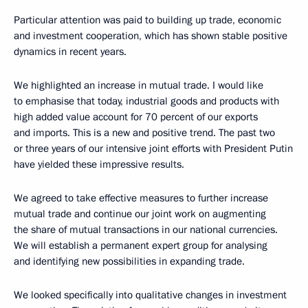
Particular attention was paid to building up trade, economic
and investment cooperation, which has shown stable positive
dynamics in recent years.
We highlighted an increase in mutual trade. I would like
to emphasise that today, industrial goods and products with
high added value account for 70 percent of our exports
and imports. This is a new and positive trend. The past two
or three years of our intensive joint efforts with President Putin
have yielded these impressive results.
We agreed to take effective measures to further increase
mutual trade and continue our joint work on augmenting
the share of mutual transactions in our national currencies.
We will establish a permanent expert group for analysing
and identifying new possibilities in expanding trade.
We looked specifically into qualitative changes in investment