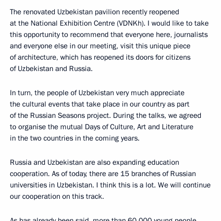
The renovated Uzbekistan pavilion recently reopened
at the National Exhibition Centre (VDNKh). I would like to take
this opportunity to recommend that everyone here, journalists
and everyone else in our meeting, visit this unique piece
of architecture, which has reopened its doors for citizens
of Uzbekistan and Russia.
In turn, the people of Uzbekistan very much appreciate
the cultural events that take place in our country as part
of the Russian Seasons project. During the talks, we agreed
to organise the mutual Days of Culture, Art and Literature
in the two countries in the coming years.
Russia and Uzbekistan are also expanding education
cooperation. As of today, there are 15 branches of Russian
universities in Uzbekistan. I think this is a lot. We will continue
our cooperation on this track.
As has already been said, more than 60,000 young people