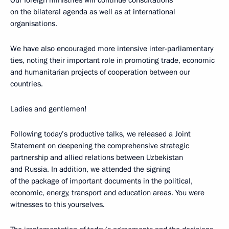
Our foreign ministries will continue consultations
on the bilateral agenda as well as at international
organisations.
We have also encouraged more intensive inter-parliamentary
ties, noting their important role in promoting trade, economic
and humanitarian projects of cooperation between our
countries.
Ladies and gentlemen!
Following today’s productive talks, we released a Joint
Statement on deepening the comprehensive strategic
partnership and allied relations between Uzbekistan
and Russia. In addition, we attended the signing
of the package of important documents in the political,
economic, energy, transport and education areas. You were
witnesses to this yourselves.