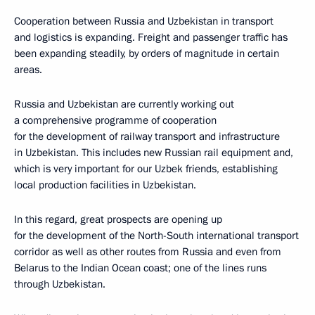
Cooperation between Russia and Uzbekistan in transport
and logistics is expanding. Freight and passenger traffic has
been expanding steadily, by orders of magnitude in certain
areas.
Russia and Uzbekistan are currently working out
a comprehensive programme of cooperation
for the development of railway transport and infrastructure
in Uzbekistan. This includes new Russian rail equipment and,
which is very important for our Uzbek friends, establishing
local production facilities in Uzbekistan.
In this regard, great prospects are opening up
for the development of the North-South international transport
corridor as well as other routes from Russia and even from
Belarus to the Indian Ocean coast; one of the lines runs
through Uzbekistan.