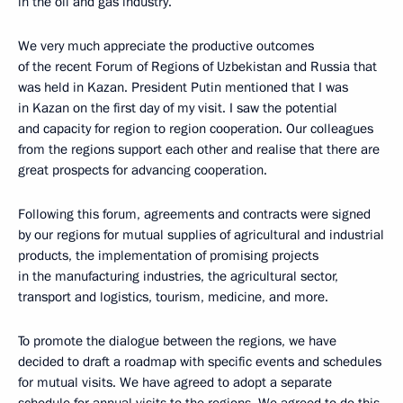
in the oil and gas industry.
We very much appreciate the productive outcomes
of the recent Forum of Regions of Uzbekistan and Russia that
was held in Kazan. President Putin mentioned that I was
in Kazan on the first day of my visit. I saw the potential
and capacity for region to region cooperation. Our colleagues
from the regions support each other and realise that there are
great prospects for advancing cooperation.
Following this forum, agreements and contracts were signed
by our regions for mutual supplies of agricultural and industrial
products, the implementation of promising projects
in the manufacturing industries, the agricultural sector,
transport and logistics, tourism, medicine, and more.
To promote the dialogue between the regions, we have
decided to draft a roadmap with specific events and schedules
for mutual visits. We have agreed to adopt a separate