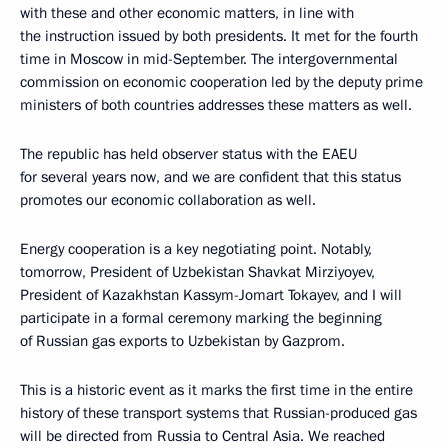
with these and other economic matters, in line with
the instruction issued by both presidents. It met for the fourth
time in Moscow in mid-September. The intergovernmental
commission on economic cooperation led by the deputy prime
ministers of both countries addresses these matters as well.
The republic has held observer status with the EAEU
for several years now, and we are confident that this status
promotes our economic collaboration as well.
Energy cooperation is a key negotiating point. Notably,
tomorrow, President of Uzbekistan Shavkat Mirziyoyev,
President of Kazakhstan Kassym-Jomart Tokayev, and I will
participate in a formal ceremony marking the beginning
of Russian gas exports to Uzbekistan by Gazprom.
This is a historic event as it marks the first time in the entire
history of these transport systems that Russian-produced gas
will be directed from Russia to Central Asia. We reached