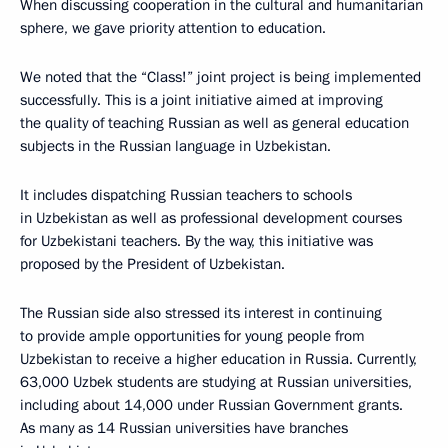
When discussing cooperation in the cultural and humanitarian
sphere, we gave priority attention to education.
We noted that the “Class!” joint project is being implemented
successfully. This is a joint initiative aimed at improving
the quality of teaching Russian as well as general education
subjects in the Russian language in Uzbekistan.
It includes dispatching Russian teachers to schools
in Uzbekistan as well as professional development courses
for Uzbekistani teachers. By the way, this initiative was
proposed by the President of Uzbekistan.
The Russian side also stressed its interest in continuing
to provide ample opportunities for young people from
Uzbekistan to receive a higher education in Russia. Currently,
63,000 Uzbek students are studying at Russian universities,
including about 14,000 under Russian Government grants.
As many as 14 Russian universities have branches