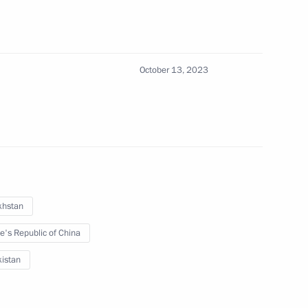
October 13, 2023
 on a state visit to Uzbekistan
khstan
e's Republic of China
istan
nt of Uzbekistan Shavkat