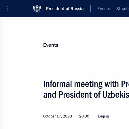
President of Russia
Events
Struct
Materials on selected topic
Events
Uzbekistan,
223 results
Informal meeting with P
and President of Uzbeki
Russia-Uzbekistan talks
October 17, 2023
20:30
Beijing
May 27, 2024, 14:30