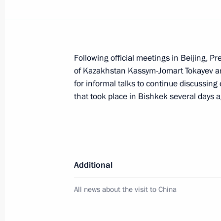
Beginning of Russia-Uzbekistan talk
May 27, 2024, 13:10
Following official meetings in Beijing, Pr
of Kazakhstan Kassym-Jomart Tokayev an
for informal talks to continue discussing 
Beginning of conversation with Presi
that took place in Bishkek several days a
of Uzbekistan Shavkat Mirziyoyev
May 27, 2024, 12:15
Laying a wreath at the Independenc
Additional
May 26, 2024, 19:10
All news about the visit to China