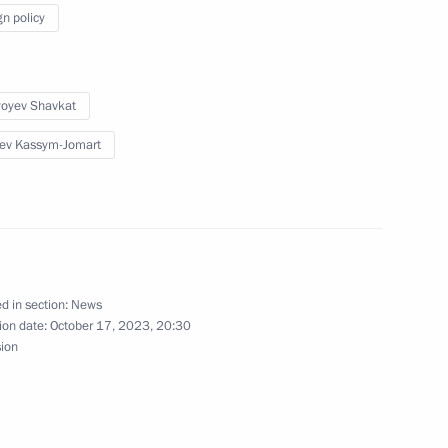
gn policy
 Shavkat Mirziyoyev
yoyev Shavkat
ev Kassym-Jomart
 of foreign countries
 the Great Patriotic War
d in section:
News
ion date:
October 17, 2023, 20:30
sion
nt of Uzbekistan Shavkat