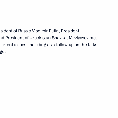
s in expanded format
esident of Russia Vladimir Putin, President
d President of Uzbekistan Shavkat Mirziyoyev met
current issues, including as a follow-up on the talks
dent of the Republic
go.
e Monument in Tashkent