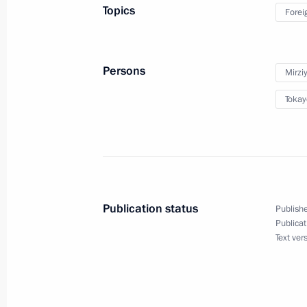
May 21, 2024, 12:45
Topics
Forei
Meeting with President of Uzbekistan
Persons
Mirzi
May 8, 2024, 23:45
Tokay
Greetings to the leaders and citizens
on the 79th anniversary of Victory in
May 8, 2024, 12:00
Publication status
Publishe
Publicat
Text ver
Telephone conversation with Preside
Mirziyoyev
March 23, 2024, 13:40