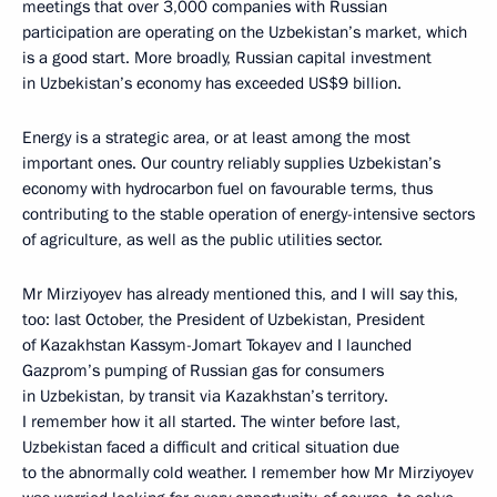
meetings that over 3,000 companies with Russian
participation are operating on the Uzbekistan’s market, which
is a good start. More broadly, Russian capital investment
in Uzbekistan’s economy has exceeded US$9 billion.
Energy is a strategic area, or at least among the most
important ones. Our country reliably supplies Uzbekistan’s
economy with hydrocarbon fuel on favourable terms, thus
contributing to the stable operation of energy-intensive sectors
of agriculture, as well as the public utilities sector.
Mr Mirziyoyev has already mentioned this, and I will say this,
too: last October, the President of Uzbekistan, President
of Kazakhstan Kassym-Jomart Tokayev and I launched
Gazprom’s pumping of Russian gas for consumers
in Uzbekistan, by transit via Kazakhstan’s territory.
I remember how it all started. The winter before last,
Uzbekistan faced a difficult and critical situation due
to the abnormally cold weather. I remember how Mr Mirziyoyev