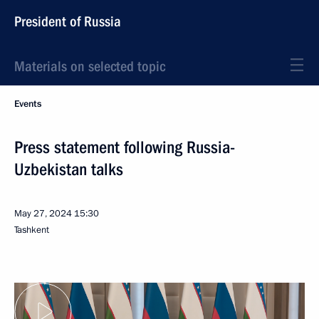
President of Russia
Materials on selected topic
Events
Press statement following Russia-
Uzbekistan talks
May 27, 2024
15:30
Tashkent