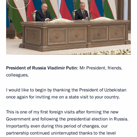
President of Russia Vladimir Putin
: Mr President, friends,
colleagues,
I would like to begin by thanking the President of Uzbekistan
once again for inviting me on a state visit to your country.
This is one of my first foreign visits after forming the new
Government and following the presidential election in Russia.
Importantly, even during this period of changes, our
partnership continued uninterrupted thanks to the level