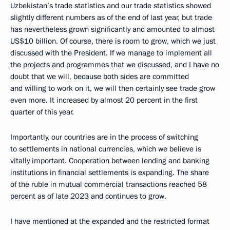
Uzbekistan’s trade statistics and our trade statistics showed
slightly different numbers as of the end of last year, but trade
has nevertheless grown significantly and amounted to almost
US$10 billion. Of course, there is room to grow, which we just
discussed with the President. If we manage to implement all
the projects and programmes that we discussed, and I have no
doubt that we will, because both sides are committed
and willing to work on it, we will then certainly see trade grow
even more. It increased by almost 20 percent in the first
quarter of this year.
Importantly, our countries are in the process of switching
to settlements in national currencies, which we believe is
vitally important. Cooperation between lending and banking
institutions in financial settlements is expanding. The share
of the ruble in mutual commercial transactions reached 58
percent as of late 2023 and continues to grow.
I have mentioned at the expanded and the restricted format