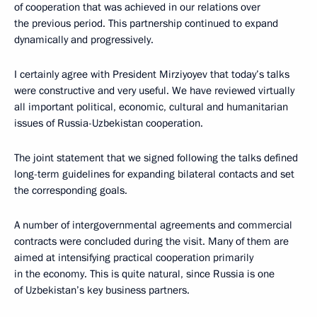
of cooperation that was achieved in our relations over
the previous period. This partnership continued to expand
dynamically and progressively.
I certainly agree with President Mirziyoyev that today’s talks
were constructive and very useful. We have reviewed virtually
all important political, economic, cultural and humanitarian
issues of Russia-Uzbekistan cooperation.
The joint statement that we signed following the talks defined
long-term guidelines for expanding bilateral contacts and set
the corresponding goals.
A number of intergovernmental agreements and commercial
contracts were concluded during the visit. Many of them are
aimed at intensifying practical cooperation primarily
in the economy. This is quite natural, since Russia is one
of Uzbekistan’s key business partners.