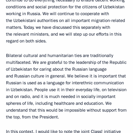
conditions and social protection for the citizens of Uzbekistan
working in Russia. We will continue to cooperate with
the Uzbekistani authorities on all important migration-related
matters. Today, we have discussed this separately with
the relevant ministers, and we will step up our efforts in this
regard on both sides.
Bilateral cultural and humanitarian ties are traditionally
multifaceted. We are grateful to the leadership of the Republic
of Uzbekistan for caring about the Russian language
and Russian culture in general. We believe it is important that
Russian is used as a language for interethnic communication
in Uzbekistan. People use it in their everyday life, on television
and on radio, and it is much needed in socially important
spheres of life, including healthcare and education. We
understand that this would be impossible without support from
the top, from the President.
In this context, I would like to note the joint Class! initiative