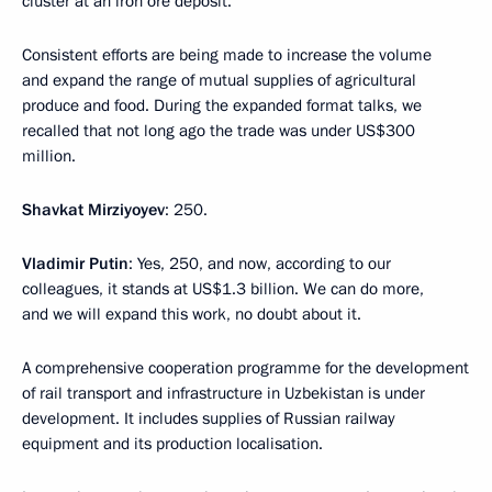
cluster at an iron ore deposit.
Consistent efforts are being made to increase the volume
and expand the range of mutual supplies of agricultural
produce and food. During the expanded format talks, we
recalled that not long ago the trade was under US$300
million.
Shavkat Mirziyoyev
: 250.
Vladimir Putin
: Yes, 250, and now, according to our
colleagues, it stands at US$1.3 billion. We can do more,
and we will expand this work, no doubt about it.
A comprehensive cooperation programme for the development
of rail transport and infrastructure in Uzbekistan is under
development. It includes supplies of Russian railway
equipment and its production localisation.