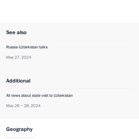
See also
Russia-Uzbekistan talks
May 27, 2024
Additional
All news about state visit to Uzbekistan
May 26 − 28, 2024
Geography