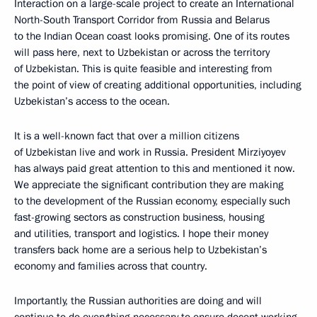
Interaction on a large-scale project to create an International
North-South Transport Corridor from Russia and Belarus
to the Indian Ocean coast looks promising. One of its routes
will pass here, next to Uzbekistan or across the territory
of Uzbekistan. This is quite feasible and interesting from
the point of view of creating additional opportunities, including
Uzbekistan’s access to the ocean.
It is a well-known fact that over a million citizens
of Uzbekistan live and work in Russia. President Mirziyoyev
has always paid great attention to this and mentioned it now.
We appreciate the significant contribution they are making
to the development of the Russian economy, especially such
fast-growing sectors as construction business, housing
and utilities, transport and logistics. I hope their money
transfers back home are a serious help to Uzbekistan’s
economy and families across that country.
Importantly, the Russian authorities are doing and will
continue to do everything necessary to ensure decent working