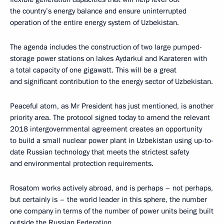
the country’s energy balance and ensure uninterrupted
operation of the entire energy system of Uzbekistan.
The agenda includes the construction of two large pumped-
storage power stations on lakes Aydarkul and Karateren with
a total capacity of one gigawatt. This will be a great
and significant contribution to the energy sector of Uzbekistan.
Peaceful atom, as Mr President has just mentioned, is another
priority area. The protocol signed today to amend the relevant
2018 intergovernmental agreement creates an opportunity
to build a small nuclear power plant in Uzbekistan using up-to-
date Russian technology that meets the strictest safety
and environmental protection requirements.
Rosatom works actively abroad, and is perhaps – not perhaps,
but certainly is – the world leader in this sphere, the number
one company in terms of the number of power units being built
outside the Russian Federation.