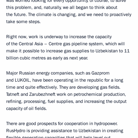
was worried looking for every opportunity, of course, to solve
this problem, and, naturally, we all began to think about
the future. The climate is changing, and we need to proactively
take some steps.
Right now, work is underway to increase the capacity
of the Central Asia – Centre gas pipeline system, which will
make it possible to increase gas supplies to Uzbekistan to 11
billion cubic metres as early as next year.
Major Russian energy companies, such as Gazprom
and LUKOIL, have been operating in the republic for a long
time and quite effectively. They are developing gas fields.
Tatneft and Zarubezhneft work on petrochemical production,
refining, processing, fuel supplies, and increasing the output
capacity of oil fields.
There are good prospects for cooperation in hydropower.
RusHydro is providing assistance to Uzbekistan in creating
flexible generation capacities that will help level out