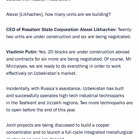
Alexei [Likhachev], how many units are we building?
CEO of Rosatom State Corporation Alexei Likhachev
: Twenty-
two units are under construction and six are being negotiated.
Vladimir Putin:
Yes, 20 blocks are under construction abroad
and contracts for six more are being negotiated. Of course, Mr
Mirziyoyev, we are ready to do everything in order to work
effectively on Uzbekistan’s market.
Incidentally, with Russia’s assistance, Uzbekistan has built
and successfully operates high-tech industrial technoparks
in the Tashkent and Jizzakh regions. Two more technoparks are
to open before the end of this year.
Joint projects are being discussed to build a copper
concentrator and to launch a full-cycle integrated metallurgical