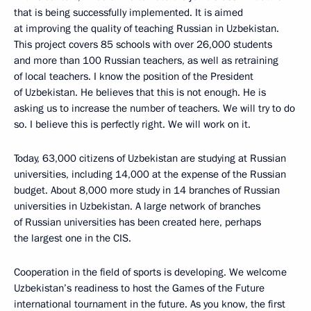
that is being successfully implemented. It is aimed
at improving the quality of teaching Russian in Uzbekistan.
This project covers 85 schools with over 26,000 students
and more than 100 Russian teachers, as well as retraining
of local teachers. I know the position of the President
of Uzbekistan. He believes that this is not enough. He is
asking us to increase the number of teachers. We will try to do
so. I believe this is perfectly right. We will work on it.
Today, 63,000 citizens of Uzbekistan are studying at Russian
universities, including 14,000 at the expense of the Russian
budget. About 8,000 more study in 14 branches of Russian
universities in Uzbekistan. A large network of branches
of Russian universities has been created here, perhaps
the largest one in the CIS.
Cooperation in the field of sports is developing. We welcome
Uzbekistan’s readiness to host the Games of the Future
international tournament in the future. As you know, the first