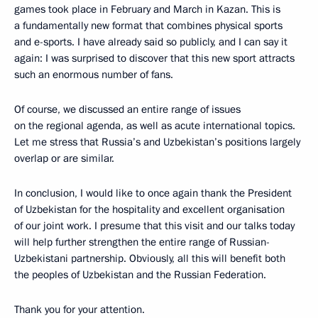
games took place in February and March in Kazan. This is
a fundamentally new format that combines physical sports
and e-sports. I have already said so publicly, and I can say it
again: I was surprised to discover that this new sport attracts
such an enormous number of fans.
Of course, we discussed an entire range of issues
on the regional agenda, as well as acute international topics.
Let me stress that Russia’s and Uzbekistan’s positions largely
overlap or are similar.
In conclusion, I would like to once again thank the President
of Uzbekistan for the hospitality and excellent organisation
of our joint work. I presume that this visit and our talks today
will help further strengthen the entire range of Russian-
Uzbekistani partnership. Obviously, all this will benefit both
the peoples of Uzbekistan and the Russian Federation.
Thank you for your attention.