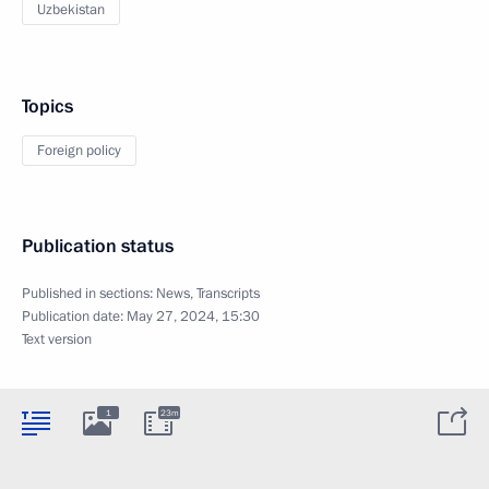
Uzbekistan
Topics
Foreign policy
Publication status
Published in sections:
News
,
Transcripts
Publication date:
May 27, 2024, 15:30
Text version
1
23m