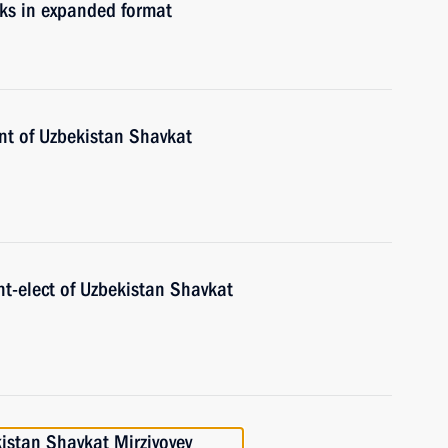
lks in expanded format
ent of Uzbekistan Shavkat
nt-elect of Uzbekistan Shavkat
istan Shavkat Mirziyoyev