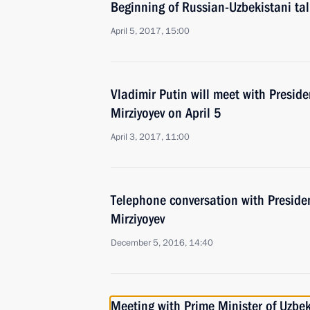
Beginning of Russian-Uzbekistani ta
April 5, 2017, 15:00
Vladimir Putin will meet with Presid
Mirziyoyev on April 5
April 3, 2017, 11:00
Telephone conversation with Preside
Mirziyoyev
December 5, 2016, 14:40
Meeting with Prime Minister of Uzbek