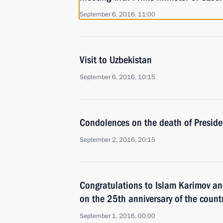
September 6, 2016, 11:00
Visit to Uzbekistan
September 6, 2016, 10:15
Condolences on the death of Preside
September 2, 2016, 20:15
Congratulations to Islam Karimov and
on the 25th anniversary of the count
September 1, 2016, 00:00