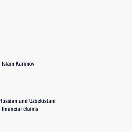
n Islam Karimov
Russian and Uzbekistani
 financial claims