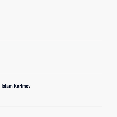
n Islam Karimov