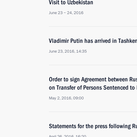
Visit to Uzbekistan
June 23 − 24, 2016
Vladimir Putin has arrived in Tashke
June 23, 2016, 14:35
Order to sign Agreement between Ru
on Transfer of Persons Sentenced to
May 2, 2016, 09:00
Statements for the press following R
April 26, 2016, 16:20