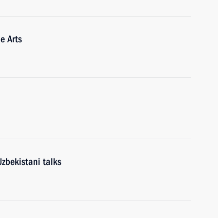
e Arts
zbekistani talks