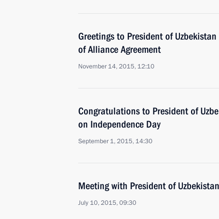
Greetings to President of Uzbekistan
of Alliance Agreement
November 14, 2015, 12:10
Congratulations to President of Uzb
on Independence Day
September 1, 2015, 14:30
Meeting with President of Uzbekista
July 10, 2015, 09:30