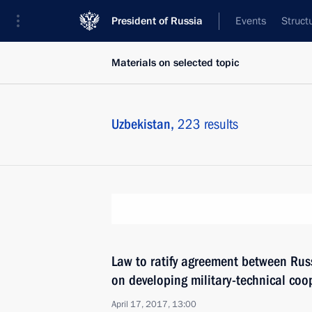
President of Russia
Events
Struct
Materials on selected topic
Uzbekistan,
223 results
Law to ratify agreement between Rus
on developing military-technical coo
April 17, 2017, 13:00