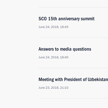
SCO 15th anniversary summit
June 24, 2016, 16:45
Answers to media questions
June 24, 2016, 16:40
Meeting with President of Uzbekista
June 23, 2016, 21:10