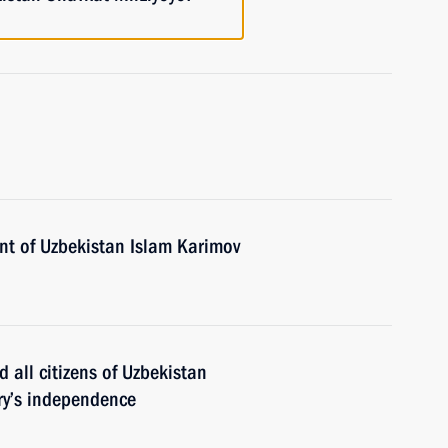
nt of Uzbekistan Islam Karimov
 all citizens of Uzbekistan
ry’s independence