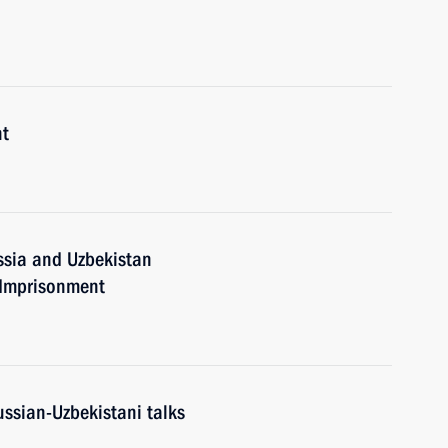
nt
ssia and Uzbekistan
 Imprisonment
ussian-Uzbekistani talks