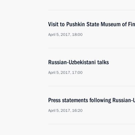
Visit to Pushkin State Museum of Fin
April 5, 2017, 18:00
Russian-Uzbekistani talks
April 5, 2017, 17:00
Press statements following Russian-U
April 5, 2017, 16:20