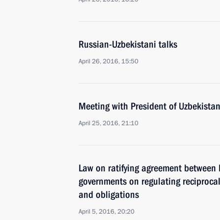
Russian-Uzbekistani talks
April 26, 2016, 15:50
Meeting with President of Uzbekista
April 25, 2016, 21:10
Law on ratifying agreement between 
governments on regulating reciprocal
and obligations
April 5, 2016, 20:20