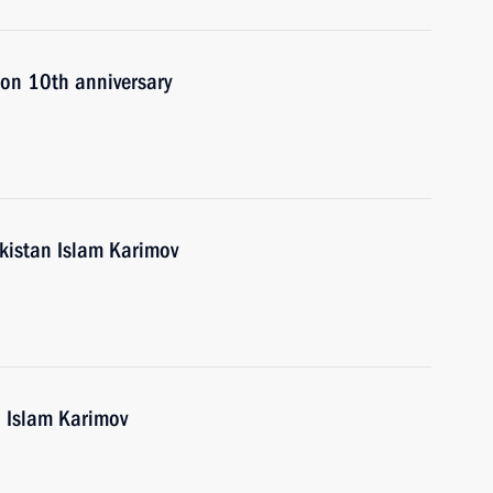
 on 10th anniversary
ekistan Islam Karimov
n Islam Karimov