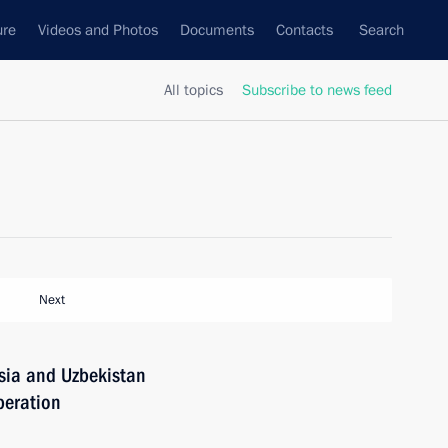
ure
Videos and Photos
Documents
Contacts
Search
All topics
Subscribe to news feed
Next
sia and Uzbekistan
peration