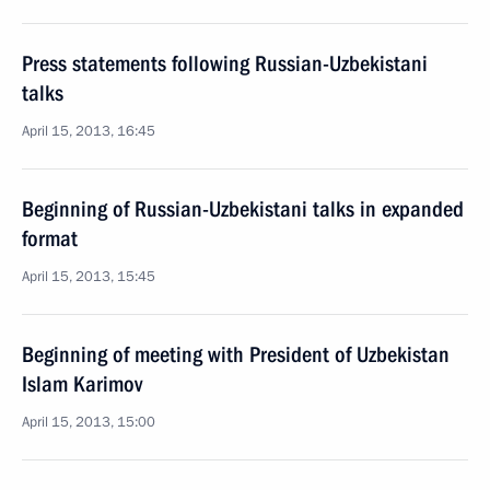
Press statements following Russian-Uzbekistani
talks
April 15, 2013, 16:45
Beginning of Russian-Uzbekistani talks in expanded
format
April 15, 2013, 15:45
Beginning of meeting with President of Uzbekistan
Islam Karimov
April 15, 2013, 15:00