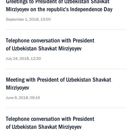
Greetings to President of Uzbekistan Shavkat
Mirziyoyev on the republic’s Independence Day
September 1, 2018, 10:00
Telephone conversation with President
of Uzbekistan Shavkat Mirziyoyev
July 24, 2018, 12:30
Meeting with President of Uzbekistan Shavkat
Mirziyoyev
June 9, 2018, 09:15
Telephone conversation with President
of Uzbekistan Shavkat Mirziyoyev