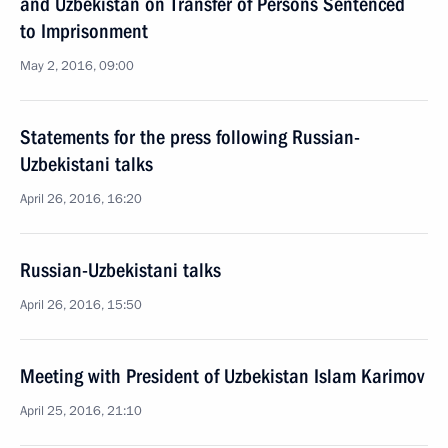
and Uzbekistan on Transfer of Persons Sentenced
to Imprisonment
May 2, 2016, 09:00
Statements for the press following Russian-
Uzbekistani talks
April 26, 2016, 16:20
Russian-Uzbekistani talks
April 26, 2016, 15:50
Meeting with President of Uzbekistan Islam Karimov
April 25, 2016, 21:10