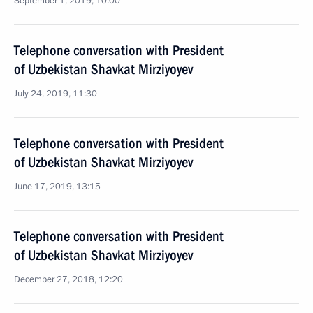
September 1, 2019, 10:00
Telephone conversation with President
of Uzbekistan Shavkat Mirziyoyev
July 24, 2019, 11:30
Telephone conversation with President
of Uzbekistan Shavkat Mirziyoyev
June 17, 2019, 13:15
Telephone conversation with President
of Uzbekistan Shavkat Mirziyoyev
December 27, 2018, 12:20