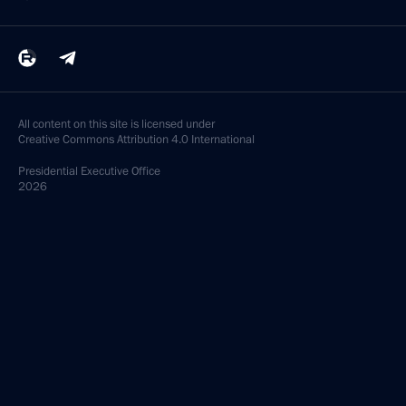
All content on this site is licensed under
Creative Commons Attribution 4.0 International
Presidential
Executive Office
2026