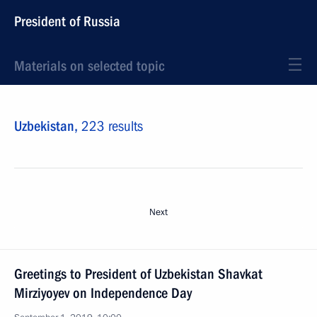
President of Russia
Materials on selected topic
Uzbekistan,
223 results
Next
Greetings to President of Uzbekistan Shavkat
Mirziyoyev on Independence Day