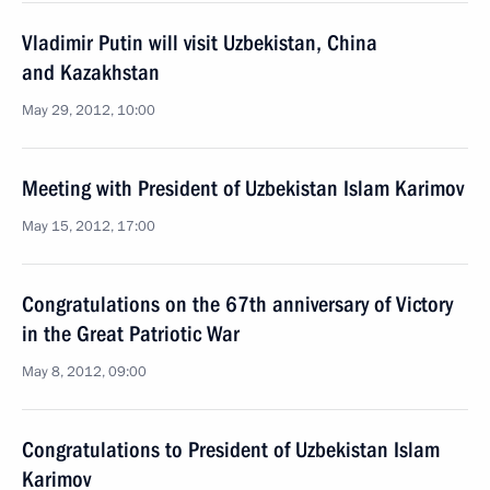
Vladimir Putin will visit Uzbekistan, China
and Kazakhstan
May 29, 2012, 10:00
Meeting with President of Uzbekistan Islam Karimov
May 15, 2012, 17:00
Congratulations on the 67th anniversary of Victory
in the Great Patriotic War
May 8, 2012, 09:00
Congratulations to President of Uzbekistan Islam
Karimov