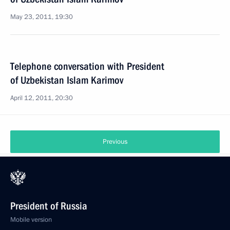
May 23, 2011, 19:30
Telephone conversation with President
of Uzbekistan Islam Karimov
April 12, 2011, 20:30
Previous
President of Russia
Mobile version