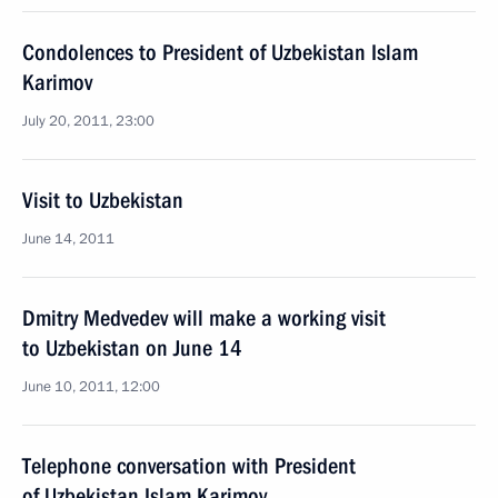
Condolences to President of Uzbekistan Islam
Karimov
July 20, 2011, 23:00
Visit to Uzbekistan
June 14, 2011
Dmitry Medvedev will make a working visit
to Uzbekistan on June 14
June 10, 2011, 12:00
Telephone conversation with President
of Uzbekistan Islam Karimov