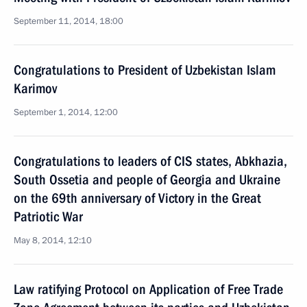
September 11, 2014, 18:00
Congratulations to President of Uzbekistan Islam
Karimov
September 1, 2014, 12:00
Congratulations to leaders of CIS states, Abkhazia,
South Ossetia and people of Georgia and Ukraine
on the 69th anniversary of Victory in the Great
Patriotic War
May 8, 2014, 12:10
Law ratifying Protocol on Application of Free Trade