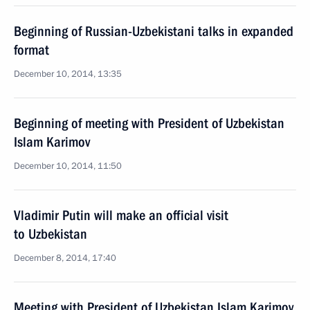
Beginning of Russian-Uzbekistani talks in expanded
format
December 10, 2014, 13:35
Beginning of meeting with President of Uzbekistan
Islam Karimov
December 10, 2014, 11:50
Vladimir Putin will make an official visit
to Uzbekistan
December 8, 2014, 17:40
Meeting with President of Uzbekistan Islam Karimov