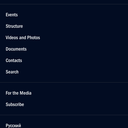
Events
Structure
Videos and Photos
Documents
Contacts
Search
For the Media
Subscribe
Русский