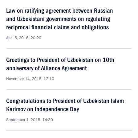
Law on ratifying agreement between Russian
and Uzbekistani governments on regulating
reciprocal financial claims and obligations
April 5, 2016, 20:20
Greetings to President of Uzbekistan on 10th
anniversary of Alliance Agreement
November 14, 2015, 12:10
Congratulations to President of Uzbekistan Islam
Karimov on Independence Day
September 1, 2015, 14:30