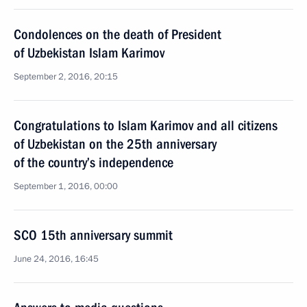
Condolences on the death of President
of Uzbekistan Islam Karimov
September 2, 2016, 20:15
Congratulations to Islam Karimov and all citizens
of Uzbekistan on the 25th anniversary
of the country’s independence
September 1, 2016, 00:00
SCO 15th anniversary summit
June 24, 2016, 16:45