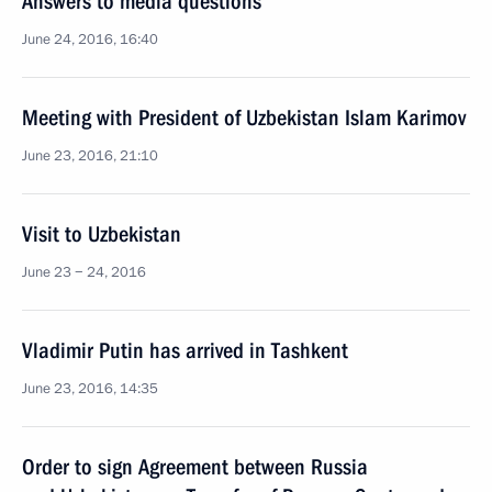
Answers to media questions
June 24, 2016, 16:40
Meeting with President of Uzbekistan Islam Karimov
June 23, 2016, 21:10
Visit to Uzbekistan
June 23 − 24, 2016
Vladimir Putin has arrived in Tashkent
June 23, 2016, 14:35
Order to sign Agreement between Russia