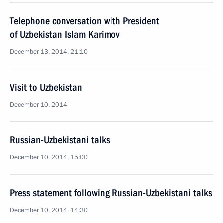
Telephone conversation with President
of Uzbekistan Islam Karimov
December 13, 2014, 21:10
Visit to Uzbekistan
December 10, 2014
Russian-Uzbekistani talks
December 10, 2014, 15:00
Press statement following Russian-Uzbekistani talks
December 10, 2014, 14:30