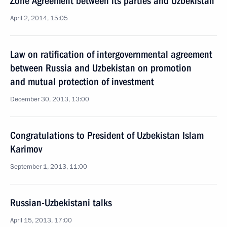
Zone Agreement between its parties and Uzbekistan
April 2, 2014, 15:05
Law on ratification of intergovernmental agreement
between Russia and Uzbekistan on promotion
and mutual protection of investment
December 30, 2013, 13:00
Congratulations to President of Uzbekistan Islam
Karimov
September 1, 2013, 11:00
Russian-Uzbekistani talks
April 15, 2013, 17:00