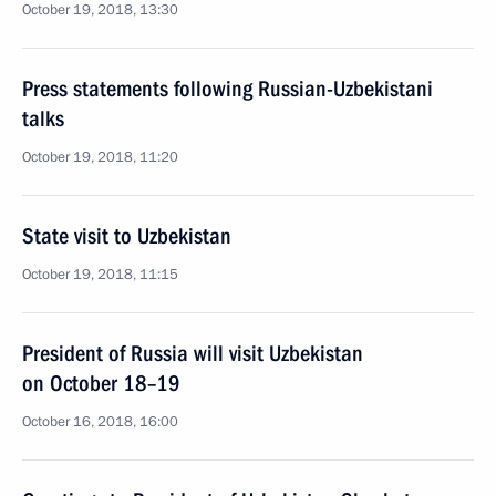
October 19, 2018, 13:30
Press statements following Russian-Uzbekistani
talks
October 19, 2018, 11:20
State visit to Uzbekistan
October 19, 2018, 11:15
President of Russia will visit Uzbekistan
on October 18–19
October 16, 2018, 16:00