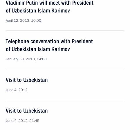
Vladimir Putin will meet with President
of Uzbekistan Islam Karimov
April 12, 2013, 10:00
Telephone conversation with President
of Uzbekistan Islam Karimov
January 30, 2013, 14:00
Visit to Uzbekistan
June 4, 2012
Visit to Uzbekistan
June 4, 2012, 21:45