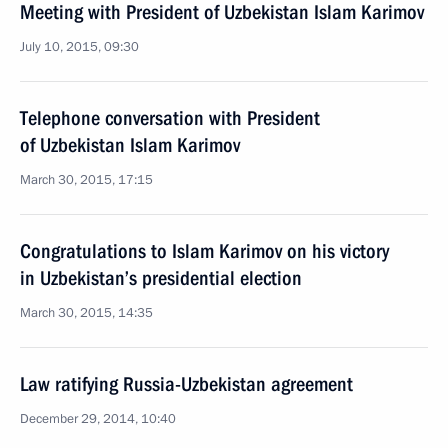
Meeting with President of Uzbekistan Islam Karimov
July 10, 2015, 09:30
Telephone conversation with President
of Uzbekistan Islam Karimov
March 30, 2015, 17:15
Congratulations to Islam Karimov on his victory
in Uzbekistan’s presidential election
March 30, 2015, 14:35
Law ratifying Russia-Uzbekistan agreement
December 29, 2014, 10:40