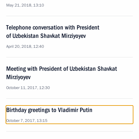
May 21, 2018, 13:10
Telephone conversation with President
of Uzbekistan Shavkat Mirziyoyev
April 20, 2018, 12:40
Meeting with President of Uzbekistan Shavkat
Mirziyoyev
October 11, 2017, 12:30
Birthday greetings to Vladimir Putin
October 7, 2017, 13:15