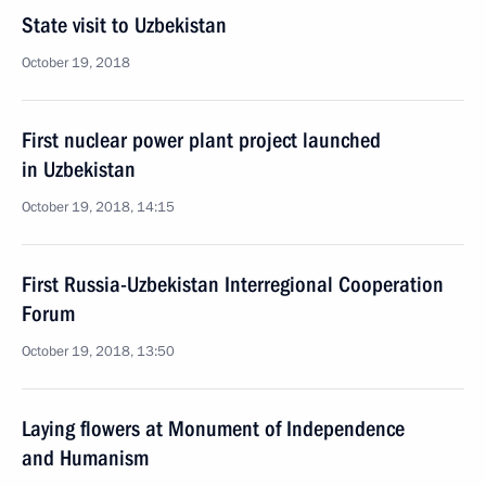
State visit to Uzbekistan
October 19, 2018
First nuclear power plant project launched
in Uzbekistan
October 19, 2018, 14:15
First Russia-Uzbekistan Interregional Cooperation
Forum
October 19, 2018, 13:50
Laying flowers at Monument of Independence
and Humanism