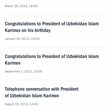
March 20, 2012, 16:00
Congratulations to President of Uzbekistan Islam
Karimov on his birthday
January 30, 2012, 14:00
Congratulations to President of Uzbekistan Islam
Karimov
September 1, 2011, 10:00
Telephone conversation with President
of Uzbekistan Islam Karimov
August 19, 2011, 14:00