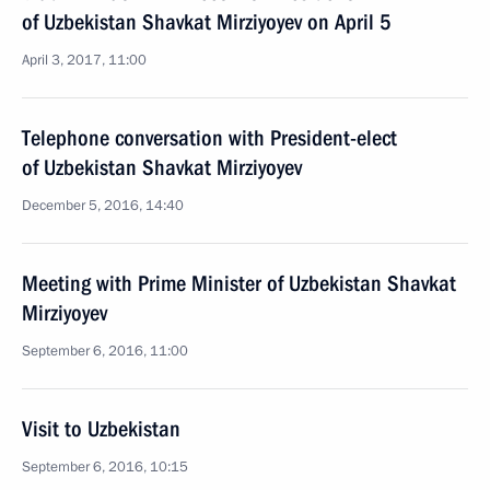
of Uzbekistan Shavkat Mirziyoyev on April 5
April 3, 2017, 11:00
Telephone conversation with President-elect
of Uzbekistan Shavkat Mirziyoyev
December 5, 2016, 14:40
Meeting with Prime Minister of Uzbekistan Shavkat
Mirziyoyev
September 6, 2016, 11:00
Visit to Uzbekistan
September 6, 2016, 10:15