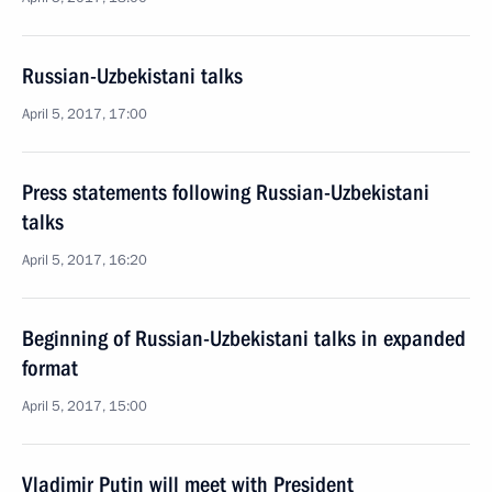
Russian-Uzbekistani talks
April 5, 2017, 17:00
Press statements following Russian-Uzbekistani
talks
April 5, 2017, 16:20
Beginning of Russian-Uzbekistani talks in expanded
format
April 5, 2017, 15:00
Vladimir Putin will meet with President