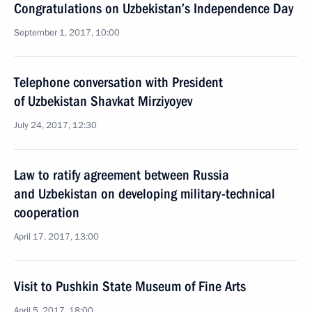
Congratulations on Uzbekistan’s Independence Day
September 1, 2017, 10:00
Telephone conversation with President
of Uzbekistan Shavkat Mirziyoyev
July 24, 2017, 12:30
Law to ratify agreement between Russia
and Uzbekistan on developing military-technical
cooperation
April 17, 2017, 13:00
Visit to Pushkin State Museum of Fine Arts
April 5, 2017, 18:00