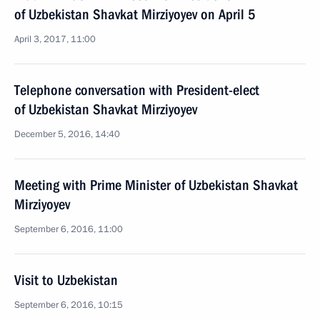
of Uzbekistan Shavkat Mirziyoyev on April 5
April 3, 2017, 11:00
Telephone conversation with President-elect
of Uzbekistan Shavkat Mirziyoyev
December 5, 2016, 14:40
Meeting with Prime Minister of Uzbekistan Shavkat
Mirziyoyev
September 6, 2016, 11:00
Visit to Uzbekistan
September 6, 2016, 10:15