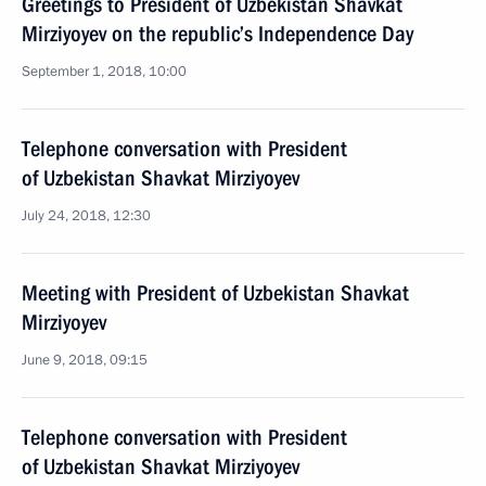
Greetings to President of Uzbekistan Shavkat
Mirziyoyev on the republic’s Independence Day
September 1, 2018, 10:00
Telephone conversation with President
of Uzbekistan Shavkat Mirziyoyev
July 24, 2018, 12:30
Meeting with President of Uzbekistan Shavkat
Mirziyoyev
June 9, 2018, 09:15
Telephone conversation with President
of Uzbekistan Shavkat Mirziyoyev