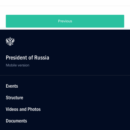
Previous
President of Russia
Mobile version
Events
Structure
Videos and Photos
Documents