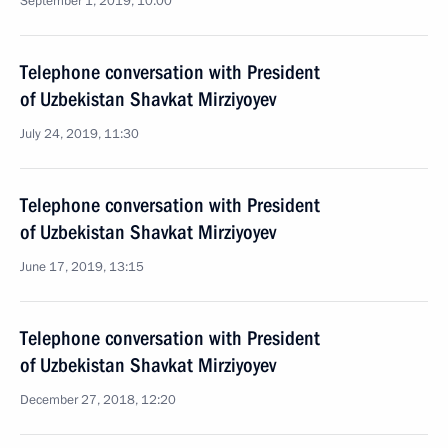
September 1, 2019, 10:00
Telephone conversation with President
of Uzbekistan Shavkat Mirziyoyev
July 24, 2019, 11:30
Telephone conversation with President
of Uzbekistan Shavkat Mirziyoyev
June 17, 2019, 13:15
Telephone conversation with President
of Uzbekistan Shavkat Mirziyoyev
December 27, 2018, 12:20