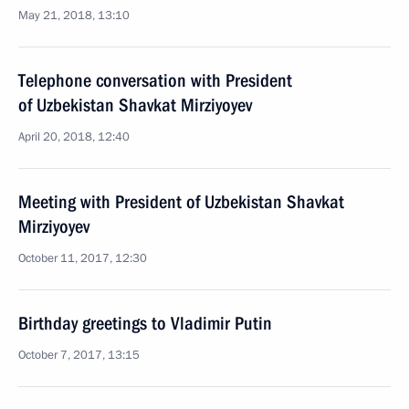
May 21, 2018, 13:10
Telephone conversation with President
of Uzbekistan Shavkat Mirziyoyev
April 20, 2018, 12:40
Meeting with President of Uzbekistan Shavkat
Mirziyoyev
October 11, 2017, 12:30
Birthday greetings to Vladimir Putin
October 7, 2017, 13:15