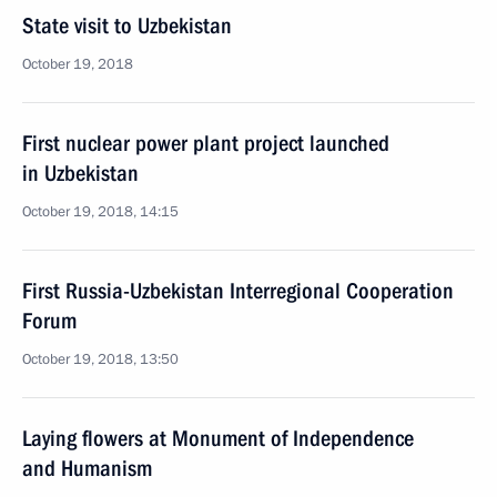
State visit to Uzbekistan
October 19, 2018
First nuclear power plant project launched
in Uzbekistan
October 19, 2018, 14:15
First Russia-Uzbekistan Interregional Cooperation
Forum
October 19, 2018, 13:50
Laying flowers at Monument of Independence
and Humanism