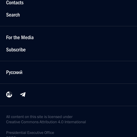
Contacts
Search
For the Media
Subscribe
Русский
All content on this site is licensed under
Creative Commons Attribution 4.0 International
Presidential
Executive Office