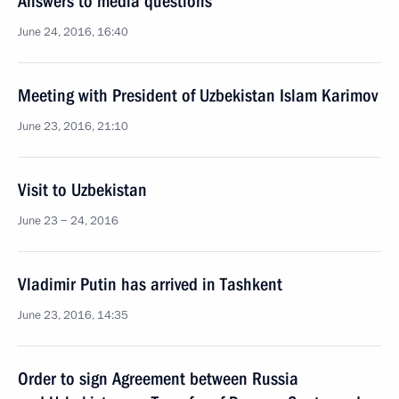
Answers to media questions
June 24, 2016, 16:40
Meeting with President of Uzbekistan Islam Karimov
June 23, 2016, 21:10
Visit to Uzbekistan
June 23 − 24, 2016
Vladimir Putin has arrived in Tashkent
June 23, 2016, 14:35
Order to sign Agreement between Russia