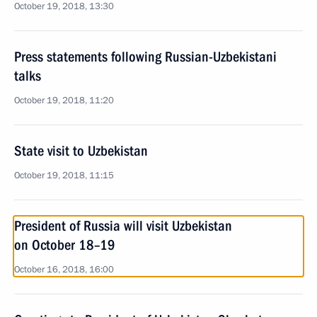
October 19, 2018, 13:30
Press statements following Russian-Uzbekistani
talks
October 19, 2018, 11:20
State visit to Uzbekistan
October 19, 2018, 11:15
President of Russia will visit Uzbekistan
on October 18–19
October 16, 2018, 16:00