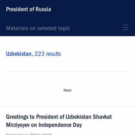
President of Russia
Materials on selected topic
Uzbekistan,
223 results
Next
Greetings to President of Uzbekistan Shavkat
Mirziyoyev on Independence Day