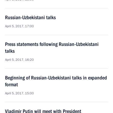
Russian-Uzbekistani talks
April 5, 2017, 17:00
Press statements following Russian-Uzbekistani
talks
April 5, 2017, 16:20
Beginning of Russian-Uzbekistani talks in expanded
format
April 5, 2017, 15:00
Vladimir Putin will meet with President