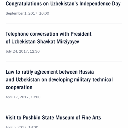
Congratulations on Uzbekistan’s Independence Day
September 1, 2017, 10:00
Telephone conversation with President
of Uzbekistan Shavkat Mirziyoyev
July 24, 2017, 12:30
Law to ratify agreement between Russia
and Uzbekistan on developing military-technical
cooperation
April 17, 2017, 13:00
Visit to Pushkin State Museum of Fine Arts
April 5, 2017, 18:00