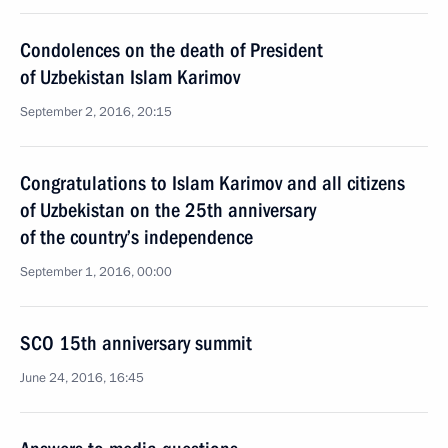
Condolences on the death of President
of Uzbekistan Islam Karimov
September 2, 2016, 20:15
Congratulations to Islam Karimov and all citizens
of Uzbekistan on the 25th anniversary
of the country’s independence
September 1, 2016, 00:00
SCO 15th anniversary summit
June 24, 2016, 16:45