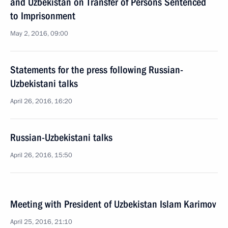
and Uzbekistan on Transfer of Persons Sentenced
to Imprisonment
May 2, 2016, 09:00
Statements for the press following Russian-
Uzbekistani talks
April 26, 2016, 16:20
Russian-Uzbekistani talks
April 26, 2016, 15:50
Meeting with President of Uzbekistan Islam Karimov
April 25, 2016, 21:10