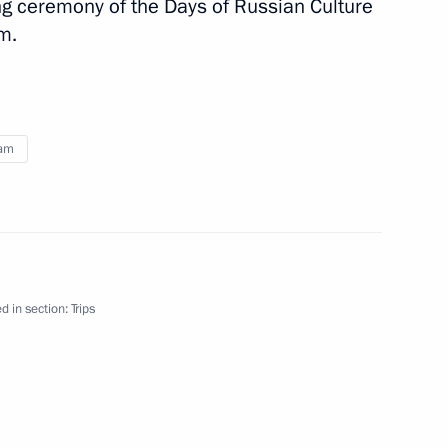
ng ceremony of the Days of Russian Culture
l Secretary of the Vietnamese
m.
n Sochi
nam
ssia and Vietnam
d in section:
Trips
tnam Truong Tan Sang