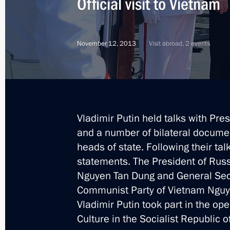
Official visit to Vietnam
Congratulations to the President of
November 12, 2013
Visit abroad, 2 events
anniversary of independence
September 2, 2015, 16:20
Vladimir Putin held talks with Pre
Meeting with President of Vietnam 
and a number of bilateral documen
May 9, 2015, 17:10
heads of state. Following their ta
statements. The President of Russ
Nguyen Tan Dung and General Secr
Greetings to President of Vietnam T
Communist Party of Vietnam Nguyen
Vladimir Putin took part in the o
April 30, 2015, 10:55
Culture in the Socialist Republic o