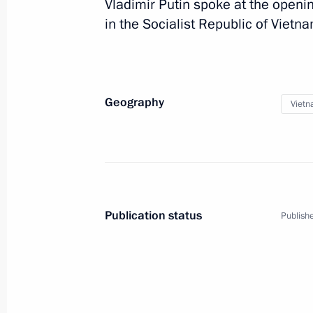
Vladimir Putin spoke at the openi
Vladimir Putin will meet with Genera
in the Socialist Republic of Vietna
Communist Party Nguyen Phu Trong i
November 24, 2014, 15:00
Geography
Viet
Law ratifying agreement between Ru
on the transfer of sentenced persons
November 5, 2014, 12:35
Publication status
Publishe
Congratulations to President of Vie
September 2, 2014, 12:00