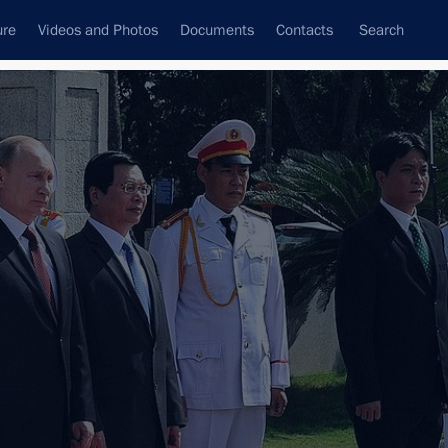
ure
Videos and Photos
Documents
Contacts
Search
All topics
Subscribe to news feed
Next
his election as President