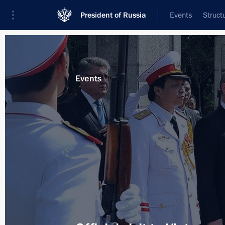
President of Russia
Events
Struct
Materials on selected topic
Events
Vietnam,
131 results
Congratulation to Tran Dai Quang on 
of Vietnam
April 2, 2016, 18:15