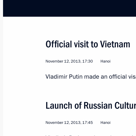
Greetings to General Secretary of t
Nguyen Phu Trong
April 30, 2015, 10:50
Official visit to Vietnam
Statement for the press after Russia
November 12, 2013, 17:30
Hanoi
November 25, 2014, 17:15
Vladimir Putin made an official vis
Meeting with General Secretary of t
Launch of Russian Cultu
Nguyen Phu Trong
November 25, 2014, 14:10
November 12, 2013, 17:45
Hanoi