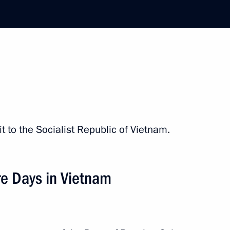
he Communist Party of Vietnam
n-Vietnamese talks
it to the Socialist Republic of Vietnam.
he Vietnamese Communist Party
re Days in Vietnam