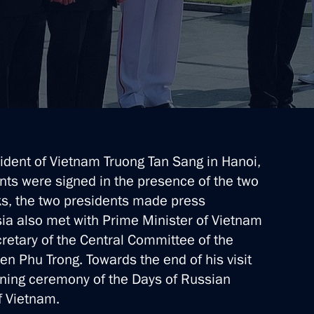
 Vietnam on the 70th
sident of Vietnam Truong Tan Sang in Hanoi,
Truong Tan Sang
ts were signed in the presence of the two
lks, the two presidents made press
ia also met with Prime Minister of Vietnam
etary of the Central Committee of the
ruong Tan Sang
 Phu Trong. Towards the end of his visit
pening ceremony of the Days of Russian
f Vietnam.