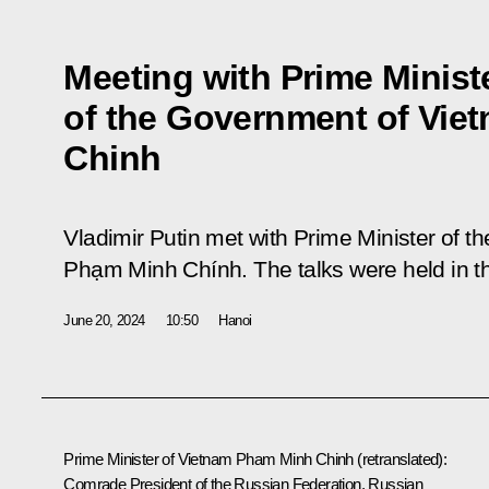
Meeting with Prime Minist
of the Government of Vi
Chinh
Vladimir Putin met with Prime Minister of th
Phạm Minh Chính. The talks were held in th
June 20, 2024
10:50
Hanoi
Prime Minister of Vietnam Pham Minh Chinh
(retranslated)
:
Comrade President of the Russian Federation, Russian