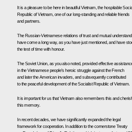
It is a pleasure to be here in beautiful Vietnam, the hospitable Socia
Republic of Vietnam, one of our long-standing and reliable friends
and partners.
The Russian-Vietnamese relations of trust and mutual understand
have come a long way, as you have just mentioned, and have st
the test of time with honour.
The Soviet Union, as you also noted, provided effective assistanc
in the Vietnamese people’s heroic struggle against the French
and later the American invaders, and subsequently contributed
to the peaceful development of the Socialist Republic of Vietnam.
It is important for us that Vietnam also remembers this and cheri
this memory.
In recent decades, we have significantly expanded the legal
framework for cooperation. In addition to the cornerstone Treaty