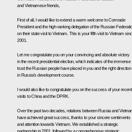
and Vietnamese friends,
First of all, I would like to extend a warm welcome to Comrade
President and the high-ranking delegation of the Russian Federati
on their state visit to Vietnam. This is your fifth visit to Vietnam sin
2001.
Let me congratulate you on your convincing and absolute victory
in the recent presidential election, which indicates of the immense
trust the Russian people have placed in you and the right direction
in Russia’s development course.
I would also like to congratulate you on the success of your recent
visits to China and the DPRK.
Over the past two decades, relations between Russia and Vietn
have achieved great success, thanks to your sincere sentiments
and attention towards Vietnam. We established a strategic
partnership in 2001, followed by a comprehensive strategic