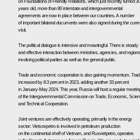
on Foundations of Friendly Relations, which just recently turned 3
years old, more than 80 interstate and intergovernmental
agreements are now in place between our countries. A number
of important bilateral documents were also signed during the curre
visit.
The political dialogue is intensive and meaningful. There is steady
and effective interaction between ministries, agencies, and region
involving political parties as well as the general public.
Trade and economic cooperation is also gaining momentum. Trad
increased by 8.3 percent in 2023, adding another 33 percent
in January-May 2024. This year, Russia will host a regular meetin
of the Intergovernmental Commission on Trade, Economic, Scienti
and Technical Cooperation.
Joint ventures are effectively operating, primarily in the energy
sector: Vietsovpetro is involved in petroleum production
on the continental shelf of Vietnam, and Rusvietpetro, operates