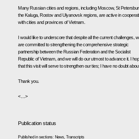
Many Russian cities and regions, including Moscow, St Petersbur
the Kaluga, Rostov and Ulyanovsk regions, are active in cooperat
with cities and provinces of Vietnam.
I would like to underscore that despite all the current challenges, 
are committed to strengthening the comprehensive strategic
partnership between the Russian Federation and the Socialist
Republic of Vietnam, and we will do our utmost to advance it. I ho
that this visit will serve to strengthen our ties; I have no doubt about 
Thank you.
<…>
Publication status
Published in sections:
News
,
Transcripts