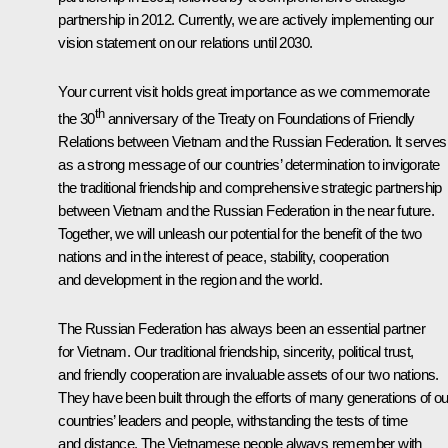
partnership in 2012. Currently, we are actively implementing our
vision statement on our relations until 2030.
Your current visit holds great importance as we commemorate
th
the 30
anniversary of the Treaty on Foundations of Friendly
Relations between Vietnam and the Russian Federation. It serves
as a strong message of our countries’ determination to invigorate
the traditional friendship and comprehensive strategic partnership
between Vietnam and the Russian Federation in the near future.
Together, we will unleash our potential for the benefit of the two
nations and in the interest of peace, stability, cooperation
and development in the region and the world.
The Russian Federation has always been an essential partner
for Vietnam. Our traditional friendship, sincerity, political trust,
and friendly cooperation are invaluable assets of our two nations.
They have been built through the efforts of many generations of ou
countries’ leaders and people, withstanding the tests of time
and distance. The Vietnamese people always remember with