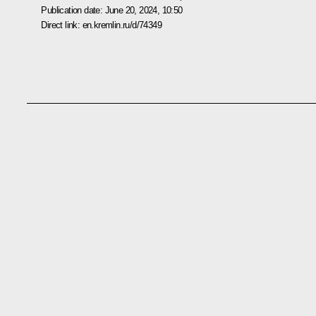
Publication date:
June 20, 2024, 10:50
Direct link:
en.kremlin.ru/d/74349