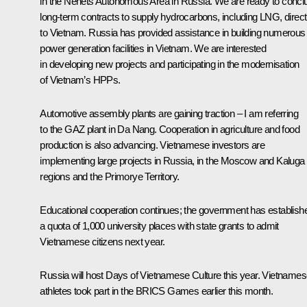
in the Nenets Autonomous Area in Russia. We are ready to concl
long-term contracts to supply hydrocarbons, including LNG, direct
to Vietnam. Russia has provided assistance in building numerous
power generation facilities in Vietnam. We are interested
in developing new projects and participating in the modernisation
of Vietnam’s HPPs.
Automotive assembly plants are gaining traction – I am referring
to the GAZ plant in Da Nang. Cooperation in agriculture and food
production is also advancing. Vietnamese investors are
implementing large projects in Russia, in the Moscow and Kaluga
regions and the Primorye Territory.
Educational cooperation continues; the government has establish
a quota of 1,000 university places with state grants to admit
Vietnamese citizens next year.
Russia will host Days of Vietnamese Culture this year. Vietname
athletes took part in the BRICS Games earlier this month.