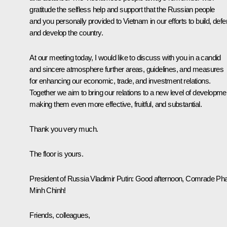
gratitude the selfless help and support that the Russian people
and you personally provided to Vietnam in our efforts to build, def
and develop the country.
At our meeting today, I would like to discuss with you in a candid
and sincere atmosphere further areas, guidelines, and measures
for enhancing our economic, trade, and investment relations.
Together we aim to bring our relations to a new level of developme
making them even more effective, fruitful, and substantial.
Thank you very much.
The floor is yours.
President of Russia Vladimir Putin
: Good afternoon, Comrade P
Minh Chinh!
Friends, colleagues,