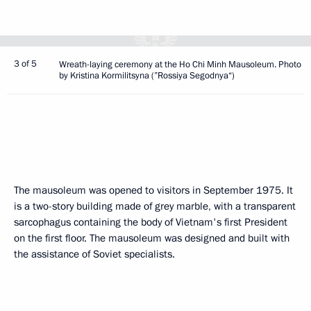
3 of 5
Wreath-laying ceremony at the Ho Chi Minh Mausoleum. Photo
by Kristina Kormilitsyna (”Rossiya Segodnya“)
The mausoleum was opened to visitors in September 1975. It
is a two-story building made of grey marble, with a transparent
sarcophagus containing the body of Vietnam's first President
on the first floor. The mausoleum was designed and built with
the assistance of Soviet specialists.