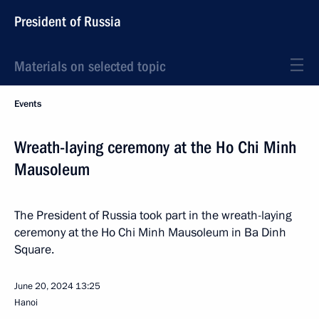
President of Russia
Materials on selected topic
Events
Wreath-laying ceremony at the Ho Chi Minh
Mausoleum
The President of Russia took part in the wreath-laying
ceremony at the Ho Chi Minh Mausoleum in Ba Dinh
Square.
June 20, 2024
13:25
Hanoi