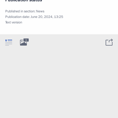
Published in section:
News
Publication date:
June 20, 2024, 13:25
Text version
5