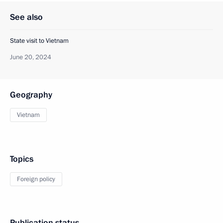
See also
State visit to Vietnam
June 20, 2024
Geography
Vietnam
Topics
Foreign policy
Publication status