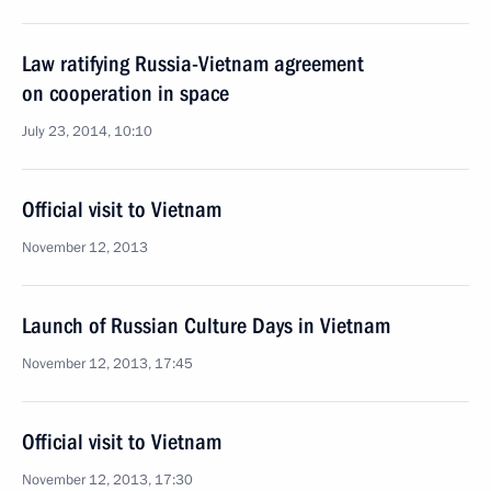
Law ratifying Russia-Vietnam agreement
on cooperation in space
July 23, 2014, 10:10
Official visit to Vietnam
November 12, 2013
Launch of Russian Culture Days in Vietnam
November 12, 2013, 17:45
Official visit to Vietnam
November 12, 2013, 17:30