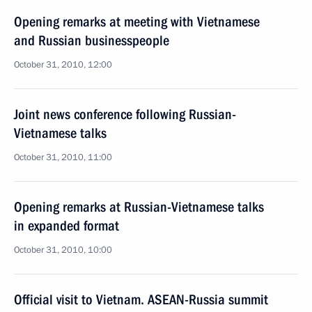
Opening remarks at meeting with Vietnamese
and Russian businesspeople
October 31, 2010, 12:00
Joint news conference following Russian-
Vietnamese talks
October 31, 2010, 11:00
Opening remarks at Russian-Vietnamese talks
in expanded format
October 31, 2010, 10:00
Official visit to Vietnam. ASEAN-Russia summit