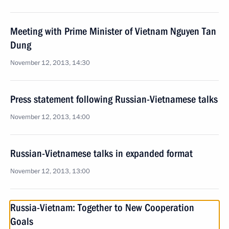
Meeting with Prime Minister of Vietnam Nguyen Tan
Dung
November 12, 2013, 14:30
Press statement following Russian-Vietnamese talks
November 12, 2013, 14:00
Russian-Vietnamese talks in expanded format
November 12, 2013, 13:00
Russia-Vietnam: Together to New Cooperation
Goals