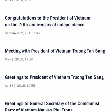
April 2, 2016, 18:15
Congratulations to the President of Vietnam
on the 70th anniversary of independence
September 2, 2015, 16:20
Meeting with President of Vietnam Truong Tan Sang
May 9, 2015, 17:10
Greetings to President of Vietnam Truong Tan Sang
April 30, 2015, 10:55
Greetings to General Secretary of the Communist
Party of Vietnam Nguyen Phu Trong