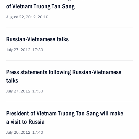
of Vietnam Truong Tan Sang
August 22, 2012, 20:10
Russian-Vietnamese talks
July 27, 2012, 17:30
Press statements following Russian-Vietnamese
talks
July 27, 2012, 17:30
President of Vietnam Truong Tan Sang will make
a visit to Russia
July 20, 2012, 17:40