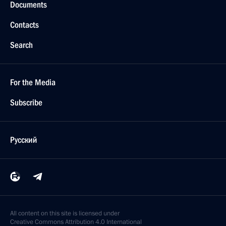
Documents
Contacts
Search
For the Media
Subscribe
Русский
All content on this site is licensed under
Creative Commons Attribution 4.0 International