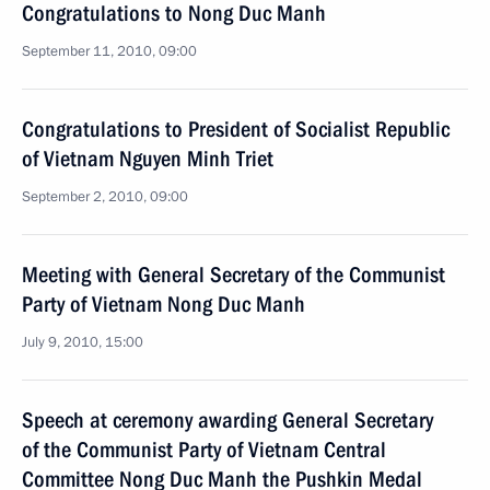
Congratulations to Nong Duc Manh
September 11, 2010, 09:00
Congratulations to President of Socialist Republic
of Vietnam Nguyen Minh Triet
September 2, 2010, 09:00
Meeting with General Secretary of the Communist
Party of Vietnam Nong Duc Manh
July 9, 2010, 15:00
Speech at ceremony awarding General Secretary
of the Communist Party of Vietnam Central
Committee Nong Duc Manh the Pushkin Medal