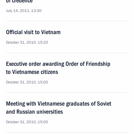
of credence
July 14, 2011, 13:30
Official visit to Vietnam
October 31, 2010, 15:20
Executive order awarding Order of Friendship
to Vietnamese citizens
October 31, 2010, 15:00
Meeting with Vietnamese graduates of Soviet
and Russian universities
October 31, 2010, 15:00