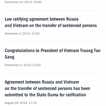
November 24, 2014, 15:00
Law ratifying agreement between Russia
and Vietnam on the transfer of sentenced persons
November 5, 2014, 12:35
Congratulations to President of Vietnam Truong Tan
Sang
September 2, 2014, 12:00
Agreement between Russia and Vietnam
on the transfer of sentenced persons has been
submitted to the State Duma for ratification
August 18, 2014, 17:10