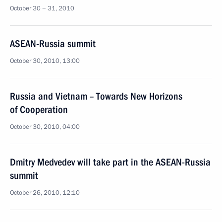
October 30 − 31, 2010
ASEAN-Russia summit
October 30, 2010, 13:00
Russia and Vietnam – Towards New Horizons
of Cooperation
October 30, 2010, 04:00
Dmitry Medvedev will take part in the ASEAN-Russia
summit
October 26, 2010, 12:10