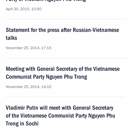
April 30, 2015, 10:50
Statement for the press after Russian-Vietnamese
talks
November 25, 2014, 17:15
Meeting with General Secretary of the Vietnamese
Communist Party Nguyen Phu Trong
November 25, 2014, 14:10
Vladimir Putin will meet with General Secretary
of the Vietnamese Communist Party Nguyen Phu
Trong in Sochi