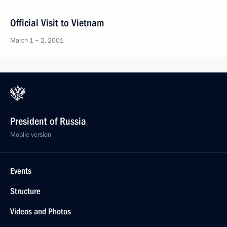
Official Visit to Vietnam
March 1 − 2, 2001
President of Russia
Mobile version
Events
Structure
Videos and Photos