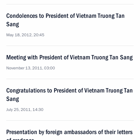
Condolences to President of Vietnam Truong Tan
Sang
May 18, 2012, 20:45
Meeting with President of Vietnam Truong Tan Sang
November 13, 2011, 03:00
Congratulations to President of Vietnam Truong Tan
Sang
July 25, 2011, 14:30
Presentation by foreign ambassadors of their letters