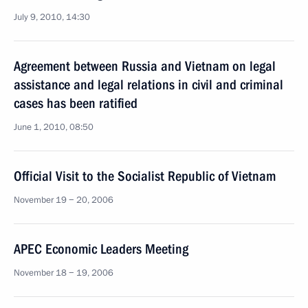
July 9, 2010, 14:30
Agreement between Russia and Vietnam on legal
assistance and legal relations in civil and criminal
cases has been ratified
June 1, 2010, 08:50
Official Visit to the Socialist Republic of Vietnam
November 19 − 20, 2006
APEC Economic Leaders Meeting
November 18 − 19, 2006