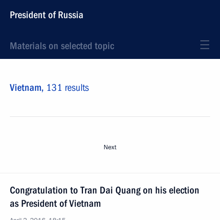
President of Russia
Materials on selected topic
Vietnam,
131 results
Next
Congratulation to Tran Dai Quang on his election
as President of Vietnam