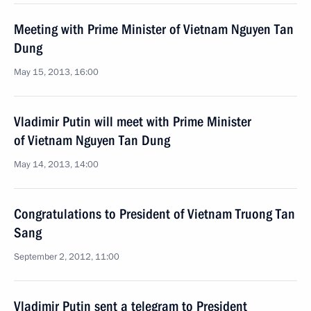
Meeting with Prime Minister of Vietnam Nguyen Tan
Dung
May 15, 2013, 16:00
Vladimir Putin will meet with Prime Minister
of Vietnam Nguyen Tan Dung
May 14, 2013, 14:00
Congratulations to President of Vietnam Truong Tan
Sang
September 2, 2012, 11:00
Vladimir Putin sent a telegram to President