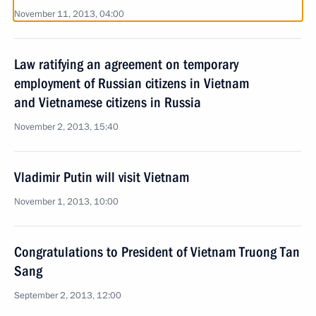
November 11, 2013, 04:00
Law ratifying an agreement on temporary
employment of Russian citizens in Vietnam
and Vietnamese citizens in Russia
November 2, 2013, 15:40
Vladimir Putin will visit Vietnam
November 1, 2013, 10:00
Congratulations to President of Vietnam Truong Tan
Sang
September 2, 2013, 12:00