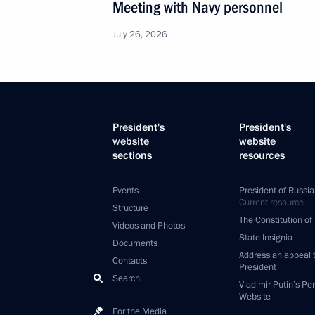
Meeting with Navy personnel
July 26, 2026
President's
President's
website
website
sections
resources
Events
President of Russia
Current resource
Structure
The Constitution of
Videos and Photos
State Insignia
Documents
Address an appeal 
Contacts
President
Search
Vladimir Putin’s Pe
Website
For the Media