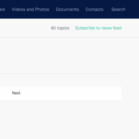
ure
Videos and Photos
Documents
Contacts
Search
All topics
Subscribe to news feed
Next