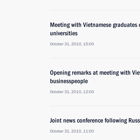
Meeting with Vietnamese graduates 
universities
October 31, 2010, 15:00
Opening remarks at meeting with Vi
businesspeople
October 31, 2010, 12:00
Joint news conference following Rus
October 31, 2010, 11:00