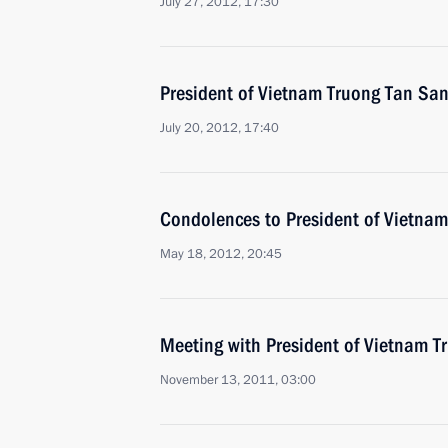
July 27, 2012, 17:30
President of Vietnam Truong Tan Sang
July 20, 2012, 17:40
Condolences to President of Vietna
May 18, 2012, 20:45
Meeting with President of Vietnam 
November 13, 2011, 03:00