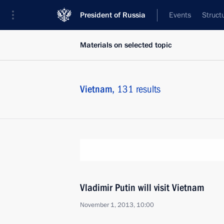
President of Russia
Events
Struct
Materials on selected topic
Vietnam,
131 results
Vladimir Putin will visit Vietnam
November 1, 2013, 10:00