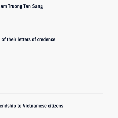
tnam Truong Tan Sang
f their letters of credence
iendship to Vietnamese citizens