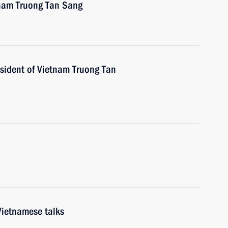
tnam Truong Tan Sang
esident of Vietnam Truong Tan
Vietnamese talks