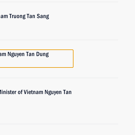
tnam Truong Tan Sang
tnam Nguyen Tan Dung
Minister of Vietnam Nguyen Tan