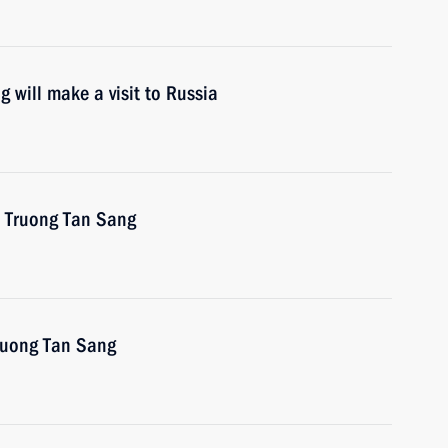
 will make a visit to Russia
m Truong Tan Sang
Truong Tan Sang