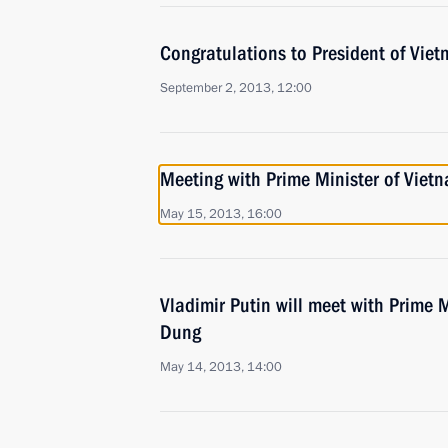
Congratulations to President of Vie
September 2, 2013, 12:00
Meeting with Prime Minister of Vie
May 15, 2013, 16:00
Vladimir Putin will meet with Prime 
Dung
May 14, 2013, 14:00