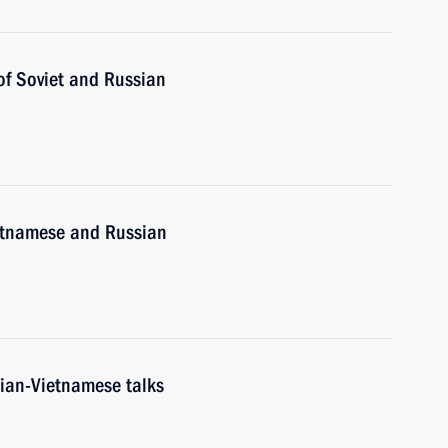
of Soviet and Russian
etnamese and Russian
sian-Vietnamese talks