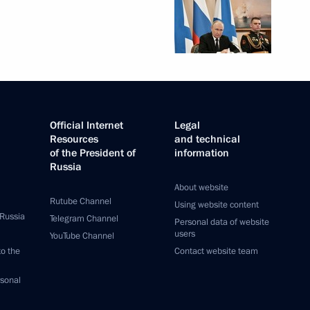
Official Internet
Legal
Resources
and technical
of the President of
information
Russia
About website
Rutube Channel
Using website content
 Russia
Telegram Channel
Personal data of website
users
YouTube Channel
to the
Contact website team
rsonal