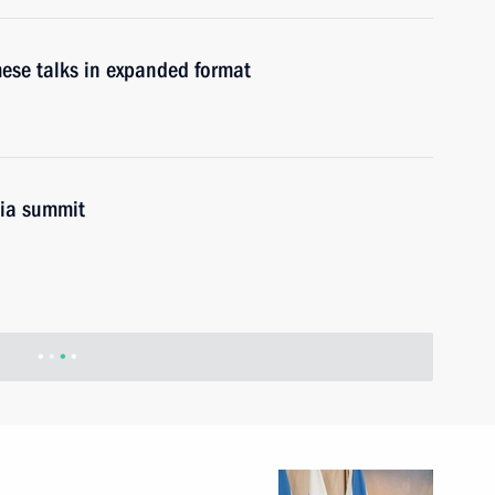
ese talks in expanded format
sia summit