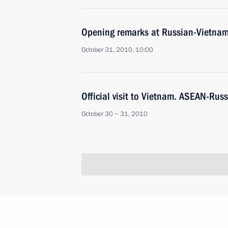
Opening remarks at Russian-Vietnam
October 31, 2010, 10:00
Official visit to Vietnam. ASEAN-Rus
October 30 − 31, 2010