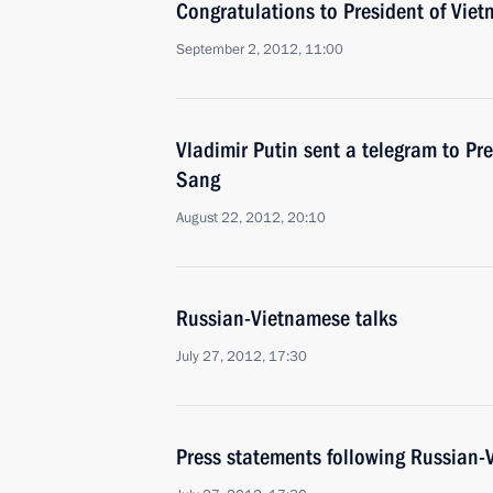
Congratulations to President of Vie
September 2, 2012, 11:00
Vladimir Putin sent a telegram to Pr
Sang
August 22, 2012, 20:10
Russian-Vietnamese talks
July 27, 2012, 17:30
Press statements following Russian-