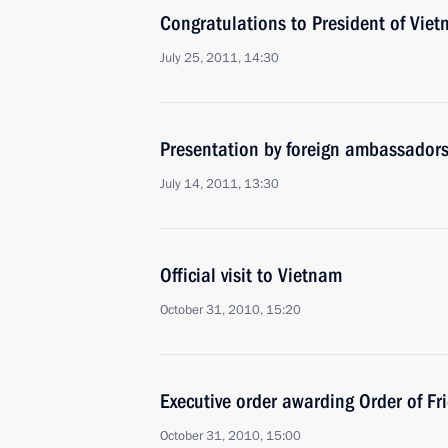
Congratulations to President of Vie
July 25, 2011, 14:30
Presentation by foreign ambassadors o
July 14, 2011, 13:30
Official visit to Vietnam
October 31, 2010, 15:20
Executive order awarding Order of Fr
October 31, 2010, 15:00