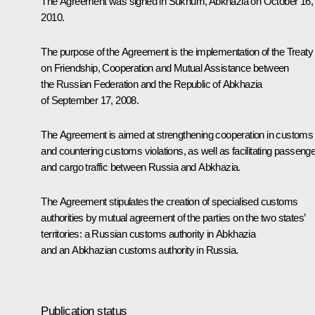
The Agreement was signed in Sukhum, Abkhazia on October 16,
2010.
The purpose of the Agreement is the implementation of the Treaty
on Friendship, Cooperation and Mutual Assistance between
the Russian Federation and the Republic of Abkhazia
of September 17, 2008.
The Agreement is aimed at strengthening cooperation in customs
and countering customs violations, as well as facilitating passenge
and cargo traffic between Russia and Abkhazia.
The Agreement stipulates the creation of specialised customs
authorities by mutual agreement of the parties on the two states’
territories: a Russian customs authority in Abkhazia
and an Abkhazian customs authority in Russia.
Publication status