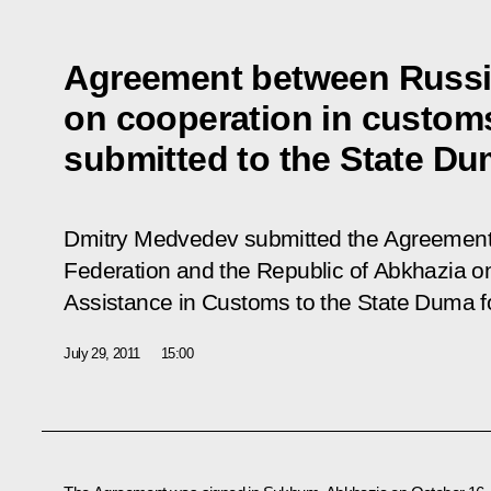
Agreement between Russi
on cooperation in custom
submitted to the State Dum
Dmitry Medvedev submitted the Agreement
Federation and the Republic of Abkhazia o
Assistance in Customs to the State Duma for
July 29, 2011
15:00