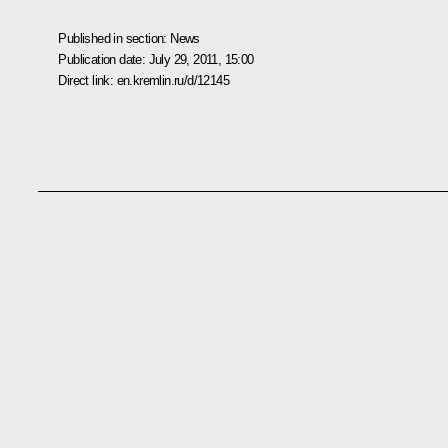
Published in section:
News
Publication date:
July 29, 2011, 15:00
Direct link:
en.kremlin.ru/d/12145