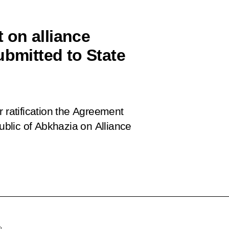
 on alliance
ubmitted to State
r ratification the Agreement
blic of Abkhazia on Alliance
.