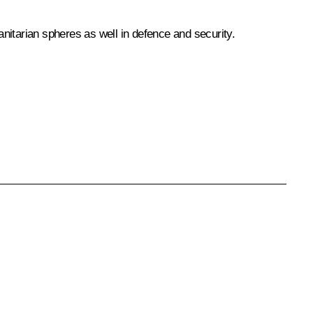
anitarian spheres as well in defence and security.