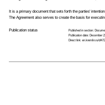
It is a primary document that sets forth the parties' intent
The Agreement also serves to create the basis for executi
Publication status
Published in section:
Docume
Publication date:
December 23
Direct link:
en.kremlin.ru/d/47