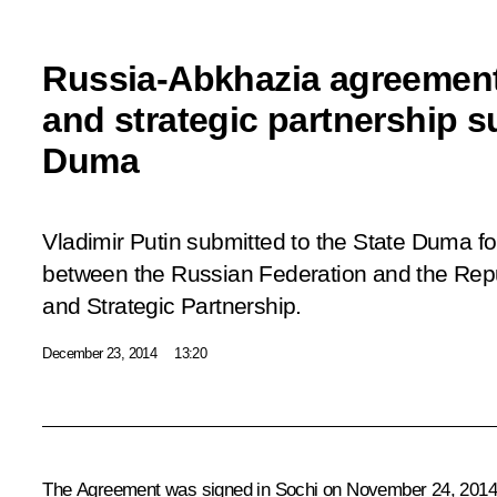
Russia-Abkhazia agreement
and strategic partnership s
Duma
Vladimir Putin submitted to the State Duma fo
between the Russian Federation and the Repu
and Strategic Partnership.
December 23, 2014
13:20
The Agreement was signed in Sochi on November 24, 2014