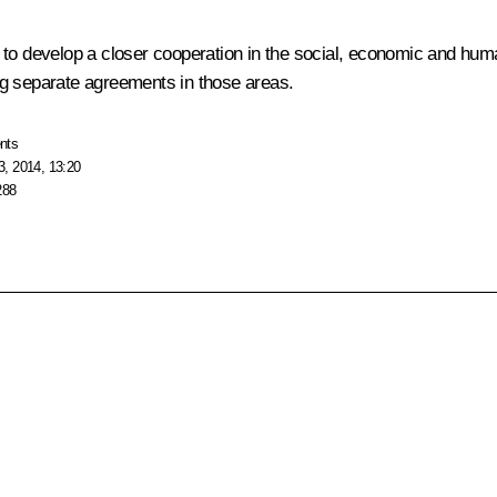
ion to develop a closer cooperation in the social, economic and hum
ng separate agreements in those areas.
nts
, 2014, 13:20
288