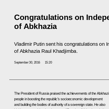
Congratulations on Inde
of Abkhazia
Vladimir Putin sent his congratulations on
of Abkhazia Raul Khadjimba.
September 30, 2016
15:20
The President of Russia praised the achievements of the Abkhaz
people in boosting the republic’s socioeconomic development
and building the bodies of authority of a sovereign state. He also