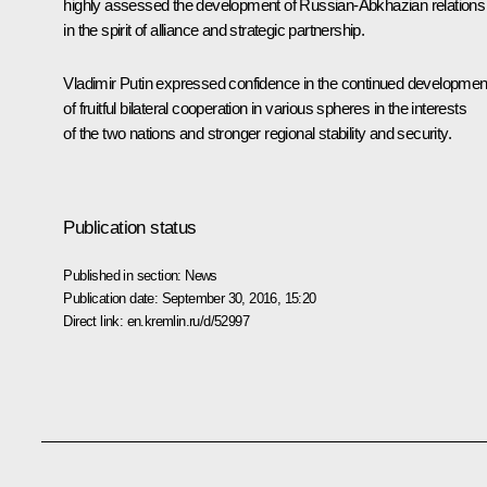
highly assessed the development of Russian-Abkhazian relations
in the spirit of alliance and strategic partnership.
Vladimir Putin expressed confidence in the continued developmen
of fruitful bilateral cooperation in various spheres in the interests
of the two nations and stronger regional stability and security.
Publication status
Published in section:
News
Publication date:
September 30, 2016, 15:20
Direct link:
en.kremlin.ru/d/52997