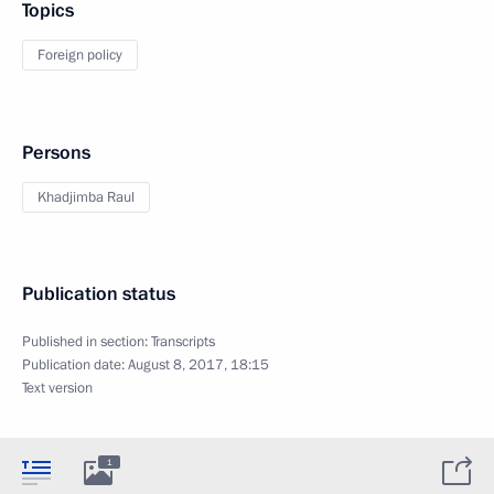
Topics
Foreign policy
Persons
Khadjimba Raul
Publication status
Published in section:
Transcripts
Publication date:
August 8, 2017, 18:15
Text version
1