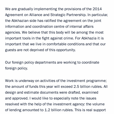
We are gradually implementing the provisions of the 2014
Agreement on Alliance and Strategic Partnership. In particular,
the Abkhazian side has ratified the agreement on the joint
information and coordination centre of internal affairs
agencies. We believe that this body will be among the most
important tools in the fight against crime. For Abkhazia it is
important that we live in comfortable conditions and that our
guests are not deprived of this opportunity.
Our foreign policy departments are working to coordinate
foreign policy.
Work is underway on activities of the investment programme;
the amount of funds this year will exceed 2.5 billion rubles. All
design and estimate documents were drafted, examined
and approved. I would like to especially note the issues
resolved with the help of the investment agency: the volume
of lending amounted to 1.2 billion rubles. This is real support