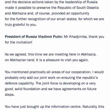
and the decisive actions taken by the leadership of Russia
made it possible to preserve the Republic of South Ossetia
and Abkhazia and, of course, provided an opportunity
for the further recognition of our small states, for which we are
truly grateful to you.
President of Russia Vladimir Putin:
Mr Khadjimba, thank you
for the invitation!
As we agreed, this time we are meeting here in Abkhazia,
on Abkhazian land. It is a pleasure to visit you again.
You mentioned practically all areas of our cooperation. I would
probably only add our joint work on ensuring the republic’s
defence capability. The joint force is developing on a very
good, solid foundation and we have agreements on future
steps.
You have just brought up the information centre. Naturally, this