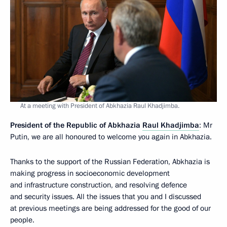
At a meeting with President of Abkhazia Raul Khadjimba.
President of the Republic of Abkhazia
Raul Khadjimba
: Mr
Putin, we are all honoured to welcome you again in Abkhazia.
Thanks to the support of the Russian Federation, Abkhazia is
making progress in socioeconomic development
and infrastructure construction, and resolving defence
and security issues. All the issues that you and I discussed
at previous meetings are being addressed for the good of our
people.