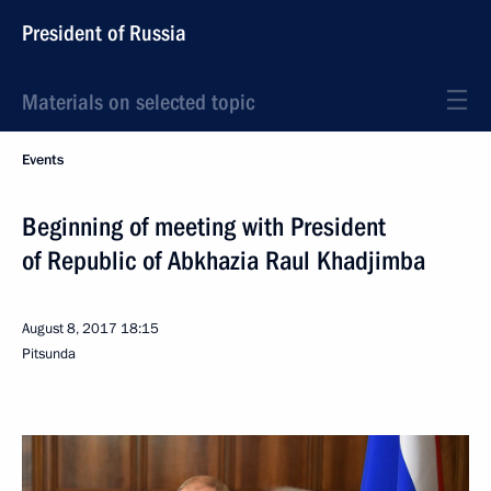
President of Russia
Materials on selected topic
Events
Beginning of meeting with President
of Republic of Abkhazia Raul Khadjimba
August 8, 2017
18:15
Pitsunda