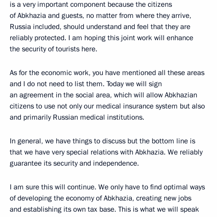
is a very important component because the citizens
of Abkhazia and guests, no matter from where they arrive,
Russia included, should understand and feel that they are
reliably protected. I am hoping this joint work will enhance
the security of tourists here.
As for the economic work, you have mentioned all these areas
and I do not need to list them. Today we will sign
an agreement in the social area, which will allow Abkhazian
citizens to use not only our medical insurance system but also
and primarily Russian medical institutions.
In general, we have things to discuss but the bottom line is
that we have very special relations with Abkhazia. We reliably
guarantee its security and independence.
I am sure this will continue. We only have to find optimal ways
of developing the economy of Abkhazia, creating new jobs
and establishing its own tax base. This is what we will speak