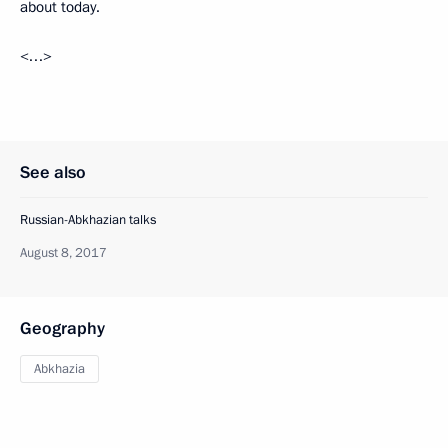
about today.
<…>
See also
Russian-Abkhazian talks
August 8, 2017
Geography
Abkhazia