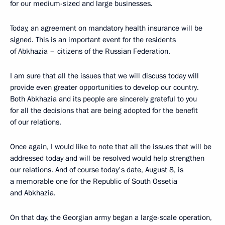
for our medium-sized and large businesses.
Today, an agreement on mandatory health insurance will be
signed. This is an important event for the residents
of Abkhazia – citizens of the Russian Federation.
I am sure that all the issues that we will discuss today will
provide even greater opportunities to develop our country.
Both Abkhazia and its people are sincerely grateful to you
for all the decisions that are being adopted for the benefit
of our relations.
Once again, I would like to note that all the issues that will be
addressed today and will be resolved would help strengthen
our relations. And of course today's date, August 8, is
a memorable one for the Republic of South Ossetia
and Abkhazia.
On that day, the Georgian army began a large-scale operation,