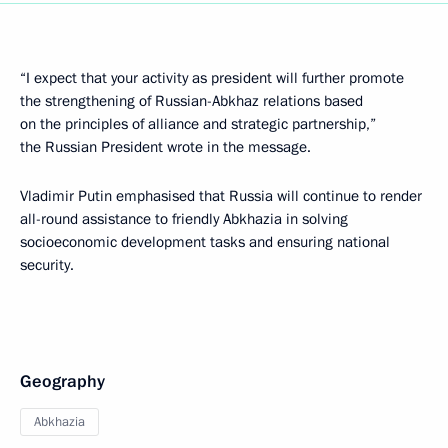
“I expect that your activity as president will further promote
the strengthening of Russian-Abkhaz relations based
on the principles of alliance and strategic partnership,”
the Russian President wrote in the message.
Vladimir Putin emphasised that Russia will continue to render
all-round assistance to friendly Abkhazia in solving
socioeconomic development tasks and ensuring national
security.
Geography
Abkhazia