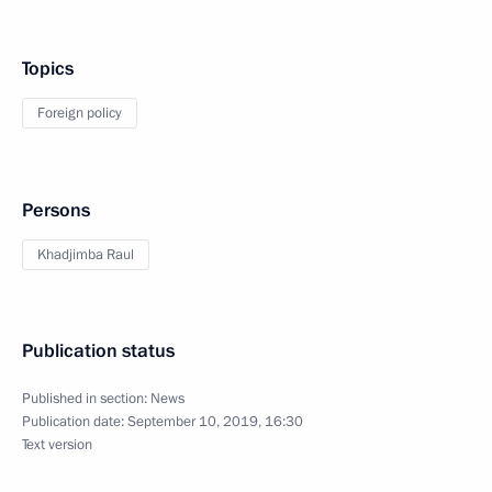
Topics
Foreign policy
Persons
Khadjimba Raul
Publication status
Published in section:
News
Publication date:
September 10, 2019, 16:30
Text version