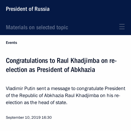
President of Russia
Materials on selected topic
Events
Congratulations to Raul Khadjimba on re-
election as President of Abkhazia
Vladimir Putin sent a message to congratulate President
of the Republic of Abkhazia Raul Khadjimba on his re-
election as the head of state.
September 10, 2019
16:30