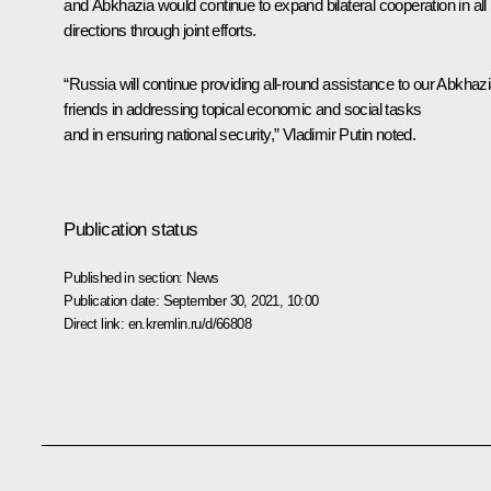
and Abkhazia would continue to expand bilateral cooperation in all
directions through joint efforts.
“Russia will continue providing all-round assistance to our Abkhaz
friends in addressing topical economic and social tasks
and in ensuring national security,” Vladimir Putin noted.
Publication status
Published in section:
News
Publication date:
September 30, 2021, 10:00
Direct link:
en.kremlin.ru/d/66808