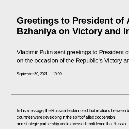
Greetings to President of
Bzhaniya on Victory and 
Vladimir Putin sent greetings to President
on the occasion of the Republic’s Victory
September 30, 2021
10:00
In his message, the Russian leader noted that relations between b
countries were developing in the spirit of allied cooperation
and strategic partnership and expressed confidence that Russia