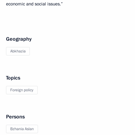
economic and social issues.”
Geography
Abkhazia
Topics
Foreign policy
Persons
Bzhania Aslan