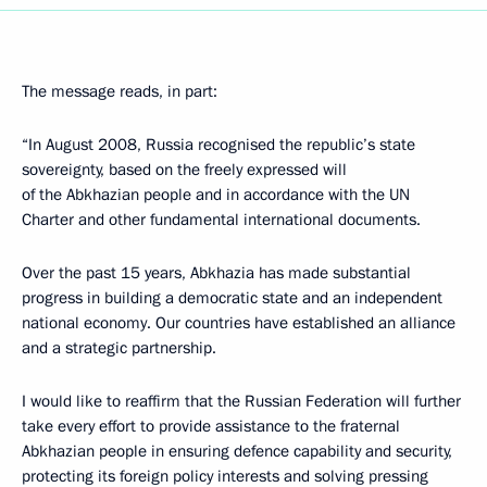
The message reads, in part:
“In August 2008, Russia recognised the republic’s state
sovereignty, based on the freely expressed will
of the Abkhazian people and in accordance with the UN
Charter and other fundamental international documents.
Over the past 15 years, Abkhazia has made substantial
progress in building a democratic state and an independent
national economy. Our countries have established an alliance
and a strategic partnership.
I would like to reaffirm that the Russian Federation will further
take every effort to provide assistance to the fraternal
Abkhazian people in ensuring defence capability and security,
protecting its foreign policy interests and solving pressing