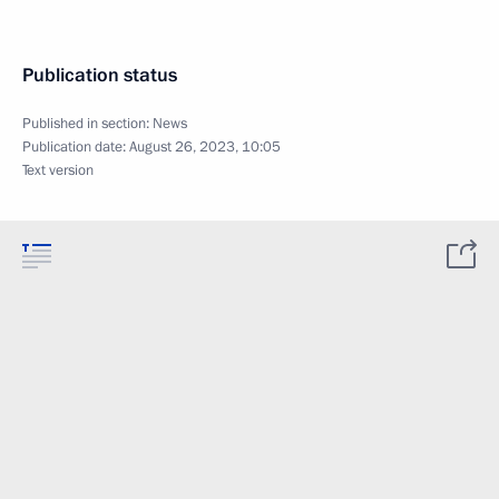
Publication status
Published in section:
News
Publication date:
August 26, 2023, 10:05
Text version