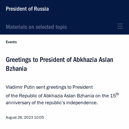
President of Russia
Materials on selected topic
Events
Greetings to President of Abkhazia Aslan
Bzhania
Vladimir Putin sent greetings to President
th
of the Republic of Abkhazia Aslan Bzhania on the 15
anniversary of the republic’s independence.
August 26, 2023
10:05