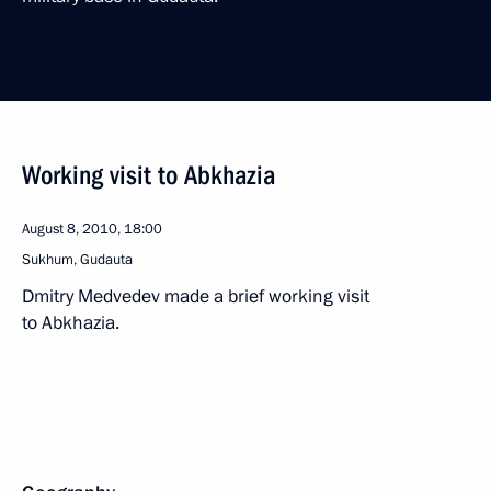
Working visit to Abkhazia
August 8, 2010, 18:00
Sukhum, Gudauta
Dmitry Medvedev made a brief working visit
to Abkhazia.