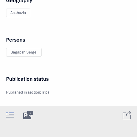
Geography
Abkhazia
Persons
Bagapsh Sergei
Publication status
Published in section:
Trips
9