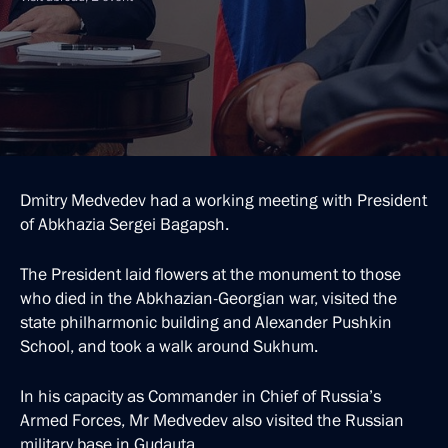
Dmitry Medvedev had a working meeting with President
of Abkhazia Sergei Bagapsh.
The President laid flowers at the monument to those
who died in the Abkhazian-Georgian war, visited the
state philharmonic building and Alexander Pushkin
School, and took a walk around Sukhum.
In his capacity as Commander in Chief of Russia’s
Armed Forces, Mr Medvedev also visited the Russian
military base in Gudauta.