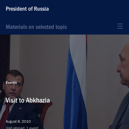
President of Russia
Materials on selected topic
Events
Visit to Abkhazia
August 8, 2010
Visit abroad, 1 event