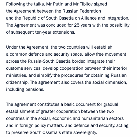
Following the talks, Mr Putin and
Mr Tibilov
signed
the Agreement between the Russian Federation
and the Republic of South Ossetia on Alliance and Integration.
The Agreement was concluded for 25 years with the possibility
of subsequent ten-year extensions.
Under the Agreement, the two countries will establish
a common defence and security space, allow free movement
across the Russia-South Ossetia border, integrate their
customs services, develop cooperation between their interior
ministries, and simplify the procedures for obtaining Russian
citizenship. The agreement also covers the social dimension,
including pensions.
The agreement constitutes a basic document for gradual
establishment of greater cooperation between the two
countries in the social, economic and humanitarian sectors
and in foreign policy matters, and defence and security, acting
to preserve South Ossetia’s state sovereignty.