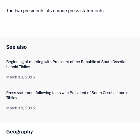
The two presidents also made press statements.
See also
Beginning of meeting with President of the Republic of South Ossetia
Leonid Tibilov
March 18, 2015
Press statement following talks with President of South Ossetia Leonid
Tibilov
March 18, 2015
Geography