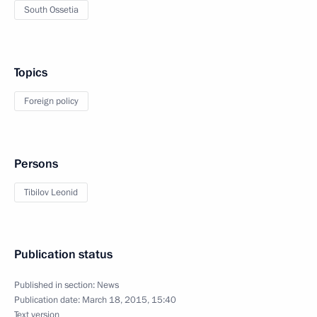
South Ossetia
Topics
Foreign policy
Persons
Tibilov Leonid
Publication status
Published in section:
News
Publication date:
March 18, 2015, 15:40
Text version