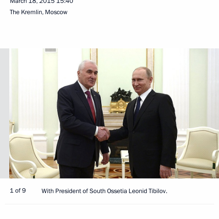
March 18, 2015
15:40
The Kremlin, Moscow
1 of 9
With President of South Ossetia Leonid Tibilov.