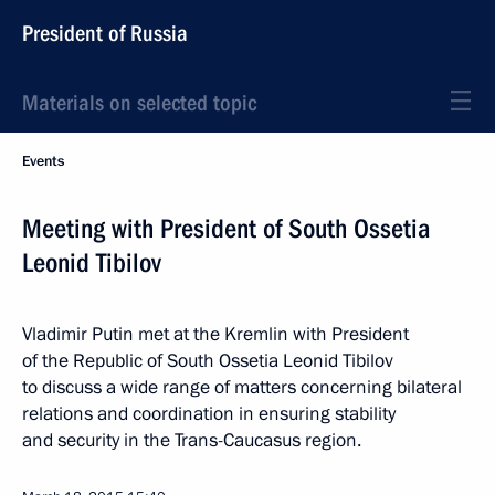
President of Russia
Materials on selected topic
Events
Meeting with President of South Ossetia
Leonid Tibilov
Vladimir Putin met at the Kremlin with President
of the Republic of South Ossetia Leonid Tibilov
to discuss a wide range of matters concerning bilateral
relations and coordination in ensuring stability
and security in the Trans-Caucasus region.