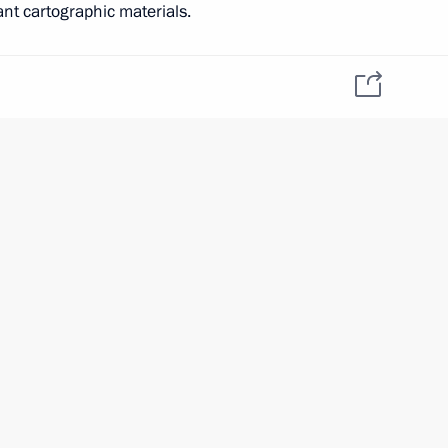
ant cartographic materials.
tia Anatoly Bibilov
ia’s interests. Its ratification will make it possible
the above mentioned section of the border without
nt of citizens of the two states across the border.
h Ossetia Anatoly Bibilov
f South Ossetia Anatoly Bibilov
 Ossetia
gn policy
tia Leonid Tibilov