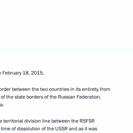
Ossetian President Anatoly
 February 18, 2015.
order between the two countries in its entirety, from
 of the state borders of the Russian Federation,
h Ossetia Anatoly Bibilov
a.
e territorial division line between the RSFSR
 time of dissolution of the USSR and as it was