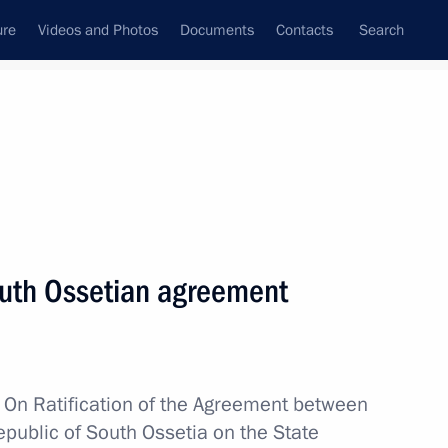
ure
Videos and Photos
Documents
Contacts
Search
All topics
Subscribe to news feed
outh Ossetian agreement
Next
uth Ossetia talks
w
On Ratification of the Agreement between
public of South Ossetia on the State