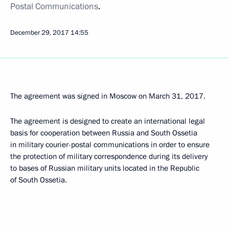
Postal Communications
.
December 29, 2017
14:55
The agreement was signed in Moscow on March 31, 2017.
The agreement is designed to create an international legal
basis for cooperation between Russia and South Ossetia
in military courier-postal communications in order to ensure
the protection of military correspondence during its delivery
to bases of Russian military units located in the Republic
of South Ossetia.