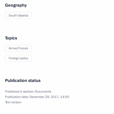
Geography
South Ossetia
Topics
Armed Forces
Foreign policy
Publication status
Published in section:
Documents
Publication date:
December 29, 2017, 14:55
Text version