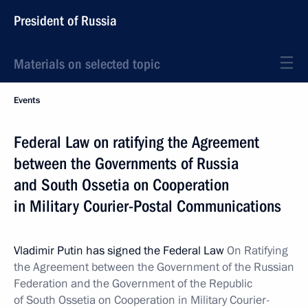
President of Russia
Materials on selected topic
Events
Federal Law on ratifying the Agreement
between the Governments of Russia
and South Ossetia on Cooperation
in Military Courier-Postal Communications
Vladimir Putin has signed the Federal Law
On Ratifying
the Agreement between the Government of the Russian
Federation and the Government of the Republic
of South Ossetia on Cooperation in Military Courier-