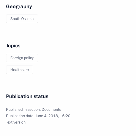
Geography
South Ossetia
Topics
Foreign policy
Healthcare
Publication status
Published in section:
Documents
Publication date:
June 4, 2018, 16:20
Text version