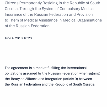
Citizens Permanently Residing in the Republic of South
Ossetia, Through the System of Compulsory Medical
Insurance of the Russian Federation and Provision
to Them of Medical Assistance in Medical Organisations
of the Russian Federation.
June 4, 2018
16:20
The agreement is aimed at fulfilling the international
obligations assumed by the Russian Federation when signing
the Treaty on Alliance and Integration (Article 9) between
the Russian Federation and the Republic of South Ossetia.