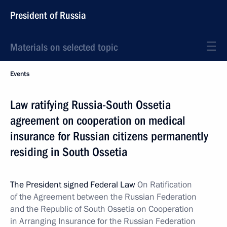
President of Russia
Materials on selected topic
Events
Law ratifying Russia-South Ossetia
agreement on cooperation on medical
insurance for Russian citizens permanently
residing in South Ossetia
The President signed Federal Law
On Ratification
of the Agreement between the Russian Federation
and the Republic of South Ossetia on Cooperation
in
Arranging Insurance for the Russian Federation