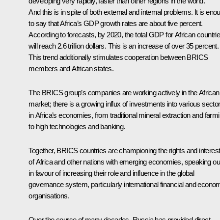
developing very rapidly, faster than other regions in the world.
And this is in spite of both external and internal problems. It is eno
to say that Africa’s GDP growth rates are about five percent.
According to forecasts, by 2020, the total GDP for African countri
will reach 2.6 trillion dollars. This is an increase of over 35 percent.
This trend
additionally stimulates cooperation between
BRICS
members and African states.
The BRICS group’s companies are working actively in the African
market; there is a growing influx of investments into various secto
in Africa’s economies, from traditional mineral extraction and farm
to high technologies and banking.
Together, BRICS countries are championing the rights and interes
of Africa and other nations with emerging economies, speaking ou
in favour of increasing their role and influence in the global
governance system, particularly international financial and econo
organisations.
Over the course of many decades, Russia has provided direct