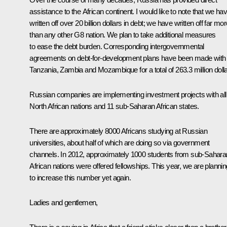
assistance to the African continent. I would like to note that we ha
written off over 20 billion dollars in debt; we have written off far mo
than any other G8 nation. We plan to take additional measures
to ease the debt burden. Corresponding intergovernmental
agreements on debt-for-development plans have been made with
Tanzania, Zambia and Mozambique for a total of 263.3 million dolla
Russian companies are implementing investment projects with all
North African nations and 11 sub-Saharan African states.
There are approximately 8000 Africans studying at Russian
universities, about half of which are doing so via government
channels. In 2012, approximately 1000 students from sub-Sahara
African nations were offered fellowships. This year, we are plannin
to increase this number yet again.
Ladies and gentlemen,