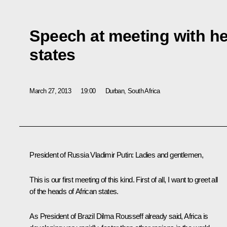
Speech at meeting with he
states
March 27, 2013
19:00
Durban, South Africa
President of Russia Vladimir Putin:
Ladies and gentlemen,
This is our first meeting of this kind. First of all, I want to greet all
of the heads of African states.
As President of Brazil
Dilma Rousseff
already said, Africa is