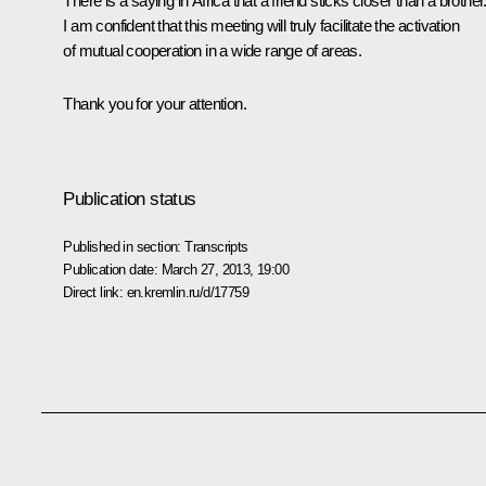
There is a saying in Africa that a friend sticks closer than a brother
I am confident that this meeting will truly facilitate the activation
of mutual cooperation in a wide range of areas.
Thank you for your attention.
Publication status
Published in section:
Transcripts
Publication date:
March 27, 2013, 19:00
Direct link:
en.kremlin.ru/d/17759