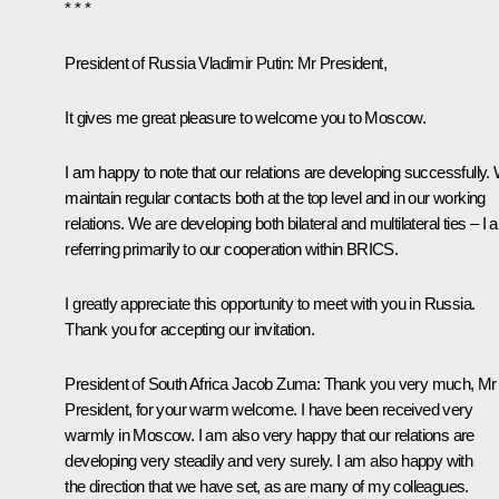
* * *
President of Russia Vladimir Putin
: Mr President,
It gives me great pleasure to welcome you to Moscow.
I am happy to note that our relations are developing successfully.
maintain regular contacts both at the top level and in our working
relations. We are developing both bilateral and multilateral ties – I
referring primarily to our cooperation within BRICS.
I greatly appreciate this opportunity to meet with you in Russia.
Thank you for accepting our invitation.
President of South Africa
Jacob Zuma
: Thank you very much, Mr
President, for your warm welcome. I have been received very
warmly in Moscow. I am also very happy that our relations are
developing very steadily and very surely. I am also happy with
the direction that we have set, as are many of my colleagues.