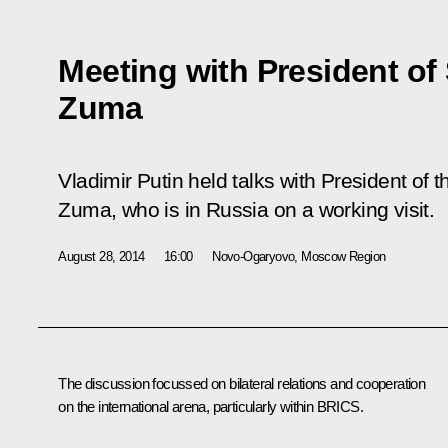
Meeting with President of
Zuma
Vladimir Putin held talks with President of
Zuma, who is in Russia on a working visit.
August 28, 2014
16:00
Novo-Ogaryovo, Moscow Region
The discussion focussed on bilateral relations and cooperation
on the international arena, particularly within
BRICS
.