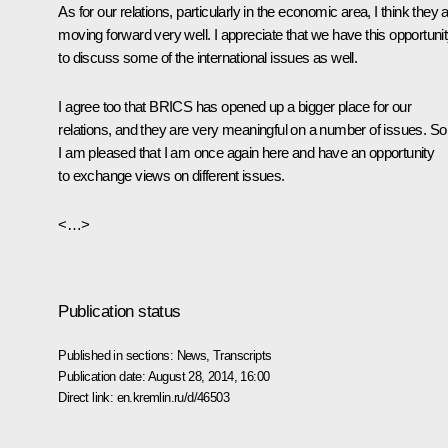
As for our relations, particularly in the economic area, I think they 
moving forward very well. I appreciate that we have this opportuni
to discuss some of the international issues as well.
I agree too that BRICS has opened up a bigger place for our
relations, and they are very meaningful on a number of issues. So
I am pleased that I am once again here and have an opportunity
to exchange views on different issues.
<…>
Publication status
Published in sections:
News
,
Transcripts
Publication date:
August 28, 2014, 16:00
Direct link:
en.kremlin.ru/d/46503